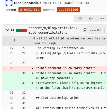
Nico Schottelius
2019-11-21 10:48:39 +01:00
parent
commit
2f6331f83a
cdd9601106
content/u/blog/draft-for-
14
View file
ipv6-compatibility-
check/contents.lr
@ -27,26 +27,28 @@ maintenance cost has be
come too high.
The wording is orientated on
[RFC2119](https://tools.ietf.org/html/rfc
2119).
**This document is an early draft**
**This document is an early draft**. If y
ou have any comments /
improvements, please help us to improve i
t on the [IPv6 Chat](https://IPv6.chat).
## IPv6 autoconfiguration
All devices must assign themselves an IPv