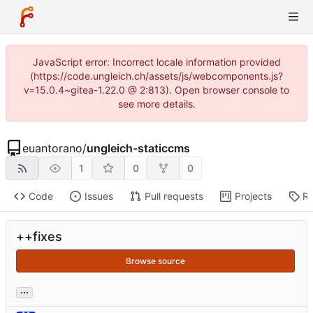
JavaScript error: Incorrect locale information provided
(https://code.ungleich.ch/assets/js/webcomponents.js?
v=15.0.4~gitea-1.22.0 @ 2:813). Open browser console to
see more details.
euantorano
/
ungleich-staticcms
1
0
0
Code
Issues
Pull requests
Projects
Re
++fixes
Browse source
...