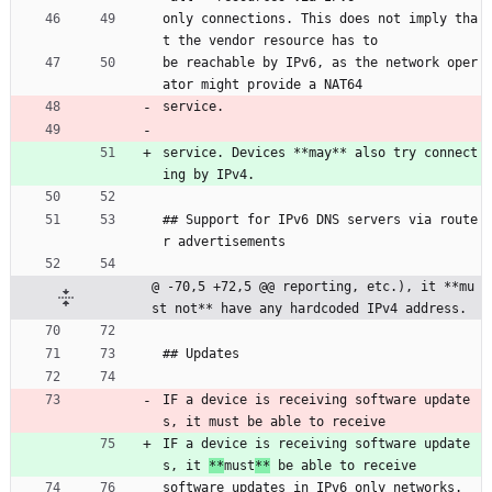
only connections. This does not imply tha
t the vendor resource has to
be reachable by IPv6, as the network oper
ator might provide a NAT64
service.
service. Devices **may** also try connect
ing by IPv4.
## Support for IPv6 DNS servers via route
r advertisements
@ -70,5 +72,5 @@ reporting, etc.), it **mu
st not** have any hardcoded IPv4 address.
## Updates
IF a device is receiving software update
s, it must be able to receive
IF a device is receiving software update
s, it 
**
must
**
 be able to receive
software updates in IPv6 only networks.