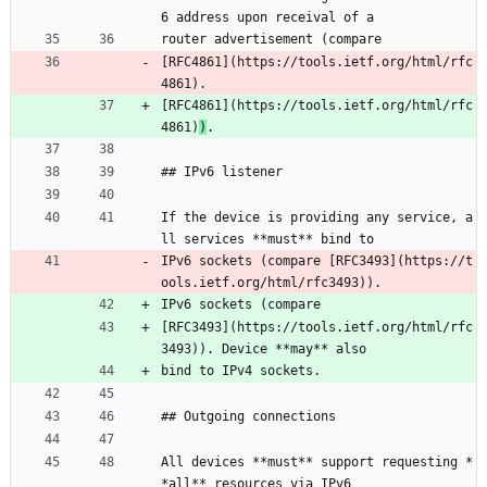
6 address upon receival of a
router advertisement (compare
[RFC4861](https://tools.ietf.org/html/rfc
4861).
[RFC4861](https://tools.ietf.org/html/rfc
4861)
)
.
## IPv6 listener
If the device is providing any service, a
ll services **must** bind to
IPv6 sockets (compare [RFC3493](https://t
ools.ietf.org/html/rfc3493)).
IPv6 sockets (compare
[RFC3493](https://tools.ietf.org/html/rfc
3493)). Device **may** also
bind to IPv4 sockets.
## Outgoing connections
All devices **must** support requesting *
*all** resources via IPv6