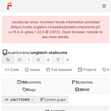
JavaScript error: Incorrect locale information provided
(https://code.ungleich.ch/assets/js/webcomponents.js?
v=15.0.4~gitea-1.22.0 @ 2:813). Open browser console to
see more details.
euantorano
/
ungleich-staticcms
1
0
0
Code
Issues
Pull requests
Projects
Re
166
commits
5
branches
0
tags
38
MiB
e5b77559f6
Commit graph