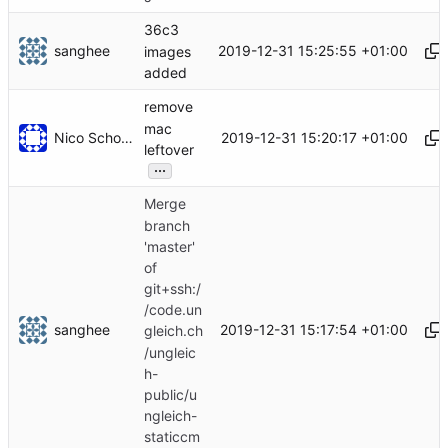
36c3
sanghee
2019-12-31 15:25:55 +01:00
images
added
remove
mac
Nico Schottelius
2019-12-31 15:20:17 +01:00
leftover
...
Merge
branch
'master'
of
git+ssh:/
/code.un
sanghee
2019-12-31 15:17:54 +01:00
gleich.ch
/ungleic
h-
public/u
ngleich-
staticcm