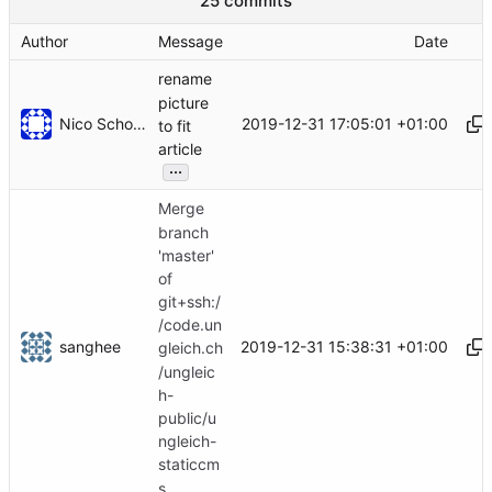
25 commits
Author
Message
Date
rename
picture
Nico Schottelius
2019-12-31 17:05:01 +01:00
to fit
article
...
Merge
branch
'master'
of
git+ssh:/
/code.un
sanghee
2019-12-31 15:38:31 +01:00
gleich.ch
/ungleic
h-
public/u
ngleich-
staticcm
s