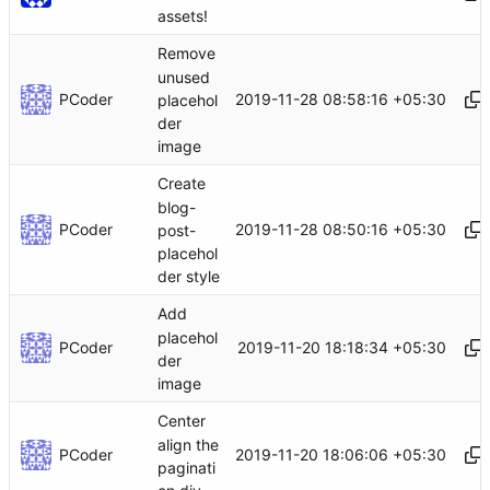
assets!
Remove
unused
PCoder
2019-11-28 08:58:16 +05:30
placehol
der
image
Create
blog-
PCoder
2019-11-28 08:50:16 +05:30
post-
placehol
der style
Add
placehol
PCoder
2019-11-20 18:18:34 +05:30
der
image
Center
align the
PCoder
2019-11-20 18:06:06 +05:30
paginati