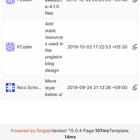
e-4.1.0
files
Add
static
resource
s used in
PCoder
2019-10-02 17:22:53 +05:30
the
ungleich
blog
design
Move
Nico Schottelius
2019-09-24 21:13:26 +09:00
style
below u/
Powered by Forgejo
Version: 15.0.4 Page:
107ms
Template:
14ms