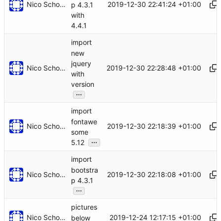
Nico Schottelius
2019-12-30 22:41:24 +01:00
p 4.3.1
with
4.4.1
import
new
jquery
Nico Schottelius
2019-12-30 22:28:48 +01:00
with
version
...
import
fontawe
Nico Schottelius
2019-12-30 22:18:39 +01:00
some
...
5.12
import
bootstra
Nico Schottelius
2019-12-30 22:18:08 +01:00
p 4.3.1
...
pictures
Nico Schottelius
2019-12-24 12:17:15 +01:00
below