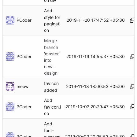
on div
Add
style for
PCoder
2019-11-20 17:47:52 +05:30
paginati
on
Merge
branch
'master'
PCoder
2019-11-19 14:55:37 +05:30
into
new-
design
favicon
meow
2019-11-18 18:00:53 +05:00
added
Add
PCoder
2019-10-02 20:29:47 +05:30
favicon.i
co
Add
font-
PCoder
2019-10-02 20:25:53 +05:30
awesom