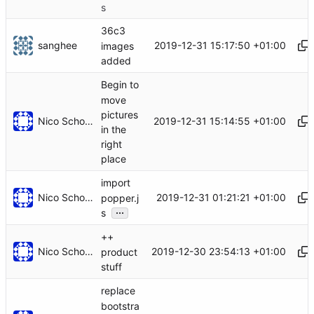
s
36c3
sanghee
2019-12-31 15:17:50 +01:00
images
added
Begin to
move
pictures
Nico Schottelius
2019-12-31 15:14:55 +01:00
in the
right
place
import
Nico Schottelius
2019-12-31 01:21:21 +01:00
popper.j
...
s
++
Nico Schottelius
2019-12-30 23:54:13 +01:00
product
stuff
replace
bootstra