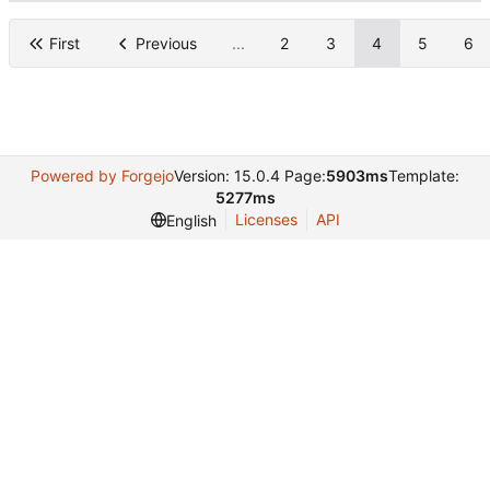
First
Previous
...
2
3
4
5
6
Powered by Forgejo
Version: 15.0.4 Page:
5903ms
Template:
5277ms
Licenses
API
English