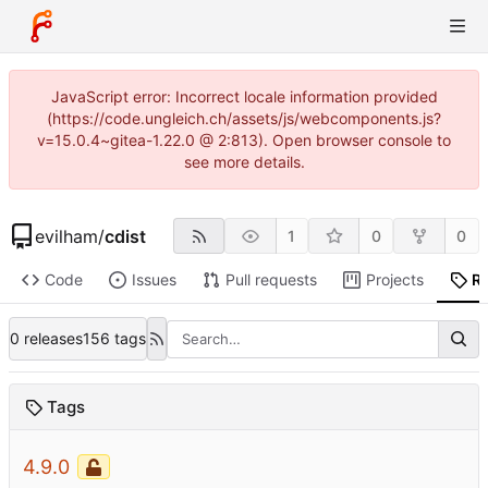
JavaScript error: Incorrect locale information provided
(https://code.ungleich.ch/assets/js/webcomponents.js?
v=15.0.4~gitea-1.22.0 @ 2:813). Open browser console to
see more details.
evilham
/
cdist
1
0
0
Code
Issues
Pull requests
Projects
R
0 releases
156 tags
Tags
4.9.0