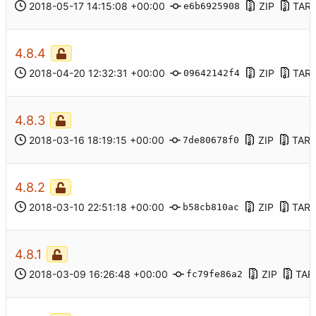
2018-05-17 14:15:08 +00:00
ZIP
TAR.
e6b6925908
4.8.4
2018-04-20 12:32:31 +00:00
ZIP
TAR.
09642142f4
4.8.3
2018-03-16 18:19:15 +00:00
ZIP
TAR.
7de80678f0
4.8.2
2018-03-10 22:51:18 +00:00
ZIP
TAR.
b58cb810ac
4.8.1
2018-03-09 16:26:48 +00:00
ZIP
TAR
fc79fe86a2