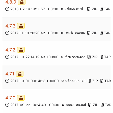
4.8.0
2018-02-14 19:11:57 +00:00
ZIP
TAR.
7d06a3e7d1
4.7.3
2017-11-10 20:20:42 +00:00
ZIP
TAR.
9e7b1c4c06
4.7.2
2017-10-22 14:19:43 +00:00
ZIP
TAR.
f767ec04ec
4.7.1
2017-10-01 09:14:23 +00:00
ZIP
TAR.
9fed32e373
4.7.0
2017-09-22 19:24:40 +00:00
ZIP
TAR
a88710a36d