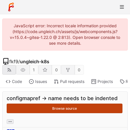
JavaScript error: Incorrect locale information provided
(https://code.ungleich.ch/assets/js/webcomponents.js?
v=15.0.4~gitea-1.22.0 @ 2:813). Open browser console to
see more details.
fkf9
/
ungleich-k8s
1
0
0
Code
Issues
Pull requests
Projects
Re
configmapref -> name needs to be indented
Browse source
...