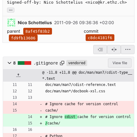
Signed-off-by: Nico Schottelius <nico@kr.ethz.ch>
...
Nico Schottelius
2011-09-26 09:36:36 +02:00
parent
commit
8af45f83b2
c8dc4181f6
fd9fb13606
8
.gitignore
View file
vendored
@ -11,8 +11,8 @@ doc/man/man7/cdist-type__
*.text
doc/man/man7/cdist-reference.text
doc/man/man*/docbook-xsl.css
# Ignore cache for version control
cache/
# Ignore 
cdist 
cache for version control
/
cache/
# Python