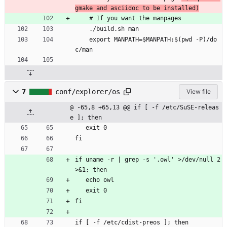
gmake and asciidoc to be installed)
    # If you want the manpages
    ./build.sh man
    export MANPATH=$MANPATH:$(pwd -P)/do
c/man
7
conf/explorer/os
View file
@ -65,8 +65,13 @@ if [ -f /etc/SuSE-releas
e ]; then
   exit 0
fi
if uname -r | grep -s '.owl' >/dev/null 2
>&1; then
   echo owl
   exit 0
fi
if [ -f /etc/cdist-preos ]; then