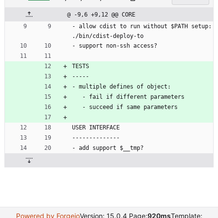
@ -9,6 +9,12 @@ CORE
- allow cdist to run without $PATH setup: 
./bin/cdist-deploy-to
- support non-ssh access?
TESTS
-----
- multiple defines of object:
   - fail if different parameters
   - succeed if same parameters
USER INTERFACE
--------------
- add support $__tmp?
Powered by Forgejo
Version: 15.0.4 Page:
920ms
Template: