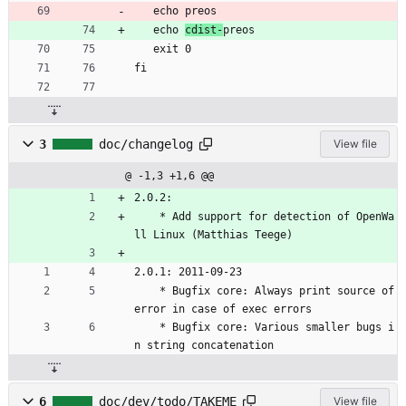
   echo preos
   echo 
cdist-
preos
   exit 0
fi
3
doc/changelog
View file
@ -1,3 +1,6 @@
2.0.2:
	* Add support for detection of OpenWa
ll Linux (Matthias Teege)
2.0.1: 2011-09-23
	* Bugfix core: Always print source of 
error in case of exec errors
	* Bugfix core: Various smaller bugs i
n string concatenation
6
doc/dev/todo/TAKEME
View file