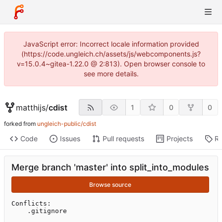
JavaScript error: Incorrect locale information provided
(https://code.ungleich.ch/assets/js/webcomponents.js?
v=15.0.4~gitea-1.22.0 @ 2:813). Open browser console to
see more details.
matthijs
/
cdist
1
0
0
forked from
ungleich-public/cdist
Code
Issues
Pull requests
Projects
Re
Merge branch 'master' into split_into_modules
Browse source
Conflicts:

	.gitignore
