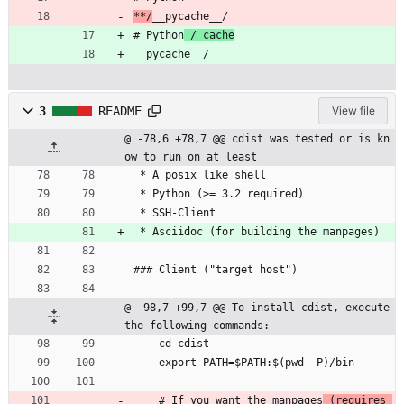
**/
__pycache__/
# Python
 / cache
__pycache__/
3
README
View file
@ -78,6 +78,7 @@ cdist was tested or is kn
ow to run on at least
 * A posix like shell
 * Python (>= 3.2 required)
 * SSH-Client
 * Asciidoc (for building the manpages)
### Client ("target host")
@ -98,7 +99,7 @@ To install cdist, execute 
the following commands:
    cd cdist
    export PATH=$PATH:$(pwd -P)/bin
    # If you want the manpages
 (requires 