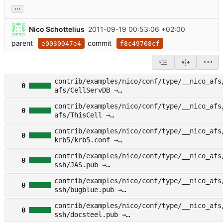
...
Nico Schottelius
2011-09-19 00:53:06 +02:00
parent
commit
e0030947e4
f8c49708cf
contrib/examples/nico/conf/type/__nico_afs
0
afs/CellServDB →
other/examples/nico/conf/type/__nico_afs/f
contrib/examples/nico/conf/type/__nico_afs
s/CellServDB
0
afs/ThisCell →
other/examples/nico/conf/type/__nico_afs/f
contrib/examples/nico/conf/type/__nico_afs
s/ThisCell
0
krb5/krb5.conf →
other/examples/nico/conf/type/__nico_afs/f
contrib/examples/nico/conf/type/__nico_afs
b5/krb5.conf
0
ssh/JAS.pub →
other/examples/nico/conf/type/__nico_afs/f
contrib/examples/nico/conf/type/__nico_afs
h/JAS.pub
0
ssh/bugblue.pub →
other/examples/nico/conf/type/__nico_afs/f
contrib/examples/nico/conf/type/__nico_afs
h/bugblue.pub
0
ssh/docsteel.pub →