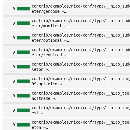
other/examples/nico/conf/type/__nico_sudo/
contrib/examples/nico/conf/type/__nico_sud
st
0
eter/gencode →
other/examples/nico/conf/type/__nico_sudo/
contrib/examples/nico/conf/type/__nico_sud
er/gencode
0
eter/manifest →
other/examples/nico/conf/type/__nico_sudo/
contrib/examples/nico/conf/type/__nico_sud
er/manifest
0
eter/optional →
other/examples/nico/conf/type/__nico_sudo/
contrib/examples/nico/conf/type/__nico_sud
er/optional
0
eter/required →
other/examples/nico/conf/type/__nico_sudo/
contrib/examples/nico/conf/type/__nico_sud
er/required
0
leton →
other/examples/nico/conf/type/__nico_sudo/
contrib/examples/nico/conf/type/__nico_tee
ton
0
99-apt-nico →
other/examples/nico/conf/type/__nico_tee/f
contrib/examples/nico/conf/type/__nico_tee
-apt-nico
0
hostname →
other/examples/nico/conf/type/__nico_tee/f
contrib/examples/nico/conf/type/__nico_tee
stname
0
est →
other/examples/nico/conf/type/__nico_tee/m
contrib/examples/nico/conf/type/__nico_tee
t
0
eton →