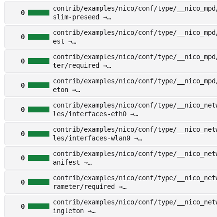
other/examples/nico/conf/type/__nico_deskt
contrib/examples/nico/conf/type/__nico_mpd
gleton
0
slim-preseed →
other/examples/nico/conf/type/__nico_mpd/f
contrib/examples/nico/conf/type/__nico_mpd
im-preseed
0
est →
other/examples/nico/conf/type/__nico_mpd/m
contrib/examples/nico/conf/type/__nico_mpd
t
0
ter/required →
other/examples/nico/conf/type/__nico_mpd/p
contrib/examples/nico/conf/type/__nico_mpd
r/required
0
eton →
other/examples/nico/conf/type/__nico_mpd/s
contrib/examples/nico/conf/type/__nico_net
on
0
les/interfaces-eth0 →
other/examples/nico/conf/type/__nico_netwo
contrib/examples/nico/conf/type/__nico_net
s/interfaces-eth0
0
les/interfaces-wlan0 →
other/examples/nico/conf/type/__nico_netwo
contrib/examples/nico/conf/type/__nico_net
s/interfaces-wlan0
0
anifest →
other/examples/nico/conf/type/__nico_netwo
contrib/examples/nico/conf/type/__nico_net
ifest
0
rameter/required →
other/examples/nico/conf/type/__nico_netwo
contrib/examples/nico/conf/type/__nico_net
meter/required
0
ingleton →