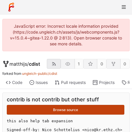
JavaScript error: Incorrect locale information provided
(https://code.ungleich.ch/assets/js/webcomponents.js?
v=15.0.4~gitea-1.22.0 @ 2:813). Open browser console to
see more details.
matthijs
/
cdist
1
0
0
forked from
ungleich-public/cdist
Code
Issues
Pull requests
Projects
Re
contrib is not contrib but other stuff
Browse source
this also help tab expansion

Signed-off-by: Nico Schottelius <nico@kr.ethz.ch>