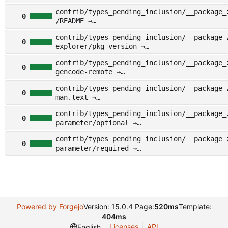
other/examples/nico/conf/type/__nico_tee/s
contrib/types_pending_inclusion/__package_
on
0
/README →
other/types_pending_inclusion/__package_zy
contrib/types_pending_inclusion/__package_
EADME
0
explorer/pkg_version →
other/types_pending_inclusion/__package_zy
contrib/types_pending_inclusion/__package_
plorer/pkg_version
0
gencode-remote →
other/types_pending_inclusion/__package_zy
contrib/types_pending_inclusion/__package_
ncode-remote
0
man.text →
other/types_pending_inclusion/__package_zy
contrib/types_pending_inclusion/__package_
n.text
0
parameter/optional →
other/types_pending_inclusion/__package_zy
contrib/types_pending_inclusion/__package_
rameter/optional
0
parameter/required →
other/types_pending_inclusion/__package_zy
rameter/required
Powered by Forgejo
Version: 15.0.4 Page:
520ms
Template:
404ms
Licenses
API
English