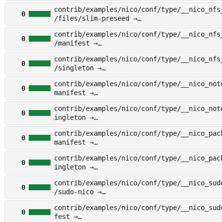
other/examples/nico/conf/type/__nico_netwo
contrib/examples/nico/conf/type/__nico_nfs
gleton
0
/files/slim-preseed →
other/examples/nico/conf/type/__nico_nfs_c
contrib/examples/nico/conf/type/__nico_nfs
iles/slim-preseed
0
/manifest →
other/examples/nico/conf/type/__nico_nfs_c
contrib/examples/nico/conf/type/__nico_nfs
anifest
0
/singleton →
other/examples/nico/conf/type/__nico_nfs_c
contrib/examples/nico/conf/type/__nico_not
ingleton
0
manifest →
other/examples/nico/conf/type/__nico_noteb
contrib/examples/nico/conf/type/__nico_not
nifest
0
ingleton →
other/examples/nico/conf/type/__nico_noteb
contrib/examples/nico/conf/type/__nico_pac
gleton
0
manifest →
other/examples/nico/conf/type/__nico_packa
contrib/examples/nico/conf/type/__nico_pac
nifest
0
ingleton →
other/examples/nico/conf/type/__nico_packa
contrib/examples/nico/conf/type/__nico_sud
gleton
0
/sudo-nico →
other/examples/nico/conf/type/__nico_sudo/
contrib/examples/nico/conf/type/__nico_sud
udo-nico
0
fest →