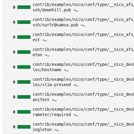
other/examples/nico/conf/type/__nico_afs/f
contrib/examples/nico/conf/type/__nico_afs
h/docsteel.pub
0
ssh/downhill.pub →
other/examples/nico/conf/type/__nico_afs/f
contrib/examples/nico/conf/type/__nico_afs
h/downhill.pub
0
ssh/sur5r@samsa.pub →
other/examples/nico/conf/type/__nico_afs/f
contrib/examples/nico/conf/type/__nico_afs
h/sur5r@samsa.pub
0
est →
other/examples/nico/conf/type/__nico_afs/m
contrib/examples/nico/conf/type/__nico_afs
t
0
eton →
other/examples/nico/conf/type/__nico_afs/s
contrib/examples/nico/conf/type/__nico_des
on
0
les/hostname →
other/examples/nico/conf/type/__nico_deskt
contrib/examples/nico/conf/type/__nico_des
s/hostname
0
les/slim-preseed →
other/examples/nico/conf/type/__nico_deskt
contrib/examples/nico/conf/type/__nico_des
s/slim-preseed
0
anifest →
other/examples/nico/conf/type/__nico_deskt
contrib/examples/nico/conf/type/__nico_des
ifest
0
rameter/required →
other/examples/nico/conf/type/__nico_deskt
contrib/examples/nico/conf/type/__nico_des
meter/required
0
ingleton →