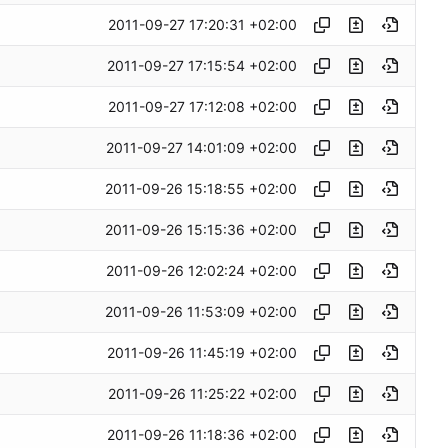
2011-09-27 17:20:31 +02:00
2011-09-27 17:15:54 +02:00
2011-09-27 17:12:08 +02:00
2011-09-27 14:01:09 +02:00
2011-09-26 15:18:55 +02:00
2011-09-26 15:15:36 +02:00
2011-09-26 12:02:24 +02:00
2011-09-26 11:53:09 +02:00
2011-09-26 11:45:19 +02:00
2011-09-26 11:25:22 +02:00
2011-09-26 11:18:36 +02:00