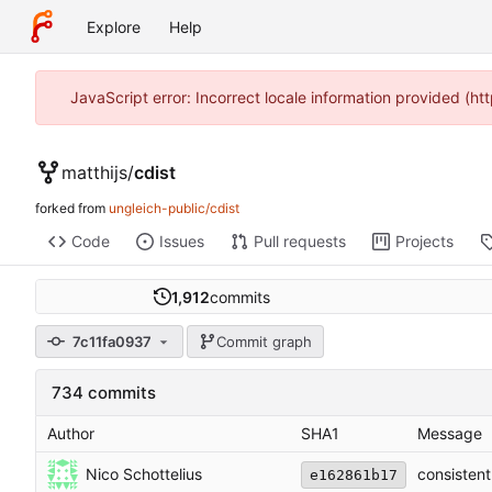
Explore
Help
JavaScript error: Incorrect locale information provided (
matthijs
/
cdist
forked from
ungleich-public/cdist
Code
Issues
Pull requests
Projects
1,912
commits
7c11fa0937
Commit graph
734 commits
Author
SHA1
Message
Nico Schottelius
consistent
e162861b17