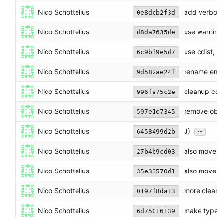
Nico Schottelius
add verbo
0e8dcb2f3d
Nico Schottelius
use warnin
d8da7635de
Nico Schottelius
use cdist,
6c9bf9e5d7
Nico Schottelius
rename em
9d582ae24f
Nico Schottelius
cleanup cd
996fa75c2e
Nico Schottelius
remove ob
597e1e7345
...
Nico Schottelius
J)
6458499d2b
Nico Schottelius
also move 
27b4b9cd03
Nico Schottelius
also move 
35e33570d1
Nico Schottelius
more clea
0197f8da13
Nico Schottelius
make type
6d75016139