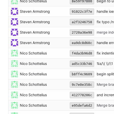
Nico Schottelius
begin to u
8e59f97800
Steven Armstrong
handle ioer
91022c3f7e
Steven Armstrong
fix typo /n
a2f3246758
Steven Armstrong
merge ind
2720a36e98
Steven Armstrong
handle err
ea9dc8d60c
Nico Schottelius
fix indent
f4da3b96d8
Nico Schottelius
%s/\( \)/\1
ad5c33b746
Nico Schottelius
begin split
b8ff4c9609
Nico Schottelius
Merge bran
9c7e0e358c
Nico Schottelius
and incre
412778206c
Nico Schottelius
Merge bran
e95defa6d2