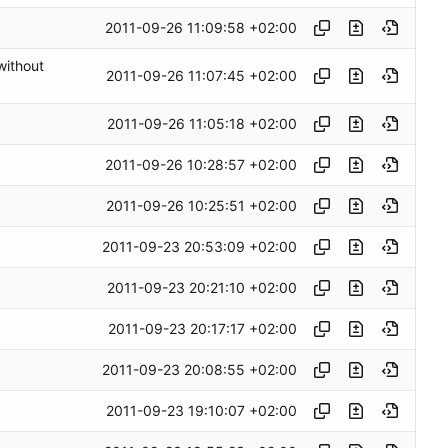
2011-09-26 11:09:58 +02:00
without
2011-09-26 11:07:45 +02:00
2011-09-26 11:05:18 +02:00
2011-09-26 10:28:57 +02:00
2011-09-26 10:25:51 +02:00
2011-09-23 20:53:09 +02:00
2011-09-23 20:21:10 +02:00
2011-09-23 20:17:17 +02:00
2011-09-23 20:08:55 +02:00
2011-09-23 19:10:07 +02:00