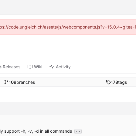
https://code.ungleich.ch/assets/js/webcomponents.js?v=15.0.4~gitea-
Releases
Wiki
Activity
109
branches
178
tags
...
ly support -h, -v, -d in all commands