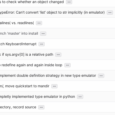
...
rs to check whether an object changed
...
eError: Can't convert 'list' object to str implicitly (in emulator)
...
alines( vs. readlines(
...
ch 'master' into install
...
tch KeyboardInterrupt
...
 if sys.argv[0] is a relative path
...
 redefine again and again inside loop
...
implement double definition strategy in new type emulator
...
n/, move quickstart to mandir
...
mpletly implemented type emulator in python
...
ectory, record source