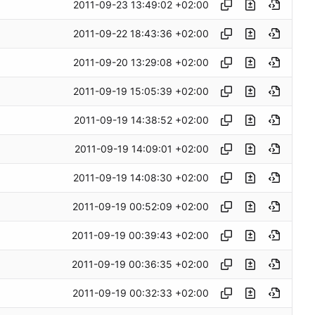
2011-09-23 13:49:02 +02:00
2011-09-22 18:43:36 +02:00
2011-09-20 13:29:08 +02:00
2011-09-19 15:05:39 +02:00
2011-09-19 14:38:52 +02:00
2011-09-19 14:09:01 +02:00
2011-09-19 14:08:30 +02:00
2011-09-19 00:52:09 +02:00
2011-09-19 00:39:43 +02:00
2011-09-19 00:36:35 +02:00
2011-09-19 00:32:33 +02:00