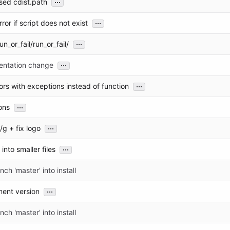
...
sed cdist.path
...
ror if script does not exist
...
un_or_fail/run_or_fail/
...
entation change
...
ors with exceptions instead of function
...
ions
...
 /g + fix logo
...
 into smaller files
ch 'master' into install
...
ment version
ch 'master' into install