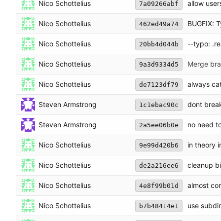
Nico Schottelius
allow use
7a09266abf
Nico Schottelius
BUGFIX: Typ
462ed49a74
Nico Schottelius
--typo: .re
20bb4d044b
Nico Schottelius
Merge bran
9a3d9334d5
Nico Schottelius
always ca
de7123df79
Steven Armstrong
dont break
1c1ebac90c
Steven Armstrong
no need to
2a5ee06b0e
Nico Schottelius
in theory 
9e99d420b6
Nico Schottelius
cleanup bi
de2a216ee6
Nico Schottelius
almost co
4e8f99b01d
Nico Schottelius
use subdir
b7b48414e1