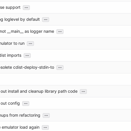
...
se support
...
g loglevel by default
...
 not __main__ as logger name
...
ulator to run
...
ist imports
...
solete cdist-deploy-stdin-to
...
out install and cleanup library path code
...
out config
...
nups from refactoring
...
 emulator load again