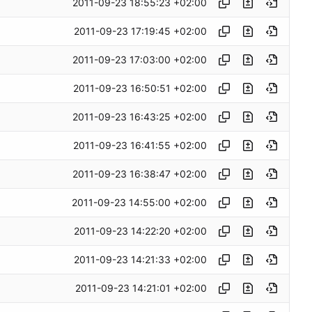
2011-09-23 18:55:23 +02:00
2011-09-23 17:19:45 +02:00
2011-09-23 17:03:00 +02:00
2011-09-23 16:50:51 +02:00
2011-09-23 16:43:25 +02:00
2011-09-23 16:41:55 +02:00
2011-09-23 16:38:47 +02:00
2011-09-23 14:55:00 +02:00
2011-09-23 14:22:20 +02:00
2011-09-23 14:21:33 +02:00
2011-09-23 14:21:01 +02:00