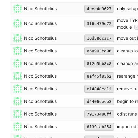
Nico Schottelius
only setup
4eec4d9627
move TYPE
Nico Schottelius
3f6c479d72
.
module
Nico Schottelius
move out b
16d58dcac7
Nico Schottelius
cleanup lo
e6a903fd96
Nico Schottelius
cleanup an
8f2e5bb8c8
Nico Schottelius
rearange 
8af45f83b2
Nico Schottelius
remove run
e14848ec1f
Nico Schottelius
begin to r
d4406cece3
Nico Schottelius
cdist run
79173488ff
Nico Schottelius
import cdi
6139fab354