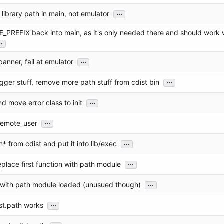
...
 library path in main, not emulator
_PREFIX back into main, as it's only needed there and should work 
..
...
anner, fail at emulator
...
gger stuff, remove more path stuff from cdist bin
...
d move error class to init
...
remote_user
...
* from cdist and put it into lib/exec
...
eplace first function with path module
...
s with path module loaded (unusued though)
...
st.path works