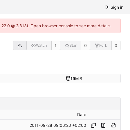
Sign in
1.22.0 @ 2:813). Open browser console to see more details.
1
0
0
Watch
Star
Fork
19
MiB
Date
2011-09-28 09:06:20 +02:00