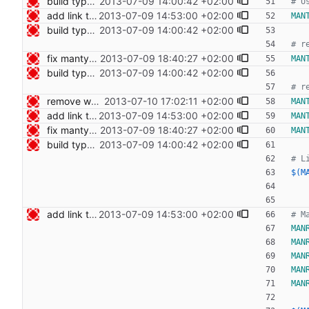
build type manpages using the Makefile Signed-off-by: Nico Schottelius <nico@bento.schottelius.org>
2013-07-09 14:00:42 +02:00
add link to cdist speeches Signed-off-by: Nico Schottelius <nico@bento.schottelius.org>
2013-07-09 14:53:00 +02:00
MAN
build type manpages using the Makefile Signed-off-by: Nico Schottelius <nico@bento.schottelius.org>
2013-07-09 14:00:42 +02:00
fix mantype dependency Signed-off-by: Nico Schottelius <nico@bento.schottelius.org>
2013-07-09 18:40:27 +02:00
MAN
build type manpages using the Makefile Signed-off-by: Nico Schottelius <nico@bento.schottelius.org>
2013-07-09 14:00:42 +02:00
remove whitespace Signed-off-by: Nico Schottelius <nico@bento.schottelius.org>
2013-07-10 17:02:11 +02:00
MAN
add link to cdist speeches Signed-off-by: Nico Schottelius <nico@bento.schottelius.org>
2013-07-09 14:53:00 +02:00
MAN
fix mantype dependency Signed-off-by: Nico Schottelius <nico@bento.schottelius.org>
2013-07-09 18:40:27 +02:00
MAN
build type manpages using the Makefile Signed-off-by: Nico Schottelius <nico@bento.schottelius.org>
2013-07-09 14:00:42 +02:00
$(M
add link to cdist speeches Signed-off-by: Nico Schottelius <nico@bento.schottelius.org>
2013-07-09 14:53:00 +02:00
MAN
MAN
MAN
MAN
MAN