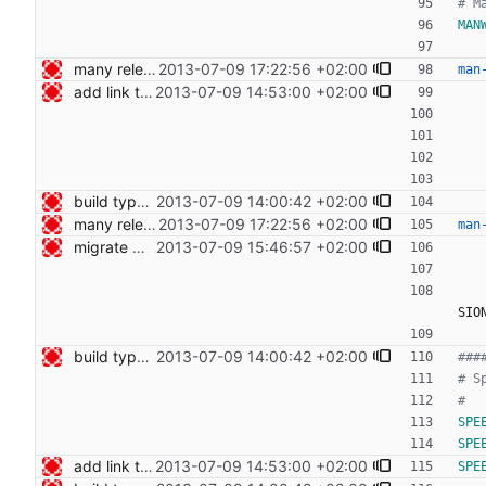
MAN
many release related cleanups Signed-off-by: Nico Schottelius <nico@bento.schottelius.org>
2013-07-09 17:22:56 +02:00
man
add link to cdist speeches Signed-off-by: Nico Schottelius <nico@bento.schottelius.org>
2013-07-09 14:53:00 +02:00
build type manpages using the Makefile Signed-off-by: Nico Schottelius <nico@bento.schottelius.org>
2013-07-09 14:00:42 +02:00
many release related cleanups Signed-off-by: Nico Schottelius <nico@bento.schottelius.org>
2013-07-09 17:22:56 +02:00
man
migrate web publishing to makefile Signed-off-by: Nico Schottelius <nico@bento.schottelius.org>
2013-07-09 15:46:57 +02:00
SIO
build type manpages using the Makefile Signed-off-by: Nico Schottelius <nico@bento.schottelius.org>
2013-07-09 14:00:42 +02:00
SPE
SPE
add link to cdist speeches Signed-off-by: Nico Schottelius <nico@bento.schottelius.org>
2013-07-09 14:53:00 +02:00
SPE