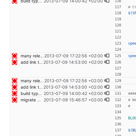
build type manpages using the Makefile Signed-off-by: Nico Schottelius <nico@bento.schottelius.org>
2013-07-09 14:00:42 +02:00
$(S
spe
many release related cleanups Signed-off-by: Nico Schottelius <nico@bento.schottelius.org>
2013-07-09 17:22:56 +02:00
spe
add link to cdist speeches Signed-off-by: Nico Schottelius <nico@bento.schottelius.org>
2013-07-09 14:53:00 +02:00
many release related cleanups Signed-off-by: Nico Schottelius <nico@bento.schottelius.org>
2013-07-09 17:22:56 +02:00
add link to cdist speeches Signed-off-by: Nico Schottelius <nico@bento.schottelius.org>
2013-07-09 14:53:00 +02:00
build type manpages using the Makefile Signed-off-by: Nico Schottelius <nico@bento.schottelius.org>
2013-07-09 14:00:42 +02:00
migrate web publishing to makefile Signed-off-by: Nico Schottelius <nico@bento.schottelius.org>
2013-07-09 15:46:57 +02:00
BLO
$(B