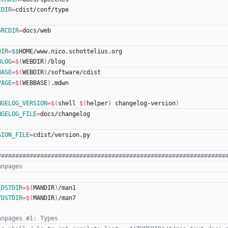
EDIR
=
cdist/conf/type
SRCDIR
=
docs/web
DIR
=
$$
HOME/www.nico.schottelius.org
BLOG
=
$(
WEBDIR
)
/blog
BASE
=
$(
WEBDIR
)
/software/cdist
PAGE
=
$(
WEBBASE
)
.mdwn
NGELOG_VERSION
=
$(
shell 
$(
helper
)
 changelog-version
)
NGELOG_FILE
=
docs/changelog
SION_FILE
=
cdist/version.py
1DSTDIR
=
$(
MANDIR
)
/man1
7DSTDIR
=
$(
MANDIR
)
/man7