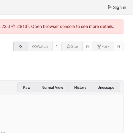
Sign in
1.22.0 @ 2:813). Open browser console to see more details.
1
0
0
Watch
Star
Fork
Raw
Normal View
History
Unescape