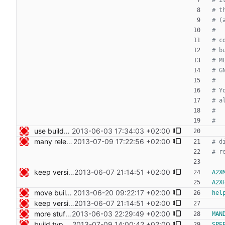
use build-cdist for the moment, begin to export targets Signed-off-by: Nico Schottelius <nico@bento.schottelius.org>
2013-06-03 17:34:03 +02:00
many release related cleanups Signed-off-by: Nico Schottelius <nico@bento.schottelius.org>
2013-07-09 17:22:56 +02:00
keep version generating in build-helper, so people cloning from git don't need make Signed-off-by: Nico Schottelius <nico@bento.schottelius.org>
2013-06-07 21:14:51 +02:00
A2X
A2X
move build-helper into bin/ Signed-off-by: Nico Schottelius <nico@bento.schottelius.org>
2013-06-20 09:22:17 +02:00
hel
keep version generating in build-helper, so people cloning from git don't need make Signed-off-by: Nico Schottelius <nico@bento.schottelius.org>
2013-06-07 21:14:51 +02:00
more stuff in the makefile Signed-off-by: Nico Schottelius <nico@bento.schottelius.org>
2013-06-03 22:29:49 +02:00
MAN
build type manpages using the Makefile Signed-off-by: Nico Schottelius <nico@bento.schottelius.org>
2013-07-09 14:00:42 +02:00
SPE