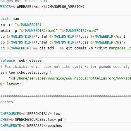
WEBDIR
=
$(
WEBBASE
)
/man/
$(
CHANGELOG_VERSION
)
-dist
:
man
	rm -rf 
"
${
MANWEBDIR
}
"
	mkdir -p 
"
${
MANWEBDIR
}
/man1
"
"
${
MANWEBDIR
}
/man7
"
	cp 
${
MAN1DSTDIR
}
/*.html 
${
MAN1DSTDIR
}
/*.css 
${
MANWEBDIR
}
/man1
	cp 
${
MAN7DSTDIR
}
/*.html 
${
MAN7DSTDIR
}
/*.css 
${
MANWEBDIR
}
/man7
cd
${
MANWEBDIR
}
&&
 git add . 
&&
 git commit -m 
"
cdist manpages u
-release
:
web
-
release
# Fix ikiwiki, which does not like symlinks for pseudo security
	ssh tee.schottelius.org 
"cd /home/services/www/nico/www.nico.schottelius.org/www/so
N
)
" latest"
ECHESOURCES
=
$(
SPEECHDIR
)
/*.tex
ECHES
=
$(
SPEECHESOURCES:.tex
=
.pdf
)
ECHESWEBDIR
=
$(
WEBBASE
)
/speeches