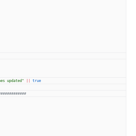
hes updated"
||
true