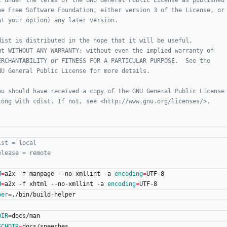
M
=
a2x -f manpage --no-xmllint -a 
encoding
=
UTF-8
H
=
a2x -f xhtml --no-xmllint -a 
encoding
=
UTF-8
per
=
./bin/build-helper
DIR
=
docs/man
ECHDIR
=
docs/speeches