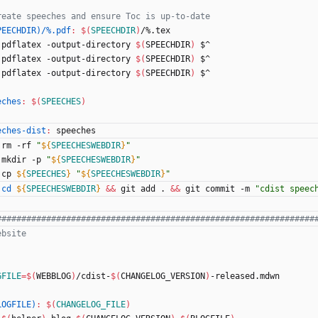
PEECHDIR)/%.pdf
:
$(
SPEECHDIR
)
/%.
tex
	pdflatex -output-directory 
$(
SPEECHDIR
)
 $^
	pdflatex -output-directory 
$(
SPEECHDIR
)
 $^
	pdflatex -output-directory 
$(
SPEECHDIR
)
 $^
eches
:
$(
SPEECHES
)
eches-dist
:
speeches
	rm -rf 
"
${
SPEECHESWEBDIR
}
"
	mkdir -p 
"
${
SPEECHESWEBDIR
}
"
	cp 
${
SPEECHES
}
"
${
SPEECHESWEBDIR
}
"
cd
${
SPEECHESWEBDIR
}
&&
 git add . 
&&
 git commit -m 
"cdist speec
GFILE
=
$(
WEBBLOG
)
/cdist-
$(
CHANGELOG_VERSION
)
-released.mdwn
LOGFILE)
:
$(
CHANGELOG_FILE
)