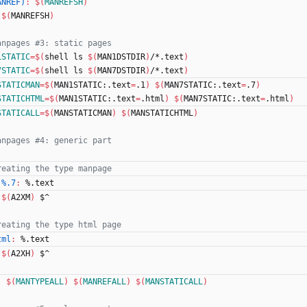
ANREF)
:
$(
MANREFSH
)
$(
MANREFSH
)
1STATIC
=
$(
shell ls 
$(
MAN1DSTDIR
)
/*.text
)
7STATIC
=
$(
shell ls 
$(
MAN7DSTDIR
)
/*.text
)
STATICMAN
=
$(
MAN1STATIC:.text
=
.1
)
$(
MAN7STATIC:.text
=
.7
)
STATICHTML
=
$(
MAN1STATIC:.text
=
.html
)
$(
MAN7STATIC:.text
=
.html
)
STATICALL
=
$(
MANSTATICMAN
)
$(
MANSTATICHTML
)
 %.7
:
 %.
text
$(
A2XM
)
 $^
tml
:
 %.
text
$(
A2XH
)
 $^
:
$(
MANTYPEALL
)
$(
MANREFALL
)
$(
MANSTATICALL
)