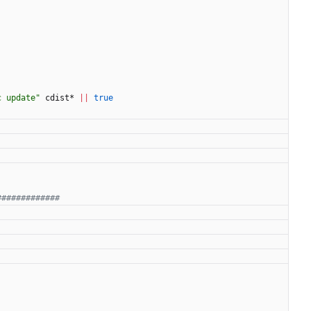
c update"
 cdist* 
||
true