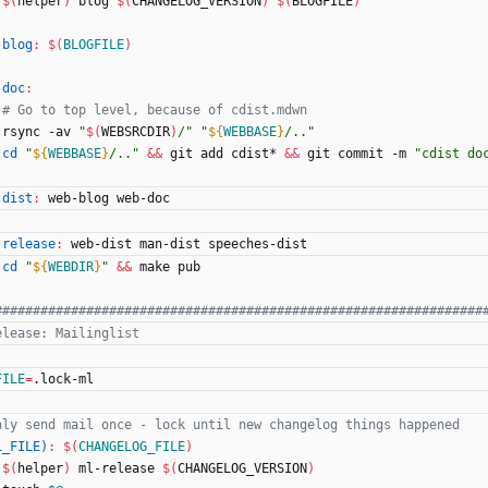
$(
helper
)
 blog 
$(
CHANGELOG_VERSION
)
$(
BLOGFILE
)
-blog
:
$(
BLOGFILE
)
-doc
:
# Go to top level, because of cdist.mdwn
	rsync -av 
"
$(
WEBSRCDIR
)
/
"
"
${
WEBBASE
}
/..
"
cd
"
${
WEBBASE
}
/..
"
&&
 git add cdist* 
&&
 git commit -m 
"cdist do
-dist
:
web
-
blog
web
-
doc
-release
:
web
-
dist
man
-
dist
speeches
-
dist
cd
"
${
WEBDIR
}
"
&&
 make pub
FILE
=
.lock-ml
L_FILE)
:
$(
CHANGELOG_FILE
)
$(
helper
)
 ml-release 
$(
CHANGELOG_VERSION
)