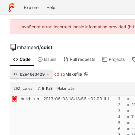
Explore
Help
JavaScript error: Incorrect locale information provided (
mhameed
/
cdist
Code
Issues
Pull requests
Projects
cdist
/
Makefile
b2e46e3429
292 lines
7.6 KiB
Makefile
build -> build-helper Signed-off-by: Nico Schottelius <nico@bento.schottelius.org>
2013-06-03 18:13:56 +02:00