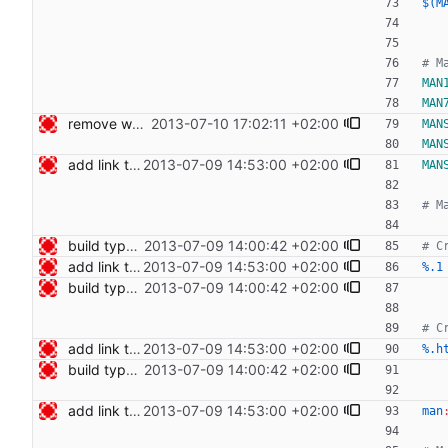
$(M
MAN
MAN
remove whitespace Signed-off-by: Nico Schottelius <nico@bento.schottelius.org>
2013-07-10 17:02:11 +02:00
MAN
MAN
add link to cdist speeches Signed-off-by: Nico Schottelius <nico@bento.schottelius.org>
2013-07-09 14:53:00 +02:00
MAN
build type manpages using the Makefile Signed-off-by: Nico Schottelius <nico@bento.schottelius.org>
2013-07-09 14:00:42 +02:00
add link to cdist speeches Signed-off-by: Nico Schottelius <nico@bento.schottelius.org>
2013-07-09 14:53:00 +02:00
%.1
build type manpages using the Makefile Signed-off-by: Nico Schottelius <nico@bento.schottelius.org>
2013-07-09 14:00:42 +02:00
add link to cdist speeches Signed-off-by: Nico Schottelius <nico@bento.schottelius.org>
2013-07-09 14:53:00 +02:00
%.h
build type manpages using the Makefile Signed-off-by: Nico Schottelius <nico@bento.schottelius.org>
2013-07-09 14:00:42 +02:00
add link to cdist speeches Signed-off-by: Nico Schottelius <nico@bento.schottelius.org>
2013-07-09 14:53:00 +02:00
man