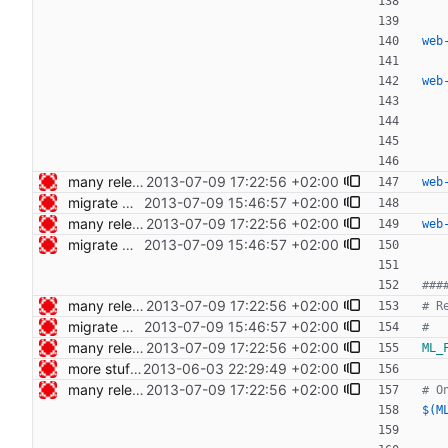
web
web
many release related cleanups Signed-off-by: Nico Schottelius <nico@bento.schottelius.org>
2013-07-09 17:22:56 +02:00
web
migrate web publishing to makefile Signed-off-by: Nico Schottelius <nico@bento.schottelius.org>
2013-07-09 15:46:57 +02:00
many release related cleanups Signed-off-by: Nico Schottelius <nico@bento.schottelius.org>
2013-07-09 17:22:56 +02:00
web
migrate web publishing to makefile Signed-off-by: Nico Schottelius <nico@bento.schottelius.org>
2013-07-09 15:46:57 +02:00
many release related cleanups Signed-off-by: Nico Schottelius <nico@bento.schottelius.org>
2013-07-09 17:22:56 +02:00
migrate web publishing to makefile Signed-off-by: Nico Schottelius <nico@bento.schottelius.org>
2013-07-09 15:46:57 +02:00
many release related cleanups Signed-off-by: Nico Schottelius <nico@bento.schottelius.org>
2013-07-09 17:22:56 +02:00
ML_
more stuff in the makefile Signed-off-by: Nico Schottelius <nico@bento.schottelius.org>
2013-06-03 22:29:49 +02:00
many release related cleanups Signed-off-by: Nico Schottelius <nico@bento.schottelius.org>
2013-07-09 17:22:56 +02:00
$(M