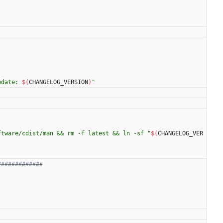
pdate: 
$(
CHANGELOG_VERSION
)
"
ftware/cdist/man && rm -f latest && ln -sf "
$(
CHANGELOG_VER