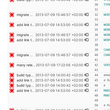
TYP
migrate web publishing to makefile Signed-off-by: Nico Schottelius <nico@bento.schottelius.org>
2013-07-09 15:46:57 +02:00
WEB
add link to cdist speeches Signed-off-by: Nico Schottelius <nico@bento.schottelius.org>
2013-07-09 14:53:00 +02:00
WEB
WEB
migrate web publishing to makefile Signed-off-by: Nico Schottelius <nico@bento.schottelius.org>
2013-07-09 15:46:57 +02:00
WEB
add link to cdist speeches Signed-off-by: Nico Schottelius <nico@bento.schottelius.org>
2013-07-09 14:53:00 +02:00
WEB
CHA
migrate web publishing to makefile Signed-off-by: Nico Schottelius <nico@bento.schottelius.org>
2013-07-09 15:46:57 +02:00
CHA
many release related cleanups Signed-off-by: Nico Schottelius <nico@bento.schottelius.org>
2013-07-09 17:22:56 +02:00
VER
build type manpages using the Makefile Signed-off-by: Nico Schottelius <nico@bento.schottelius.org>
2013-07-09 14:00:42 +02:00
add link to cdist speeches Signed-off-by: Nico Schottelius <nico@bento.schottelius.org>
2013-07-09 14:53:00 +02:00
build type manpages using the Makefile Signed-off-by: Nico Schottelius <nico@bento.schottelius.org>
2013-07-09 14:00:42 +02:00
add link to cdist speeches Signed-off-by: Nico Schottelius <nico@bento.schottelius.org>
2013-07-09 14:53:00 +02:00
MAN
MAN