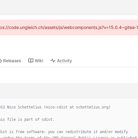
https://code.ungleich.ch/assets/js/webcomponents.js?v=15.0.4~gitea-
Releases
Wiki
Activity