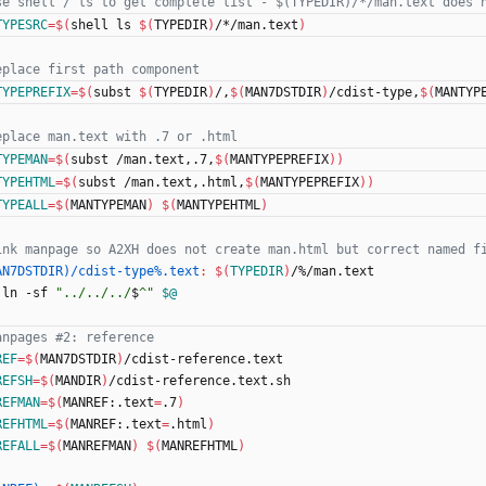
TYPESRC
=
$(
shell ls 
$(
TYPEDIR
)
/*/man.text
)
TYPEPREFIX
=
$(
subst 
$(
TYPEDIR
)
/,
$(
MAN7DSTDIR
)
/cdist-type,
$(
MANTYP
TYPEMAN
=
$(
subst /man.text,.7,
$(
MANTYPEPREFIX
)
)
TYPEHTML
=
$(
subst /man.text,.html,
$(
MANTYPEPREFIX
)
)
TYPEALL
=
$(
MANTYPEMAN
)
$(
MANTYPEHTML
)
AN7DSTDIR)/cdist-type%.text
:
$(
TYPEDIR
)
/%/
man
.
text
	ln -sf 
"
../../../
$
^
"
$@
REF
=
$(
MAN7DSTDIR
)
/cdist-reference.text
REFSH
=
$(
MANDIR
)
/cdist-reference.text.sh
REFMAN
=
$(
MANREF:.text
=
.7
)
REFHTML
=
$(
MANREF:.text
=
.html
)
REFALL
=
$(
MANREFMAN
)
$(
MANREFHTML
)