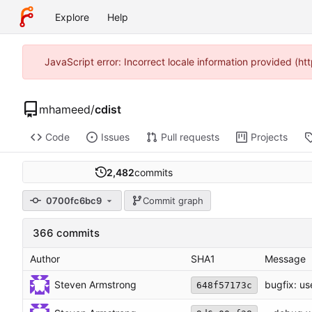
Explore
Help
JavaScript error: Incorrect locale information provided (
mhameed
/
cdist
Code
Issues
Pull requests
Projects
2,482
commits
0700fc6bc9
Commit graph
366 commits
Author
SHA1
Message
Steven Armstrong
bugfix: us
648f57173c