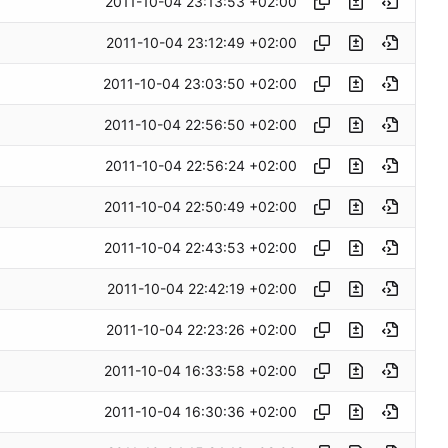
2011-10-04 23:13:53 +02:00
2011-10-04 23:12:49 +02:00
2011-10-04 23:03:50 +02:00
2011-10-04 22:56:50 +02:00
2011-10-04 22:56:24 +02:00
2011-10-04 22:50:49 +02:00
2011-10-04 22:43:53 +02:00
2011-10-04 22:42:19 +02:00
2011-10-04 22:23:26 +02:00
2011-10-04 16:33:58 +02:00
2011-10-04 16:30:36 +02:00