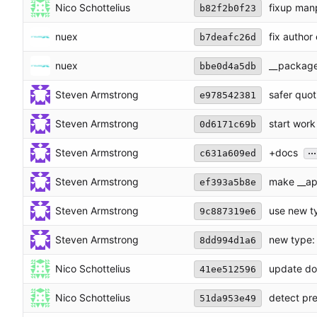
Nico Schottelius
fixup man
b82f2b0f23
nuex
fix author
b7deafc26d
nuex
__packag
bbe0d4a5db
Steven Armstrong
safer quot
e978542381
Steven Armstrong
start work
0d6171c69b
...
Steven Armstrong
+docs
c631a609ed
Steven Armstrong
make __ap
ef393a5b8e
Steven Armstrong
use new t
9c887319e6
Steven Armstrong
new type:
8dd994d1a6
Nico Schottelius
update doc
41ee512596
Nico Schottelius
detect pre
51da953e49