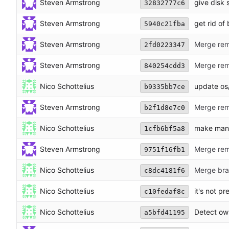
Steven Armstrong
give disk 
32832777c6
Steven Armstrong
get rid of
5940c21fba
Steven Armstrong
Merge remo
2fd0223347
Steven Armstrong
Merge rem
840254cdd3
Nico Schottelius
update os/
b9335bb7ce
Steven Armstrong
Merge rem
b2f1d8e7c0
Nico Schottelius
make manp
1cfb6bf5a8
Steven Armstrong
Merge rem
9751f16fb1
Nico Schottelius
Merge bran
c8dc4181f6
Nico Schottelius
it's not p
c10fedaf8c
Nico Schottelius
Detect ow
a5bfd41195