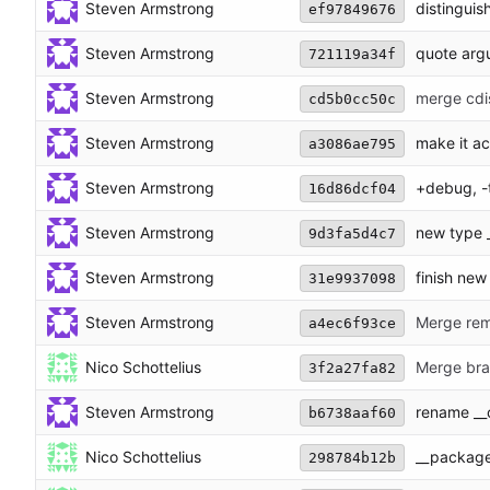
Steven Armstrong
distinguis
ef97849676
Steven Armstrong
quote arg
721119a34f
Steven Armstrong
merge cdi
cd5b0cc50c
Steven Armstrong
make it act
a3086ae795
Steven Armstrong
+debug, -
16d86dcf04
Steven Armstrong
new type 
9d3fa5d4c7
Steven Armstrong
finish new 
31e9937098
Steven Armstrong
Merge remo
a4ec6f93ce
Nico Schottelius
Merge bran
3f2a27fa82
Steven Armstrong
rename __
b6738aaf60
Nico Schottelius
__package
298784b12b