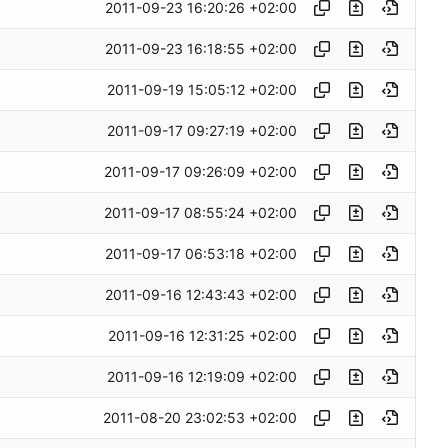
2011-09-23 16:20:26 +02:00
2011-09-23 16:18:55 +02:00
2011-09-19 15:05:12 +02:00
2011-09-17 09:27:19 +02:00
2011-09-17 09:26:09 +02:00
2011-09-17 08:55:24 +02:00
2011-09-17 06:53:18 +02:00
2011-09-16 12:43:43 +02:00
2011-09-16 12:31:25 +02:00
2011-09-16 12:19:09 +02:00
2011-08-20 23:02:53 +02:00