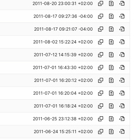
2011-08-20 23:00:31 +02:00
2011-08-17 09:27:36 -04:00
2011-08-17 09:21:07 -04:00
2011-08-02 15:22:24 +02:00
2011-07-12 14:15:39 +02:00
2011-07-01 16:43:30 +02:00
2011-07-01 16:20:12 +02:00
2011-07-01 16:20:04 +02:00
2011-07-01 16:18:24 +02:00
2011-06-25 23:12:38 +02:00
2011-06-24 15:25:11 +02:00