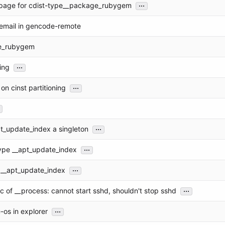
...
page for cdist-type__package_rubygem
 email in gencode-remote
e_rubygem
...
ing
...
 on cinst partitioning
...
t_update_index a singleton
...
ype __apt_update_index
...
 __apt_update_index
...
 of __process: cannot start sshd, shouldn't stop sshd
...
-os in explorer