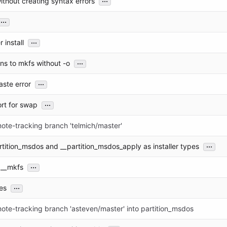
thout creating syntax errors
...
...
r install
...
ns to mkfs without -o
...
aste error
...
rt for swap
ote-tracking branch 'telmich/master'
...
tition_msdos and __partition_msdos_apply as installer types
...
 __mkfs
...
es
ote-tracking branch 'asteven/master' into partition_msdos