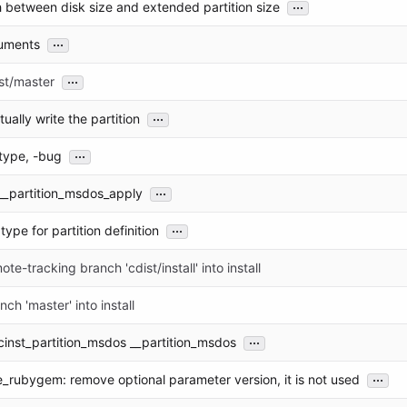
...
h between disk size and extended partition size
...
uments
...
st/master
...
ually write the partition
...
type, -bug
...
__partition_msdos_apply
...
type for partition definition
te-tracking branch 'cdist/install' into install
ch 'master' into install
...
cinst_partition_msdos __partition_msdos
...
_rubygem: remove optional parameter version, it is not used