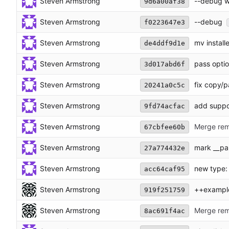
Steven Armstrong
--debug wi
9d6a00af38
Steven Armstrong
--debug
f0223647e3
Steven Armstrong
mv installe
de4ddf9d1e
Steven Armstrong
pass optio
3d017abd6f
Steven Armstrong
fix copy/p
20241a0c5c
Steven Armstrong
add suppo
9fd74acfac
Steven Armstrong
Merge rem
67cbfee60b
Steven Armstrong
mark __par
27a774432e
Steven Armstrong
new type:
acc64caf95
Steven Armstrong
++exampl
919f251759
Steven Armstrong
Merge rem
8ac691f4ac