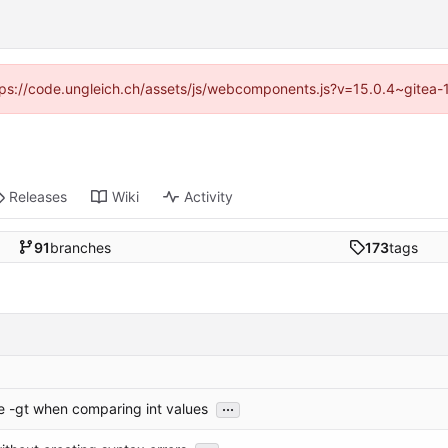
https://code.ungleich.ch/assets/js/webcomponents.js?v=15.0.4~gitea-
Releases
Wiki
Activity
91
branches
173
tags
...
e -gt when comparing int values
...