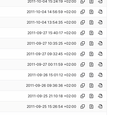
2011-10-04 15:24:19 +02:00
2011-10-04 14:56:59 +02:00
2011-10-04 13:54:35 +02:00
2011-09-27 15:40:17 +02:00
2011-09-27 10:35:25 +02:00
2011-09-27 09:32:45 +02:00
2011-09-27 00:11:59 +02:00
2011-09-26 15:01:12 +02:00
2011-09-26 09:36:36 +02:00
2011-09-25 21:10:18 +02:00
2011-09-25 15:26:54 +02:00