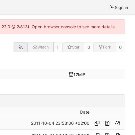
Sign in
1.22.0 @ 2:813). Open browser console to see more details.
1
0
0
Watch
Star
Fork
17
MiB
Date
2011-10-04 23:53:06 +02:00