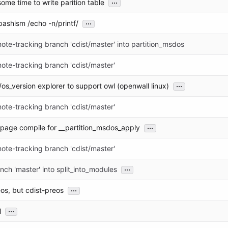
...
some time to write parition table
...
 bashism /echo -n/printf/
te-tracking branch 'cdist/master' into partition_msdos
ote-tracking branch 'cdist/master'
...
os_version explorer to support owl (openwall linux)
ote-tracking branch 'cdist/master'
...
age compile for __partition_msdos_apply
ote-tracking branch 'cdist/master'
...
ch 'master' into split_into_modules
...
reos, but cdist-preos
...
l