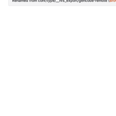
Renamed from conf/type/__nfs_export/gencode-remote (
Bro