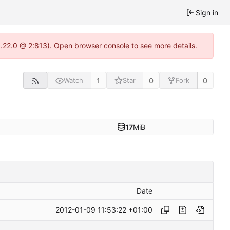
Sign in
1.22.0 @ 2:813). Open browser console to see more details.
1
0
0
Watch
Star
Fork
17
MiB
Date
2012-01-09 11:53:22 +01:00