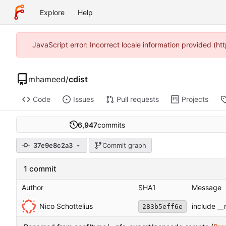
Explore
Help
JavaScript error: Incorrect locale information provided (
mhameed
/
cdist
Code
Issues
Pull requests
Projects
6,947
commits
37e9e8c2a3
Commit graph
1 commit
Author
SHA1
Message
Nico Schottelius
include __
283b5eff6e