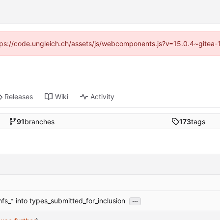
https://code.ungleich.ch/assets/js/webcomponents.js?v=15.0.4~gitea-
Releases
Wiki
Activity
91
branches
173
tags
...
nfs_* into types_submitted_for_inclusion