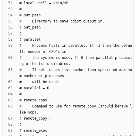
#     Process hosts in parallel. If -1 then the defau
#     the system is used. If 0 then parallel processi
#     If set to positive number then specified maximu
#     Command to use for remote copy (should behave l