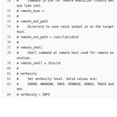
#     Command to use for remote execution (should beh
#     Directory to save cdist output in on the target 
#     Shell command at remote host used for remote ex
#     ERROR, WARNING, INFO, VERBOSE, DEBUG, TRACE and 