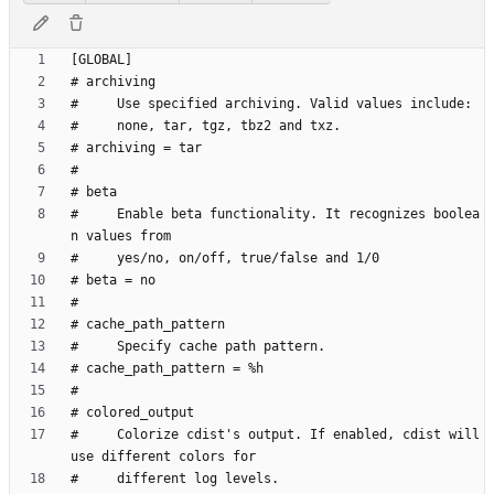
#     Enable beta functionality. It recognizes boolea
#     Colorize cdist's output. If enabled, cdist will 