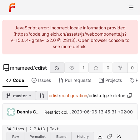
JavaScript error: Incorrect locale information provided
(https://code.ungleich.ch/assets/js/webcomponents.js?
v=15.0.4~gitea-1.22.0 @ 2:813). Open browser console to
see more details.
mhameed
/
cdist
1
0
0
Code
Issues
Pull requests
Projects
R
cdist
/
configuration
/
cdist.cfg.skeleton
master
Dennis Camera
2020-06-06 13:45:31 +02:00
Restrict colored_output value to always/never/auto.
84 lines
2.7 KiB
Text
Raw
Permalink
Blame
History