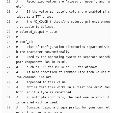
#     Recognized values are 'always', 'never', and 'a
#     If the value is 'auto', colors are enabled if s
#     the NO_COLOR (https://no-color.org/) environmen
#     List of configuration directories separated wit
#     used by the operating system to separate search 
#     If also specified at command line then values f
#     Notice that this works in a "last one wins" fas
#     in multiple conf_dirs, the last one in which it 
#     Consider using a unique prefix for your own rol