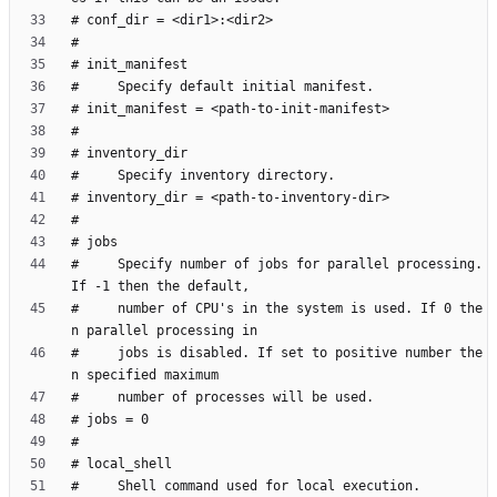
#     Specify number of jobs for parallel processing. 
#     number of CPU's in the system is used. If 0 the
#     jobs is disabled. If set to positive number the