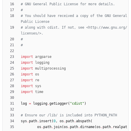
# GNU General Public License for more details.
#
# You should have received a copy of the GNU General 
Public License
# along with cdist. If not, see <http://www.gnu.org/
licenses/>.
#
#
import
argparse
import
logging
import
multiprocessing
import
os
import
re
import
sys
import
time
log
=
logging
.
getLogger
(
"
cdist
"
)
# Ensure our /lib/ is included into PYTHON_PATH
sys
.
path
.
insert
(
0
,
os
.
path
.
abspath
(
os
.
path
.
join
(
os
.
path
.
dirname
(
os
.
path
.
realpat