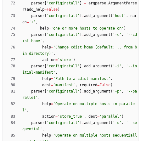
parser
[
'
configinstall
'
]
=
argparse
.
ArgumentParse
r
(
add_help
=
False
)
parser
[
'
configinstall
'
]
.
add_argument
(
'
host
'
,
nar
gs
=
'
+
'
,
help
=
'
one or more hosts to operate on
'
)
parser
[
'
configinstall
'
]
.
add_argument
(
'
-c
'
,
'
--cd
ist-home
'
,
help
=
'
Change cdist home (default: .. from b
in directory)
'
,
action
=
'
store
'
)
parser
[
'
configinstall
'
]
.
add_argument
(
'
-i
'
,
'
--in
itial-manifest
'
,
help
=
'
Path to a cdist manifest
'
,
dest
=
'
manifest
'
,
required
=
False
)
parser
[
'
configinstall
'
]
.
add_argument
(
'
-p
'
,
'
--pa
rallel
'
,
help
=
'
Operate on multiple hosts in paralle
l
'
,
action
=
'
store_true
'
,
dest
=
'
parallel
'
)
parser
[
'
configinstall
'
]
.
add_argument
(
'
-s
'
,
'
--se
quential
'
,
help
=
'
Operate on multiple hosts sequentiall