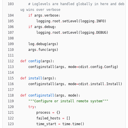
# Loglevels are handled globally in here and deb
ug wins over verbose
if
args
.
verbose
:
logging
.
root
.
setLevel
(
logging
.
INFO
)
if
args
.
debug
:
logging
.
root
.
setLevel
(
logging
.
DEBUG
)
log
.
debug
(
args
)
args
.
func
(
args
)
def
config
(
args
)
:
configinstall
(
args
,
mode
=
cdist
.
config
.
Config
)
def
install
(
args
)
:
configinstall
(
args
,
mode
=
cdist
.
install
.
Install
)
def
configinstall
(
args
,
mode
)
:
"""
Configure or install remote system
"""
try
:
process
=
{
}
failed_hosts
=
[
]
time_start
=
time
.
time
(
)