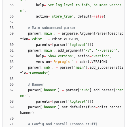
help
=
'
Set log level to info, be more verbos
e
'
,
action
=
'
store_true
'
,
default
=
False
)
# Main subcommand parser
parser
[
'
main
'
]
=
argparse
.
ArgumentParser
(
descrip
tion
=
'
cdist 
'
+
cdist
.
VERSION
,
parents
=
[
parser
[
'
loglevel
'
]
]
)
parser
[
'
main
'
]
.
add_argument
(
'
-V
'
,
'
--version
'
,
help
=
'
Show version
'
,
action
=
'
version
'
,
version
=
'
%(prog)s
'
+
cdist
.
VERSION
)
parser
[
'
sub
'
]
=
parser
[
'
main
'
]
.
add_subparsers
(
ti
tle
=
"
Commands
"
)
# Banner
parser
[
'
banner
'
]
=
parser
[
'
sub
'
]
.
add_parser
(
'
ban
ner
'
,
parents
=
[
parser
[
'
loglevel
'
]
]
)
parser
[
'
banner
'
]
.
set_defaults
(
func
=
cdist
.
banner
.
banner
)
# Config and install (common stuff)