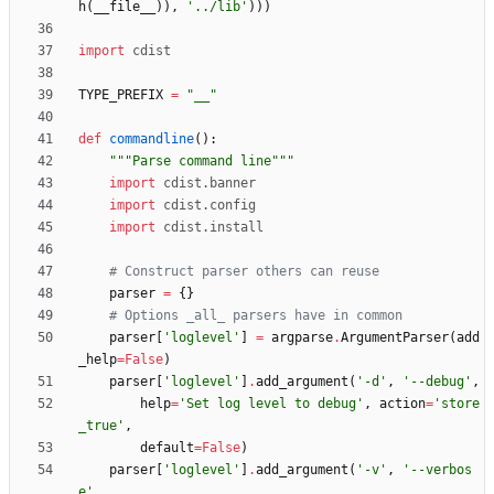
h
(
__file__
)
)
,
'
../lib
'
)
)
)
import
cdist
TYPE_PREFIX
=
"
__
"
def
commandline
(
)
:
"""
Parse command line
"""
import
cdist
.
banner
import
cdist
.
config
import
cdist
.
install
# Construct parser others can reuse
parser
=
{
}
# Options _all_ parsers have in common
parser
[
'
loglevel
'
]
=
argparse
.
ArgumentParser
(
add
_help
=
False
)
parser
[
'
loglevel
'
]
.
add_argument
(
'
-d
'
,
'
--debug
'
,
help
=
'
Set log level to debug
'
,
action
=
'
store
_true
'
,
default
=
False
)
parser
[
'
loglevel
'
]
.
add_argument
(
'
-v
'
,
'
--verbos
e
'
,