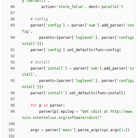
y (default)
'
,
action
=
'
store_false
'
,
dest
=
'
parallel
'
)
# Config
parser
[
'
config
'
]
=
parser
[
'
sub
'
]
.
add_parser
(
'
con
fig
'
,
parents
=
[
parser
[
'
loglevel
'
]
,
parser
[
'
configi
nstall
'
]
]
)
parser
[
'
config
'
]
.
set_defaults
(
func
=
config
)
# Install
parser
[
'
install
'
]
=
parser
[
'
sub
'
]
.
add_parser
(
'
in
stall
'
,
parents
=
[
parser
[
'
loglevel
'
]
,
parser
[
'
configi
nstall
'
]
]
)
parser
[
'
install
'
]
.
set_defaults
(
func
=
install
)
for
p
in
parser
:
parser
[
p
]
.
epilog
=
"
Get cdist at http://www.
nico.schottelius.org/software/cdist/
"
args
=
parser
[
'
main
'
]
.
parse_args
(
sys
.
argv
[
1
:
]
)