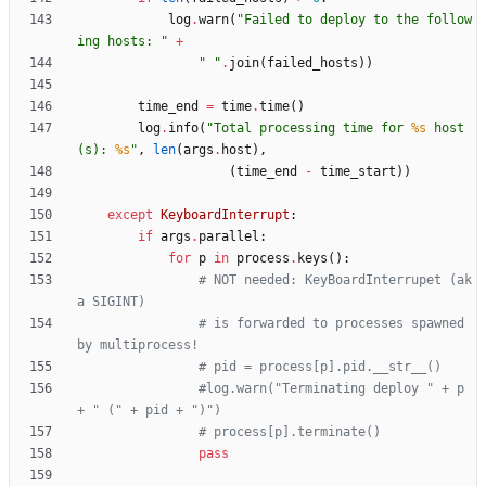
log
.
warn
(
"
Failed to deploy to the follow
ing hosts: 
"
+
"
"
.
join
(
failed_hosts
)
)
time_end
=
time
.
time
(
)
log
.
info
(
"
Total processing time for 
%s
 host
(s): 
%s
"
,
len
(
args
.
host
)
,
(
time_end
-
time_start
)
)
except
KeyboardInterrupt
:
if
args
.
parallel
:
for
p
in
process
.
keys
(
)
:
# NOT needed: KeyBoardInterrupet (ak
a SIGINT)
# is forwarded to processes spawned 
by multiprocess!
# pid = process[p].pid.__str__()
#log.warn("Terminating deploy " + p 
+ " (" + pid + ")")
# process[p].terminate()
pass