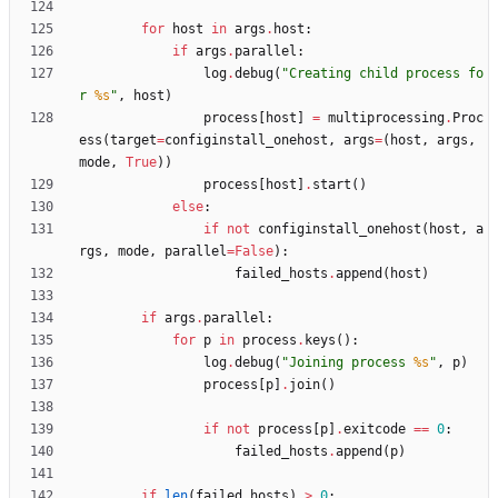
for
host
in
args
.
host
:
if
args
.
parallel
:
log
.
debug
(
"
Creating child process fo
r 
%s
"
,
host
)
process
[
host
]
=
multiprocessing
.
Proc
ess
(
target
=
configinstall_onehost
,
args
=
(
host
,
args
,
mode
,
True
)
)
process
[
host
]
.
start
(
)
else
:
if
not
configinstall_onehost
(
host
,
a
rgs
,
mode
,
parallel
=
False
)
:
failed_hosts
.
append
(
host
)
if
args
.
parallel
:
for
p
in
process
.
keys
(
)
:
log
.
debug
(
"
Joining process 
%s
"
,
p
)
process
[
p
]
.
join
(
)
if
not
process
[
p
]
.
exitcode
==
0
:
failed_hosts
.
append
(
p
)
if
len
(
failed_hosts
)
>
0
: