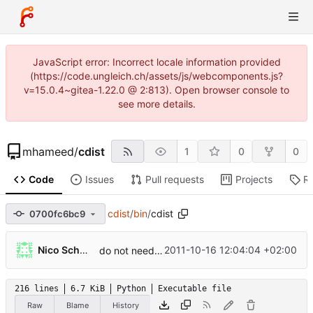
JavaScript error: Incorrect locale information provided
(https://code.ungleich.ch/assets/js/webcomponents.js?
v=15.0.4~gitea-1.22.0 @ 2:813). Open browser console to
see more details.
mhameed
/
cdist
1
0
0
Code
Issues
Pull requests
Projects
R
cdist
/
bin
/
cdist
0700fc6bc9
...
Nico Schottelius
2011-10-16 12:04:04 +02:00
do not need to use terminate()/SIGTERM
216 lines
6.7 KiB
Python
Executable file
Raw
Blame
History