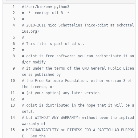
#!/usr/bin/env python3
# -*- coding: utf-8 -*-
#
# 2010-2011 Nico Schottelius (nico-cdist at schottel
ius.org)
#
# This file is part of cdist.
#
# cdist is free software: you can redistribute it an
d/or modify
# it under the terms of the GNU General Public Licen
se as published by
# the Free Software Foundation, either version 3 of 
the License, or
# (at your option) any later version.
#
# cdist is distributed in the hope that it will be u
seful,
# but WITHOUT ANY WARRANTY; without even the implied 
warranty of
# MERCHANTABILITY or FITNESS FOR A PARTICULAR PURPOS
E.  See the