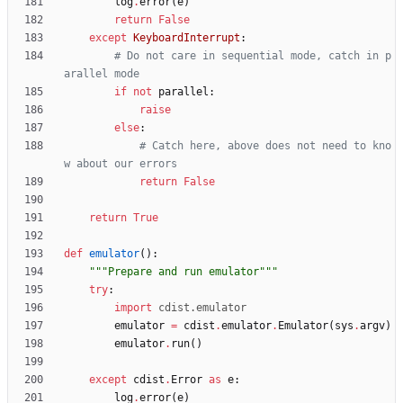
log
.
error
(
e
)
return
False
except
KeyboardInterrupt
:
# Do not care in sequential mode, catch in p
arallel mode
if
not
parallel
:
raise
else
:
# Catch here, above does not need to kno
w about our errors
return
False
return
True
def
emulator
(
)
:
"""
Prepare and run emulator
"""
try
:
import
cdist
.
emulator
emulator
=
cdist
.
emulator
.
Emulator
(
sys
.
argv
)
emulator
.
run
(
)
except
cdist
.
Error
as
e
:
log
.
error
(
e
)