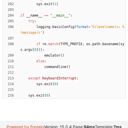
sys
.
exit
(
1
)
if
__name__
==
"
__main__
"
:
try
:
logging
.
basicConfig
(
format
=
'
%(levelname)s
: 
%
(message)s
'
)
if
re
.
match
(
TYPE_PREFIX
,
os
.
path
.
basename
(
sy
s
.
argv
[
0
]
)
)
:
emulator
(
)
else
:
commandline
(
)
except
KeyboardInterrupt
:
sys
.
exit
(
0
)
sys
.
exit
(
0
)
Powered by Forgejo
Version: 15.0.4 Page:
94ms
Template:
7ms