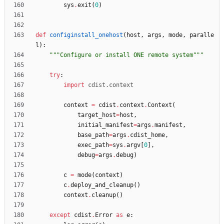
sys
.
exit
(
0
)
def
configinstall_onehost
(
host
,
args
,
mode
,
paralle
l
)
:
"""
Configure or install ONE remote system
"""
try
:
import
cdist
.
context
context
=
cdist
.
context
.
Context
(
target_host
=
host
,
initial_manifest
=
args
.
manifest
,
base_path
=
args
.
cdist_home
,
exec_path
=
sys
.
argv
[
0
]
,
debug
=
args
.
debug
)
c
=
mode
(
context
)
c
.
deploy_and_cleanup
(
)
context
.
cleanup
(
)
except
cdist
.
Error
as
e
: