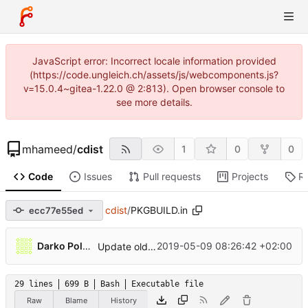
JavaScript error: Incorrect locale information provided
(https://code.ungleich.ch/assets/js/webcomponents.js?
v=15.0.4~gitea-1.22.0 @ 2:813). Open browser console to
see more details.
mhameed
/
cdist
1
0
0
Code
Issues
Pull requests
Projects
R
cdist
/
PKGBUILD.in
ecc77e55ed
Darko Poljak
2019-05-09 08:26:42 +02:00
Update old homepage residual refs and non working git protocol
29 lines
699 B
Bash
Executable file
Raw
Blame
History