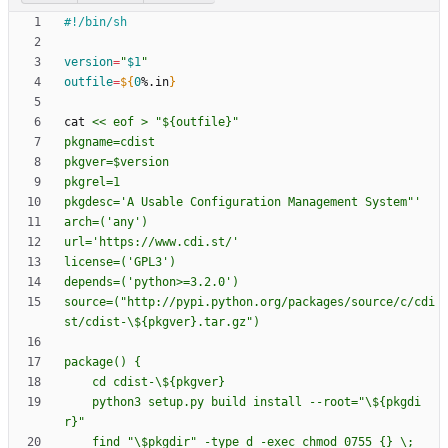
version
=
"
$1
"
outfile
=
${
0
%.in
}
cat 
source=("http://pypi.python.org/packages/source/c/cdi
    python3 setup.py build install --root="\${pkgdi