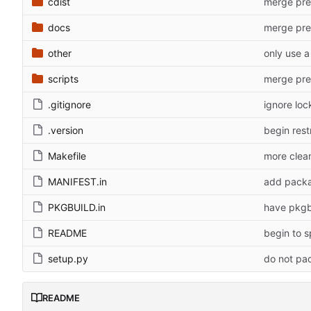
cdist
merge preo
docs
merge preo
other
scripts
merge preo
.gitignore
ignore lock
.version
begin res
Makefile
more clean
MANIFEST.in
add packa
PKGBUILD.in
have pkgb
README
begin to s
setup.py
do not pac
README