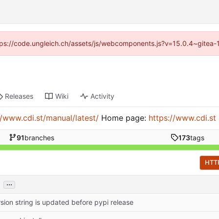
https://code.ungleich.ch/assets/js/webcomponents.js?v=15.0.4~gitea-
Releases
Wiki
Activity
//www.cdi.st/manual/latest/
Home page:
https://www.cdi.st
91
branches
173
tags
HTT
...
sion string is updated before pypi release