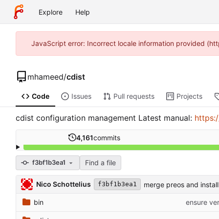
Explore
Help
JavaScript error: Incorrect locale information provided (
mhameed
/
cdist
Code
Issues
Pull requests
Projects
cdist configuration management Latest manual:
https:
4,161
commits
Find a file
f3bf1b3ea1
Nico Schottelius
merge preos and install
f3bf1b3ea1
bin
ensure ver