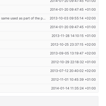
2014-01-20 09:47:45 +01:00
2014-01-20 09:47:45 +01:00
only use a single space to distinguish between the actual __target_host and the same used as part of the path;
fixes
#206
2013-10-03 09:55:14 +02:00
2014-01-20 09:47:45 +01:00
2013-11-28 14:10:15 +01:00
2012-10-25 23:37:15 +02:00
2013-09-05 13:19:47 +02:00
2012-10-29 22:18:32 +01:00
2013-07-12 20:40:02 +02:00
2012-11-01 10:45:39 +01:00
2014-01-14 11:35:24 +01:00