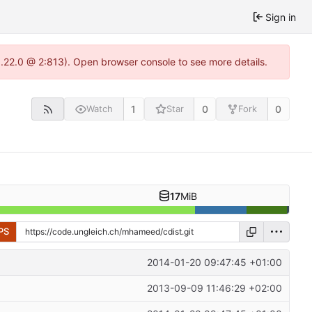
Sign in
1.22.0 @ 2:813). Open browser console to see more details.
1
0
0
Watch
Star
Fork
17
MiB
PS
2014-01-20 09:47:45 +01:00
2013-09-09 11:46:29 +02:00