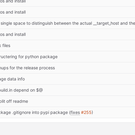
s and install
s and install
s and install
 files
tructering for python package
ups for the release process
ge data info
uild.in depend on $@
plit off readme
kage .gitignore into pypi package (
fixes
#255
)