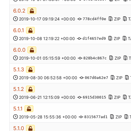
6.0.2
2019-10-17 09:19:24 +00:00
ZIP
T
778cd4ff0e
6.0.1
2019-10-08 12:19:22 +00:00
ZIP
T
d1f4657ed9
6.0.0
2019-10-01 05:15:59 +00:00
ZIP
828b4c867c
5.1.3
2019-08-30 06:52:58 +00:00
ZIP
067d0a62e7
5.1.2
2019-06-21 12:15:09 +00:00
ZIP
T
6915d30015
5.1.1
2019-05-28 15:55:36 +00:00
ZIP
8315677ad1
5.1.0