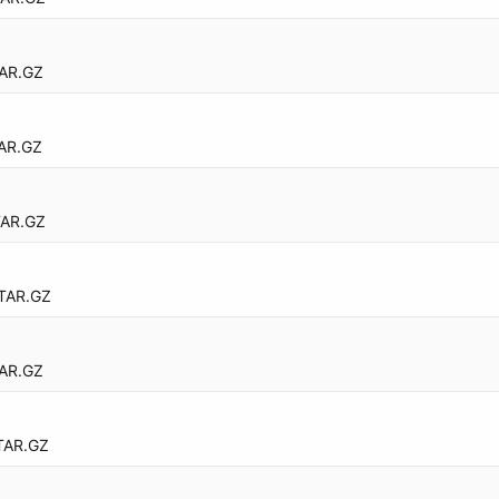
AR.GZ
AR.GZ
TAR.GZ
TAR.GZ
AR.GZ
TAR.GZ