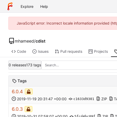
Explore
Help
JavaScript error: Incorrect locale information provided (
mhameed
/
cdist
Code
Issues
Pull requests
Projects
0 releases
173 tags
Tags
6.0.4
2019-11-19 20:31:47 +00:00
ZIP
T
c1633d9301
6.0.3
2019-10-31 07:58:07 +00:00
ZIP
5fcd4bc09f