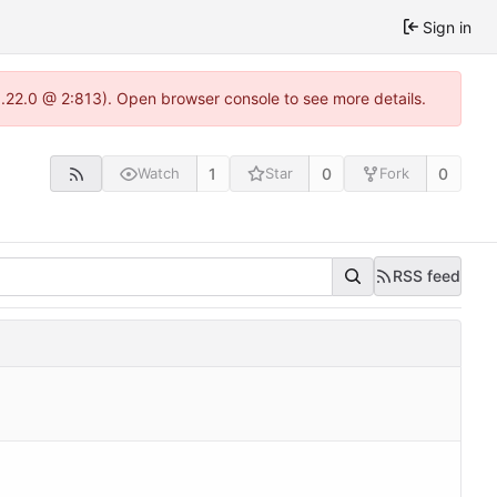
Sign in
1.22.0 @ 2:813). Open browser console to see more details.
1
0
0
Watch
Star
Fork
RSS feed