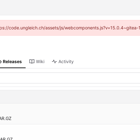
https://code.ungleich.ch/assets/js/webcomponents.js?v=15.0.4~gitea-
Releases
Wiki
Activity
AR.GZ
TAR.GZ