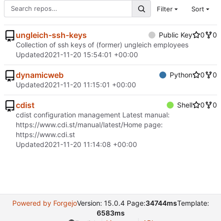
Filter
Sort
ungleich-ssh-keys
Public Key
0
0
Collection of ssh keys of (former) ungleich employees
Updated
2021-11-20 15:54:01 +00:00
dynamicweb
Python
0
0
Updated
2021-11-20 11:15:01 +00:00
cdist
Shell
0
0
cdist configuration management Latest manual:
https://www.cdi.st/manual/latest/
Home page:
https://www.cdi.st
Updated
2021-11-20 11:14:08 +00:00
Powered by Forgejo
Version: 15.0.4 Page:
34744ms
Template:
6583ms