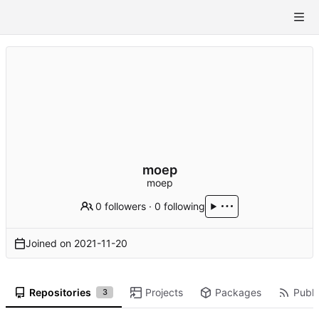
moep
moep
0 followers
·
0 following
Joined on
2021-11-20
Repositories
Projects
Packages
Publi
3