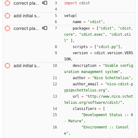
correct placement in build script Signed-off-by: Nico Schottelius <nico@brief.schottelius.org>
import
cdist
add initial setup.py Signed-off-by: Nico Schottelius <nico@brief.schottelius.org>
setup
(
name
=
"
cdist
"
,
correct placement in build script Signed-off-by: Nico Schottelius <nico@brief.schottelius.org>
packages
=
[
"
cdist
"
,
"
cdist.
core
"
,
"
cdist.exec
"
,
"
cdist.uti
l
"
]
,
scripts
=
[
"
cdist.py
"
]
,
version
=
cdist
.
version
.
VERS
ION
,
add initial setup.py Signed-off-by: Nico Schottelius <nico@brief.schottelius.org>
description
=
"
Usable config
uration management system
"
,
author
=
"
Nico Schottelius
"
,
author_email
=
"
nico-cdist-p
ypi@schottelius.org
"
,
url
=
"
http://www.nico.schot
telius.org/software/cdist/
"
,
classifiers
=
[
"
Development Status :: 6 
- Mature
"
,
"
Environment :: Consol
e
"
,