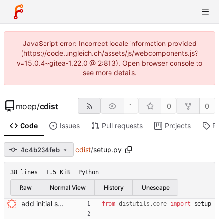
JavaScript error: Incorrect locale information provided
(https://code.ungleich.ch/assets/js/webcomponents.js?
v=15.0.4~gitea-1.22.0 @ 2:813). Open browser console to
see more details.
moep
/
cdist
1
0
0
Code
Issues
Pull requests
Projects
R
cdist
/
setup.py
4c4b234feb
38 lines
1.5 KiB
Python
Raw
Normal View
History
Unescape
add initial setup.py Signed-off-by: Nico Schottelius <nico@brief.schottelius.org>
from
distutils
.
core
import
setup