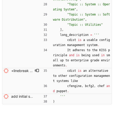
"
Topic :: System :: Oper
ating System
"
,
"
Topic :: System :: Soft
ware Distribution
"
,
"
Topic :: Utilities
"
]
,
long_description
=
'''
cdist
is
a
usable
config
uration
management
system
.
It
adheres
to
the
KISS
p
rinciple
and
is
being
used
in
sm
all
up
to
enterprise
grade
envir
onments
.
+linebreak Signed-off-by: Nico Schottelius <nico@brief.schottelius.org>
cdist
is
an
alternative
to
other
configuration
managemen
t
systems
like
cfengine
,
bcfg2
,
chef
an
d
puppet
.
add initial setup.py Signed-off-by: Nico Schottelius <nico@brief.schottelius.org>
'''
)