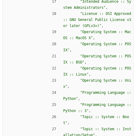
"
Intended Audience :: Sy
stem Administrators
"
,
"
License :: OSI Approved 
:: GNU General Public License v3 
or later (GPLv3+)
"
,
"
Operating System :: Mac
OS :: MacOS X
"
,
"
Operating System :: POS
IX
"
,
"
Operating System :: POS
IX :: BSD
"
,
"
Operating System :: POS
IX :: Linux
"
,
"
Operating System :: Uni
x
"
,
"
Programming Language :: 
Python
"
,
"
Programming Language :: 
Python :: 3
"
,
"
Topic :: System :: Boo
t
"
,
"
Topic :: System :: Inst
allation/Setup
"
,