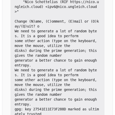
    "Nico Schottelius (RIF https://nico.u
ngleich.cloud) <ipv6@nico.ungleich.cloud
>"

Change (N)ame, (C)omment, (E)mail or (O)k
ay/(Q)uit? o

We need to generate a lot of random byte
s. It is a good idea to perform

some other action (type on the keyboard, 
move the mouse, utilize the

disks) during the prime generation; this 
gives the random number

generator a better chance to gain enough 
entropy.

We need to generate a lot of random byte
s. It is a good idea to perform

some other action (type on the keyboard, 
move the mouse, utilize the

disks) during the prime generation; this 
gives the random number

generator a better chance to gain enough 
entropy.

gpg: key 27541E11E73F288D marked as ultim
ately trusted
