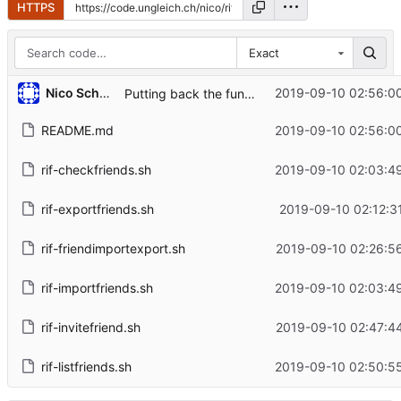
HTTPS
Exact
Nico Schottelius
2019-09-10 02:56:0
Putting back the fun into unix
README.md
2019-09-10 02:56:0
rif-checkfriends.sh
2019-09-10 02:03:4
rif-exportfriends.sh
2019-09-10 02:12:3
rif-friendimportexport.sh
2019-09-10 02:26:5
rif-importfriends.sh
2019-09-10 02:03:4
rif-invitefriend.sh
2019-09-10 02:47:4
rif-listfriends.sh
2019-09-10 02:50:5