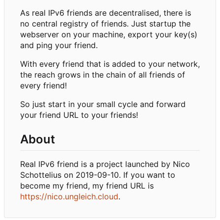
As real IPv6 friends are decentralised, there is
no central registry of friends. Just startup the
webserver on your machine, export your key(s)
and ping your friend.
With every friend that is added to your network,
the reach grows in the chain of all friends of
every friend!
So just start in your small cycle and forward
your friend URL to your friends!
About
Real IPv6 friend is a project launched by Nico
Schottelius on 2019-09-10. If you want to
become my friend, my friend URL is
https://nico.ungleich.cloud
.