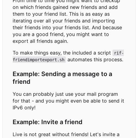
From time to time you might want to checkup
on which friends gained new friends and add
them to your friend list. This is as easy as
iterating over all your friends and importing
their friends into your friends list. And because
you are a good friend, you might want to
export all friends again.
To make things easy, the included a script
rif-
automates this process.
friendimportexport.sh
Example: Sending a message to a
friend
You can probably just use your mail program
for that - and you might even be able to send it
IPv6 only!
Example: Invite a friend
Live is not great without friends! Let's invite a