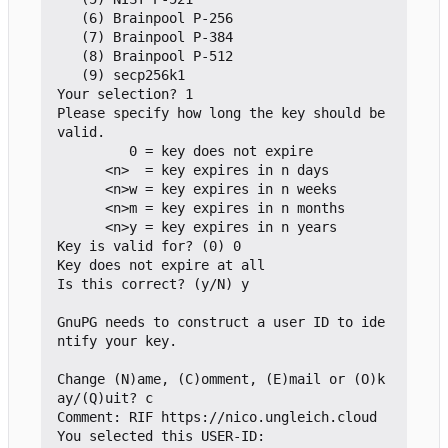
   (6) Brainpool P-256

   (7) Brainpool P-384

   (8) Brainpool P-512

   (9) secp256k1

Your selection? 1

Please specify how long the key should be 
valid.

         0 = key does not expire

      <n>  = key expires in n days

      <n>w = key expires in n weeks

      <n>m = key expires in n months

      <n>y = key expires in n years

Key is valid for? (0) 0

Key does not expire at all

Is this correct? (y/N) y

GnuPG needs to construct a user ID to ide
ntify your key.

Change (N)ame, (C)omment, (E)mail or (O)k
ay/(Q)uit? c

Comment: RIF https://nico.ungleich.cloud

You selected this USER-ID:
