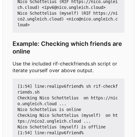
Nico Schottelius (RIF https://nico.unglei
ch.cloud) <ipv6@nico.ungleich.cloud>

Nico Schottelius (myself) (RIF https://ni
co2.ungleich.cloud) <nico@nico.ungleich.c
Example: Checking which friends are
online
Use the included rif-checkfriends.sh script or
iterate yourself over above output.
[1:54] line:realipv6friend% sh rif-checkf
riends.sh

Checking Nico Schottelius  on https://nic
o.ungleich.cloud ...

Nico Schottelius is online

Checking Nico Schottelius (myself)  on ht
tps://nico2.ungleich.cloud ...

Nico Schottelius (myself) is offline

[1:54] line:realipv6friend%
