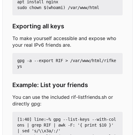
apt install nginx

Exporting all keys
To make yourself accessible and expose who
your real IPv6 friends are.
gpg -a --export RIF > /var/www/html/rifke
Example: List your friends
You can use the included rif-listfriends.sh or
directly gpg:
[1:40] line:~% gpg --list-keys --with-col
ons | grep RIF | awk -F: '{ print $10 }' 
| sed 's/\\x3a/:/'
