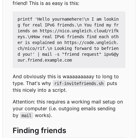
friend! This is as easy is this:
printf 'Hello yournamehere!\n I am lookin
g for real IPv6 friends.\n You find my fr
iends on https://nico.ungleich.cloud/rifk
eys.\nHow real IPv6 friends find each oth
er is explained on https://code.ungleich.
ch/nico/rif.\n Looking forward to befrien
d you!' | mail -s "friend request" ipv6@y
And obviously this is waaaaaaaaay to long to
type. That's why
puts
rif-invitefriends.sh
this nicely into a script.
Attention: this requires a working mail setup on
your computer (i.e. outgoing emails sending
by
works).
mail
Finding friends