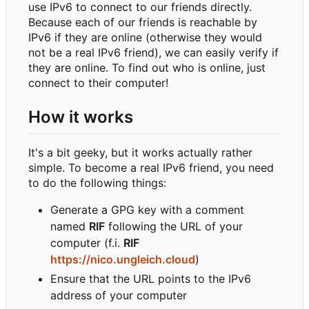
use IPv6 to connect to our friends directly.
Because each of our friends is reachable by
IPv6 if they are online (otherwise they would
not be a real IPv6 friend), we can easily verify if
they are online. To find out who is online, just
connect to their computer!
How it works
It's a bit geeky, but it works actually rather
simple. To become a real IPv6 friend, you need
to do the following things:
Generate a GPG key with a comment
named
RIF
following the URL of your
computer (f.i.
RIF
https://nico.ungleich.cloud
)
Ensure that the URL points to the IPv6
address of your computer