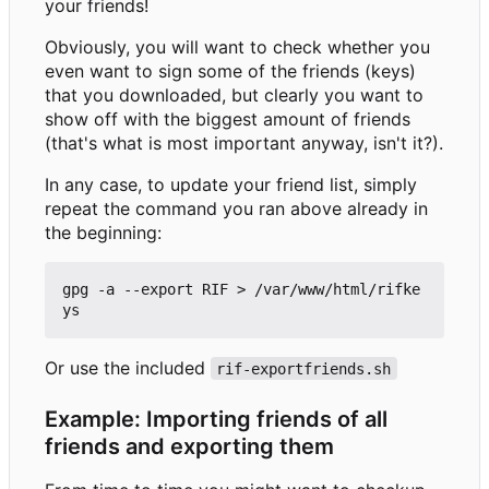
your friends!
Obviously, you will want to check whether you
even want to sign some of the friends (keys)
that you downloaded, but clearly you want to
show off with the biggest amount of friends
(that's what is most important anyway, isn't it?).
In any case, to update your friend list, simply
repeat the command you ran above already in
the beginning:
gpg -a --export RIF > /var/www/html/rifke
Or use the included
rif-exportfriends.sh
Example: Importing friends of all
friends and exporting them