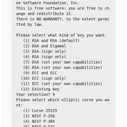
ee Software Foundation, Inc.

This is free software: you are free to ch
ange and redistribute it.

There is NO WARRANTY, to the extent permi
tted by law.

Please select what kind of key you want:

   (1) RSA and RSA (default)

   (2) DSA and Elgamal

   (3) DSA (sign only)

   (4) RSA (sign only)

   (7) DSA (set your own capabilities)

   (8) RSA (set your own capabilities)

   (9) ECC and ECC

  (10) ECC (sign only)

  (11) ECC (set your own capabilities)

  (13) Existing key

Your selection? 9

Please select which elliptic curve you wa
nt:

   (1) Curve 25519

   (3) NIST P-256

   (4) NIST P-384

   (5) NIST P-521
