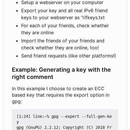
Setup a webserver on your computer
Export your key and all real IPv6 friend
keys to your webserver as "rifkeys.txt
For each of your friends, check whether
they are online
Import the friends of your friends and
check whether they are online, too!
Send friend requests (like other platforms!)
Example: Generating a key with the
right comment
In this example I choose to create an ECC
based key that requires the export option in
gpg:
[1:24] line:~% gpg --expert --full-gen-ke
y

gpg (GnuPG) 2.2.12; Copyright (C) 2018 Fr