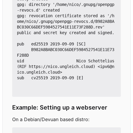
gpg: directory '/home/nico/.gnupg/openpgp
-revocs.d' created

gpg: revocation certificate stored as '/h
ome/nico/.gnupg/openpgp-revocs.d/B982A8BA
BC030C66DEF5984527541E11E73F288D.rev'

public and secret key created and signed.

pub   ed25519 2019-09-09 [SC]

      B982A8BABC030C66DEF5984527541E11E73
F288D

uid                      Nico Schottelius 
(RIF https://nico.ungleich.cloud) <ipv6@n
ico.ungleich.cloud>

sub   cv25519 2019-09-09 [E]

Example: Setting up a webserver
On a Debian/Devuan based distro: