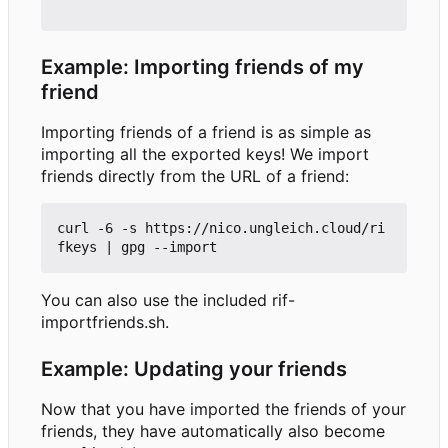
Example: Importing friends of my
friend
Importing friends of a friend is as simple as
importing all the exported keys! We import
friends directly from the URL of a friend:
curl -6 -s https://nico.ungleich.cloud/ri
You can also use the included rif-
importfriends.sh.
Example: Updating your friends
Now that you have imported the friends of your
friends, they have automatically also become