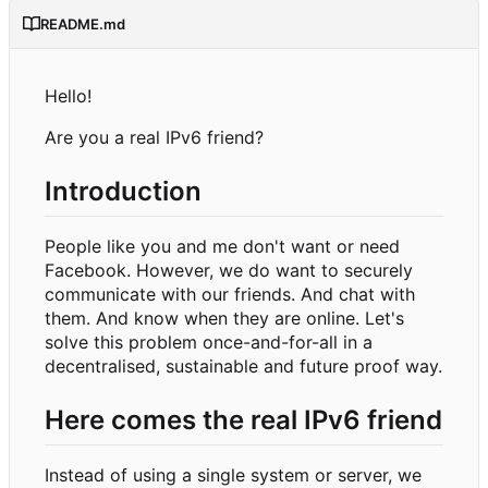
README.md
Hello!
Are you a real IPv6 friend?
Introduction
People like you and me don't want or need
Facebook. However, we do want to securely
communicate with our friends. And chat with
them. And know when they are online. Let's
solve this problem once-and-for-all in a
decentralised, sustainable and future proof way.
Here comes the real IPv6 friend
Instead of using a single system or server, we