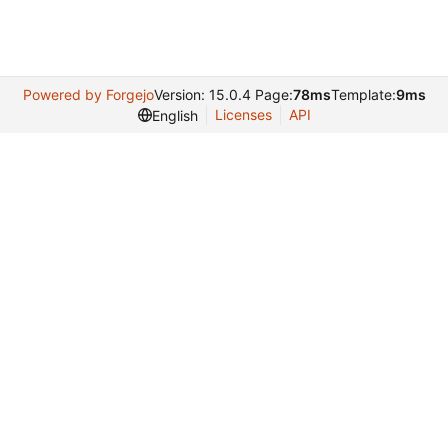
Powered by Forgejo
Version: 15.0.4 Page:
78ms
Template:
9ms
Licenses
API
English