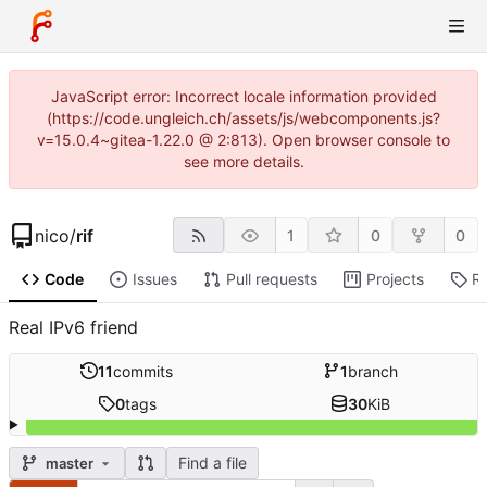
JavaScript error: Incorrect locale information provided
(https://code.ungleich.ch/assets/js/webcomponents.js?
v=15.0.4~gitea-1.22.0 @ 2:813). Open browser console to
see more details.
nico
/
rif
1
0
0
Code
Issues
Pull requests
Projects
R
Real IPv6 friend
11
commits
1
branch
0
tags
30
KiB
Find a file
master