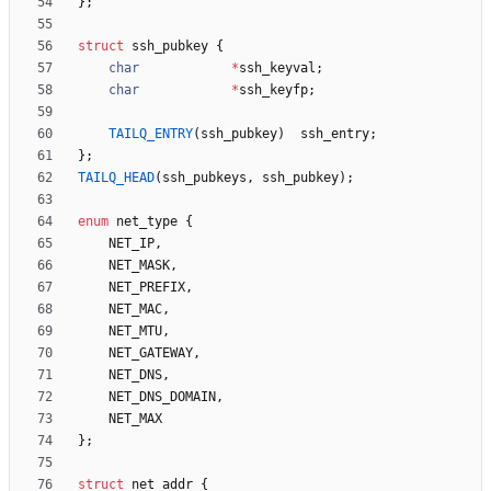
}
;
struct
ssh_pubkey
{
char
*
ssh_keyval
;
char
*
ssh_keyfp
;
TAILQ_ENTRY
(
ssh_pubkey
)
ssh_entry
;
}
;
TAILQ_HEAD
(
ssh_pubkeys
,
ssh_pubkey
)
;
enum
net_type
{
NET_IP
,
NET_MASK
,
NET_PREFIX
,
NET_MAC
,
NET_MTU
,
NET_GATEWAY
,
NET_DNS
,
NET_DNS_DOMAIN
,
NET_MAX
}
;
struct
net_addr
{