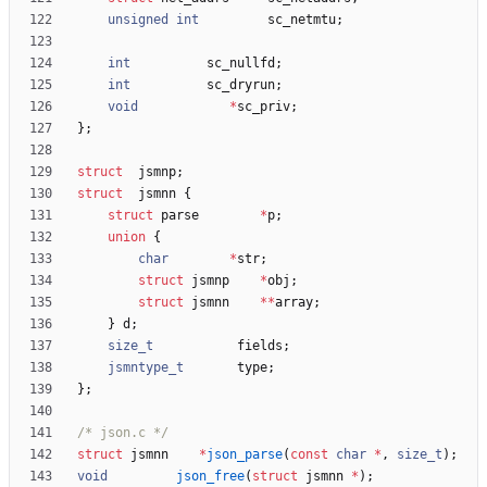
unsigned
int
sc_netmtu
;
int
sc_nullfd
;
int
sc_dryrun
;
void
*
sc_priv
;
}
;
struct
jsmnp
;
struct
jsmnn
{
struct
parse
*
p
;
union
{
char
*
str
;
struct
jsmnp
*
obj
;
struct
jsmnn
*
*
array
;
}
d
;
size_t
fields
;
jsmntype_t
type
;
}
;
/* json.c */
struct
jsmnn
*
json_parse
(
const
char
*
,
size_t
)
;
void
json_free
(
struct
jsmnn
*
)
;