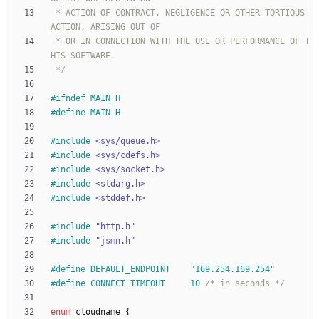
 * ACTION OF CONTRACT, NEGLIGENCE OR OTHER TORTIOUS 
 * OR IN CONNECTION WITH THE USE OR PERFORMANCE OF T
 */
#
ifndef MAIN_H
#
define MAIN_H
#
include
<sys/queue.h>
#
include
<sys/cdefs.h>
#
include
<sys/socket.h>
#
include
<stdarg.h>
#
include
<stddef.h>
#
include
"http.h"
#
include
"jsmn.h"
#
define DEFAULT_ENDPOINT	"169.254.169.254"
#
define CONNECT_TIMEOUT		10 
/* in seconds */
enum
cloudname
{