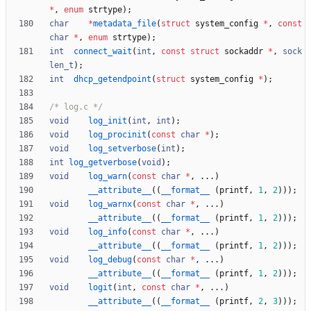
*
,
enum
strtype
)
;
char
*
metadata_file
(
struct
system_config
*
,
const
char
*
,
enum
strtype
)
;
int
connect_wait
(
int
,
const
struct
sockaddr
*
,
sock
len_t
)
;
int
dhcp_getendpoint
(
struct
system_config
*
)
;
/* log.c */
void
log_init
(
int
,
int
)
;
void
log_procinit
(
const
char
*
)
;
void
log_setverbose
(
int
)
;
int
log_getverbose
(
void
)
;
void
log_warn
(
const
char
*
,
.
.
.
)
__attribute__
(
(
__format__
(
printf
,
1
,
2
)
)
)
;
void
log_warnx
(
const
char
*
,
.
.
.
)
__attribute__
(
(
__format__
(
printf
,
1
,
2
)
)
)
;
void
log_info
(
const
char
*
,
.
.
.
)
__attribute__
(
(
__format__
(
printf
,
1
,
2
)
)
)
;
void
log_debug
(
const
char
*
,
.
.
.
)
__attribute__
(
(
__format__
(
printf
,
1
,
2
)
)
)
;
void
logit
(
int
,
const
char
*
,
.
.
.
)
__attribute__
(
(
__format__
(
printf
,
2
,
3
)
)
)
;