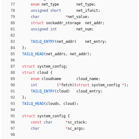
enum
net_type
net_type
;
unsigned
short
net_ifunit
;
char
*
net_value
;
struct
sockaddr_storage
net_addr
;
unsigned
int
net_num
;
TAILQ_ENTRY
(
net_addr
)
net_entry
;
}
;
TAILQ_HEAD
(
net_addrs
,
net_addr
)
;
struct
system_config
;
struct
cloud
{
enum
cloudname
cloud_name
;
int
(
*
fetch
)
(
struct
system_config
*
)
;
TAILQ_ENTRY
(
cloud
)
cloud_entry
;
}
;
TAILQ_HEAD
(
clouds
,
cloud
)
;
struct
system_config
{
const
char
*
sc_stack
;
char
*
sc_args
;