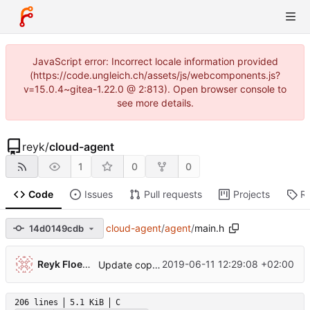
JavaScript error: Incorrect locale information provided
(https://code.ungleich.ch/assets/js/webcomponents.js?
v=15.0.4~gitea-1.22.0 @ 2:813). Open browser console to
see more details.
reyk
/
cloud-agent
1
0
0
Code
Issues
Pull requests
Projects
R
cloud-agent
/
agent
/
main.h
14d0149cdb
Reyk Floeter
2019-06-11 12:29:08 +02:00
Update copyright
206 lines
5.1 KiB
C