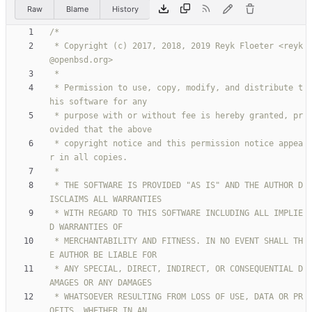
Raw
Blame
History
 * Copyright (c) 2017, 2018, 2019 Reyk Floeter <reyk
 * Permission to use, copy, modify, and distribute t
 * purpose with or without fee is hereby granted, pr
 * copyright notice and this permission notice appea
 * THE SOFTWARE IS PROVIDED "AS IS" AND THE AUTHOR D
 * WITH REGARD TO THIS SOFTWARE INCLUDING ALL IMPLIE
 * MERCHANTABILITY AND FITNESS. IN NO EVENT SHALL TH
 * ANY SPECIAL, DIRECT, INDIRECT, OR CONSEQUENTIAL D
 * WHATSOEVER RESULTING FROM LOSS OF USE, DATA OR PR