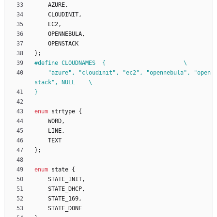
AZURE
,
CLOUDINIT
,
EC2
,
OPENNEBULA
,
OPENSTACK
}
;
#
define CLOUDNAMES	{						\
	"azure", "cloudinit", "ec2", "opennebula", "open
stack", NULL	\
}
enum
strtype
{
WORD
,
LINE
,
TEXT
}
;
enum
state
{
STATE_INIT
,
STATE_DHCP
,
STATE_169
,
STATE_DONE