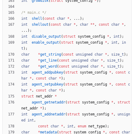
int
growdisk
(
struct
system_config
*
)
;
/* main.c */
int
shell
(
const
char
*
,
.
.
.
)
;
int
shellout
(
const
char
*
,
char
*
*
,
const
char
*
,
.
.
.
)
;
int
disable_output
(
struct
system_config
*
,
int
)
;
int
enable_output
(
struct
system_config
*
,
int
,
in
t
)
;
char
*
get_string
(
const
unsigned
char
*
,
size_t
)
;
char
*
get_line
(
const
unsigned
char
*
,
size_t
)
;
char
*
get_word
(
const
unsigned
char
*
,
size_t
)
;
int
agent_addpubkey
(
struct
system_config
*
,
const
c
har
*
,
const
char
*
)
;
int
agent_setpubkey
(
struct
system_config
*
,
const
c
har
*
,
const
char
*
)
;
struct
net_addr
*
agent_getnetaddr
(
struct
system_config
*
,
struct
net_addr
*
)
;
int
agent_addnetaddr
(
struct
system_config
*
,
unsign
ed
int
,
const
char
*
,
int
,
enum
net_type
)
;
char
*
metadata
(
struct
system_config
*
,
const
char