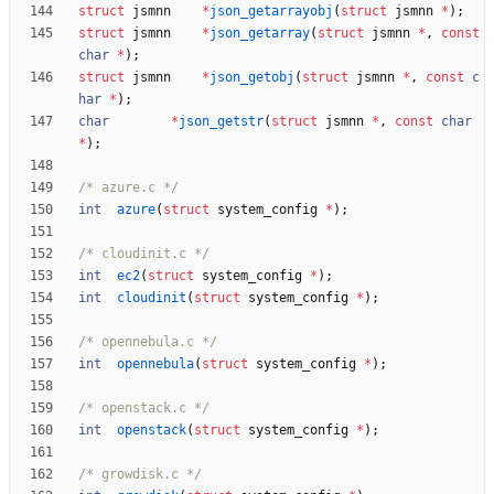
struct
jsmnn
*
json_getarrayobj
(
struct
jsmnn
*
)
;
struct
jsmnn
*
json_getarray
(
struct
jsmnn
*
,
const
char
*
)
;
struct
jsmnn
*
json_getobj
(
struct
jsmnn
*
,
const
c
har
*
)
;
char
*
json_getstr
(
struct
jsmnn
*
,
const
char
*
)
;
/* azure.c */
int
azure
(
struct
system_config
*
)
;
/* cloudinit.c */
int
ec2
(
struct
system_config
*
)
;
int
cloudinit
(
struct
system_config
*
)
;
/* opennebula.c */
int
opennebula
(
struct
system_config
*
)
;
/* openstack.c */
int
openstack
(
struct
system_config
*
)
;
/* growdisk.c */