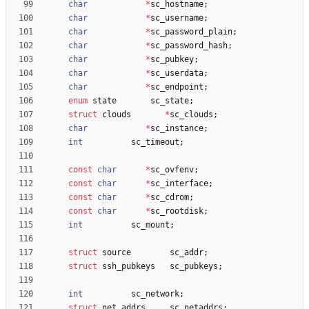
char
*
sc_hostname
;
char
*
sc_username
;
char
*
sc_password_plain
;
char
*
sc_password_hash
;
char
*
sc_pubkey
;
char
*
sc_userdata
;
char
*
sc_endpoint
;
enum
state
sc_state
;
struct
clouds
*
sc_clouds
;
char
*
sc_instance
;
int
sc_timeout
;
const
char
*
sc_ovfenv
;
const
char
*
sc_interface
;
const
char
*
sc_cdrom
;
const
char
*
sc_rootdisk
;
int
sc_mount
;
struct
source
sc_addr
;
struct
ssh_pubkeys
sc_pubkeys
;
int
sc_network
;
struct
net_addrs
sc_netaddrs
;