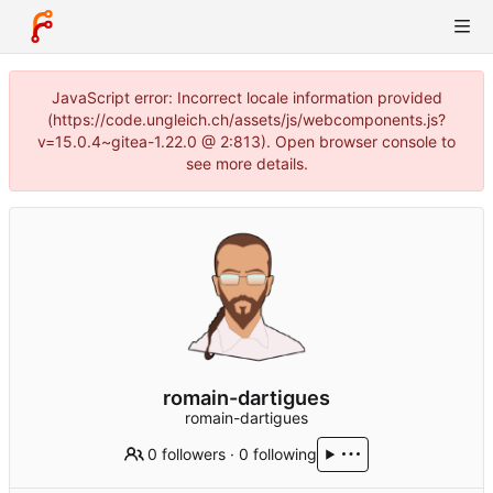
JavaScript error: Incorrect locale information provided
(https://code.ungleich.ch/assets/js/webcomponents.js?
v=15.0.4~gitea-1.22.0 @ 2:813). Open browser console to
see more details.
romain-dartigues
romain-dartigues
0 followers
·
0 following