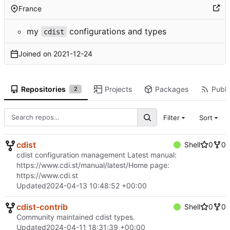
France
my
configurations and types
cdist
Joined on
2021-12-24
Repositories
Projects
Packages
Publi
2
Filter
Sort
cdist
Shell
0
0
cdist configuration management Latest manual:
https://www.cdi.st/manual/latest/
Home page:
https://www.cdi.st
Updated
2024-04-13 10:48:52 +00:00
cdist-contrib
Shell
0
0
Community maintained cdist types.
Updated
2024-04-11 18:31:39 +00:00