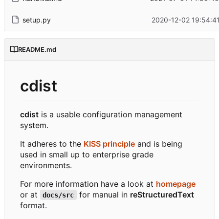
setup.py
2020-12-02 19:54:4
README.md
cdist
cdist
is a usable configuration management
system.
It adheres to the
KISS principle
and is being
used in small up to enterprise grade
environments.
For more information have a look at
homepage
or at
for manual in
reStructuredText
docs/src
format.