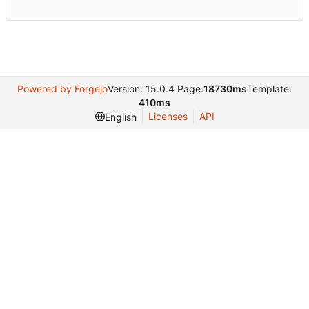
Powered by Forgejo
Version: 15.0.4 Page:
18730ms
Template:
410ms
Licenses
API
English