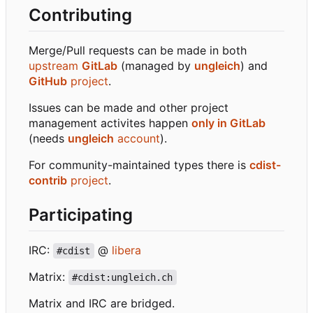
Contributing
Merge/Pull requests can be made in both
upstream
GitLab
(managed by
ungleich
) and
GitHub
project
.
Issues can be made and other project
management activites happen
only in GitLab
(needs
ungleich
account
).
For community-maintained types there is
cdist-
contrib
project
.
Participating
IRC:
@
libera
#cdist
Matrix:
#cdist:ungleich.ch
Matrix and IRC are bridged.