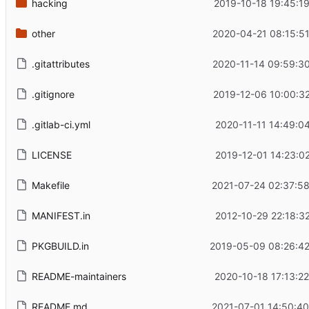
hacking
2019-10-18 19:45:1
other
2020-04-21 08:15:5
.gitattributes
2020-11-14 09:59:3
.gitignore
2019-12-06 10:00:3
.gitlab-ci.yml
2020-11-11 14:49:0
LICENSE
2019-12-01 14:23:0
Makefile
2021-07-24 02:37:5
MANIFEST.in
2012-10-29 22:18:3
PKGBUILD.in
2019-05-09 08:26:42
README-maintainers
2020-10-18 17:13:2
README.md
2021-07-01 14:50:4