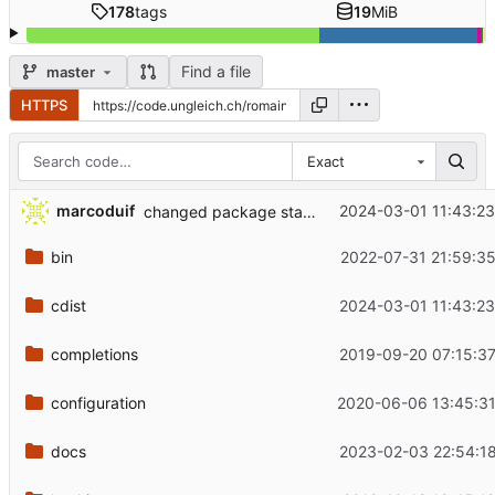
178
tags
19
MiB
Find a file
master
HTTPS
Exact
marcoduif
2024-03-01 11:43:2
changed package state from installed to present
bin
2022-07-31 21:59:3
cdist
2024-03-01 11:43:2
completions
2019-09-20 07:15:3
configuration
2020-06-06 13:45:31
docs
2023-02-03 22:54:1