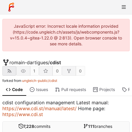
JavaScript error: Incorrect locale information provided
(https://code.ungleich.ch/assets/js/webcomponents.js?
v=15.0.4~gitea-1.22.0 @ 2:813). Open browser console to
see more details.
romain-dartigues
/
cdist
1
0
0
forked from
ungleich-public/cdist
Code
Issues
Pull requests
Projects
R
cdist configuration management Latest manual:
https://www.cdi.st/manual/latest/
Home page:
https://www.cdi.st
7,228
commits
111
branches