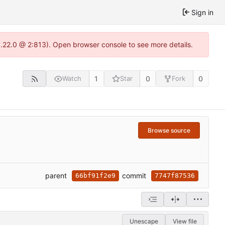
Sign in
1.22.0 @ 2:813). Open browser console to see more details.
1
0
0
Watch
Star
Fork
Browse source
parent
commit
66bf91f2e9
7747f87536
Unescape
View file