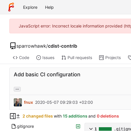
Explore
Help
JavaScript error: Incorrect locale information provided (
sparrowhawk
/
cdist-contrib
Code
Issues
Pull requests
Projects
Add basic CI configuration
...
fnux
2020-05-07 09:29:03 +02:00
2 changed files
with
15 additions
and
0 deletions
.gitignore
1
.gitign