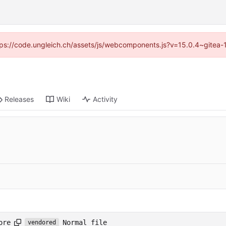
https://code.ungleich.ch/assets/js/webcomponents.js?v=15.0.4~gitea-
Releases
Wiki
Activity
Normal file
ore
vendored