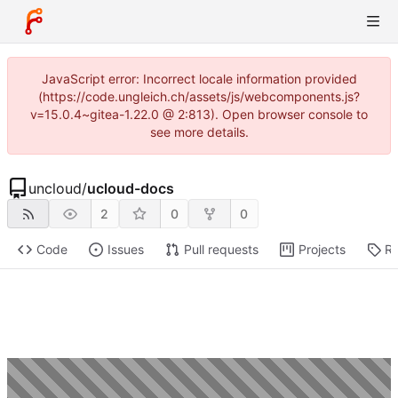
JavaScript error: Incorrect locale information provided
(https://code.ungleich.ch/assets/js/webcomponents.js?
v=15.0.4~gitea-1.22.0 @ 2:813). Open browser console to
see more details.
uncloud
/
ucloud-docs
2
0
0
Code
Issues
Pull requests
Projects
Re