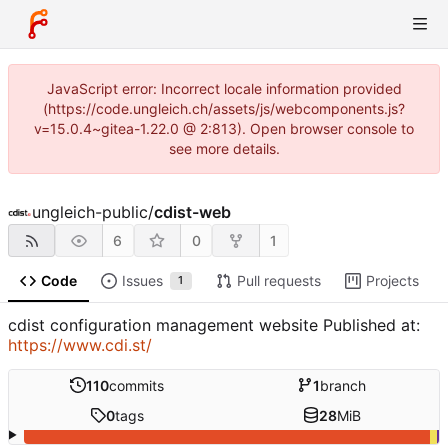
JavaScript error: Incorrect locale information provided
(https://code.ungleich.ch/assets/js/webcomponents.js?
v=15.0.4~gitea-1.22.0 @ 2:813). Open browser console to
see more details.
ungleich-public
/
cdist-web
6
0
1
Code
Issues
Pull requests
Projects
1
cdist configuration management website Published at:
https://www.cdi.st/
110
commits
1
branch
0
tags
28
MiB