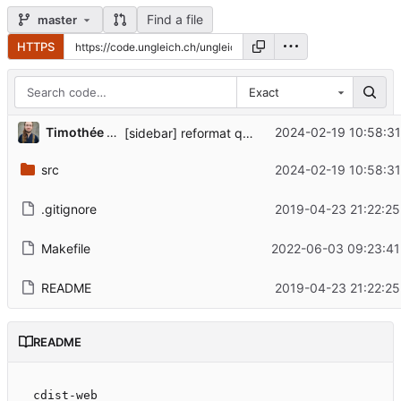
Find a file
master
HTTPS
Exact
Timothée Floure
2024-02-19 10:58:31
[sidebar] reformat quick reference links, fix contrib URL
src
2024-02-19 10:58:31
.gitignore
2019-04-23 21:22:25
Makefile
2022-06-03 09:23:41
README
2019-04-23 21:22:25
README
cdist-web
