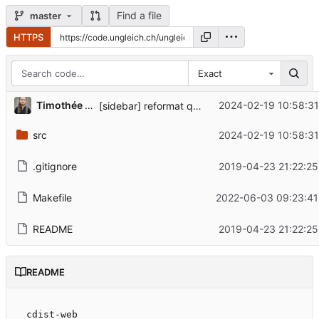
Find a file
master
HTTPS
Exact
Timothée Floure
2024-02-19 10:58:31
[sidebar] reformat quick reference links, fix contrib URL
src
2024-02-19 10:58:31
.gitignore
2019-04-23 21:22:25
Makefile
2022-06-03 09:23:41
README
2019-04-23 21:22:25
README
cdist-web
