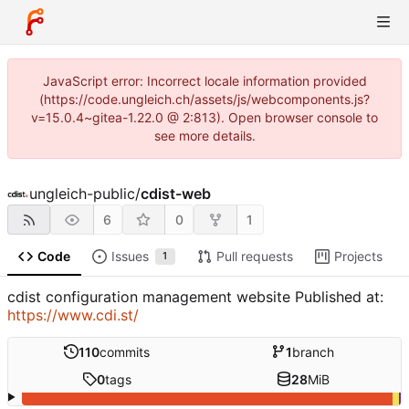
JavaScript error: Incorrect locale information provided
(https://code.ungleich.ch/assets/js/webcomponents.js?
v=15.0.4~gitea-1.22.0 @ 2:813). Open browser console to
see more details.
ungleich-public
/
cdist-web
6
0
1
Code
Issues
Pull requests
Projects
1
cdist configuration management website Published at:
https://www.cdi.st/
110
commits
1
branch
0
tags
28
MiB