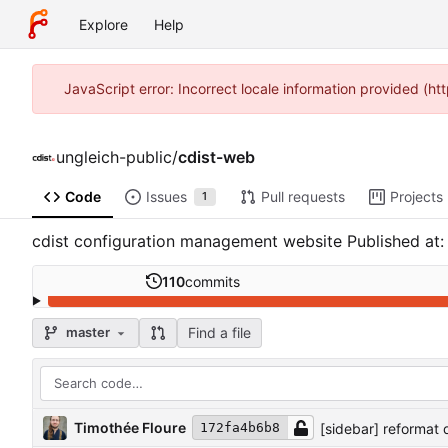
Explore
Help
JavaScript error: Incorrect locale information provided (
ungleich-public
/
cdist-web
Code
Issues
Pull requests
Projects
1
cdist configuration management website Published at
110
commits
Find a file
master
Timothée Floure
[sidebar] reformat q
172fa4b6b8