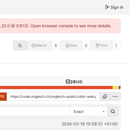
Sign in
1.22.0 @ 2:813). Open browser console to see more details.
6
0
1
Watch
Star
Fork
28
MiB
PS
Exact
2024-02-19 10:58:31 +01:00