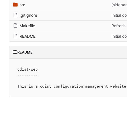
src
[sidebar
.gitignore
Initial 
Makefile
Refresh 
README
Initial 
README
cdist-web

---------
