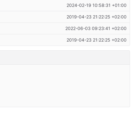
2024-02-19 10:58:31 +01:00
2019-04-23 21:22:25 +02:00
2022-06-03 09:23:41 +02:00
2019-04-23 21:22:25 +02:00