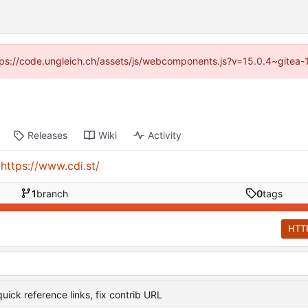
https://code.ungleich.ch/assets/js/webcomponents.js?v=15.0.4~gitea-
Releases
Wiki
Activity
:
https://www.cdi.st/
1
branch
0
tags
HTT
uick reference links, fix contrib URL