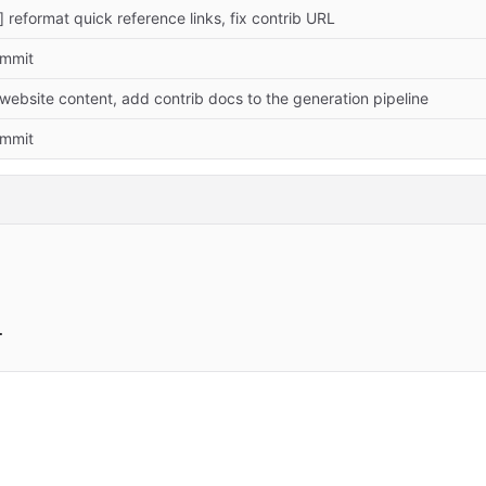
] reformat quick reference links, fix contrib URL
commit
website content, add contrib docs to the generation pipeline
commit