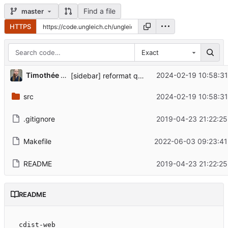
Find a file
master
HTTPS
Exact
Timothée Floure
2024-02-19 10:58:31
[sidebar] reformat quick reference links, fix contrib URL
src
2024-02-19 10:58:31
.gitignore
2019-04-23 21:22:25
Makefile
2022-06-03 09:23:41
README
2019-04-23 21:22:25
README
cdist-web
