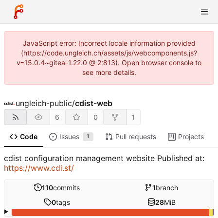
JavaScript error: Incorrect locale information provided
(https://code.ungleich.ch/assets/js/webcomponents.js?
v=15.0.4~gitea-1.22.0 @ 2:813). Open browser console to
see more details.
ungleich-public
/
cdist-web
6
0
1
Code
Issues
Pull requests
Projects
1
cdist configuration management website Published at:
https://www.cdi.st/
110
commits
1
branch
0
tags
28
MiB