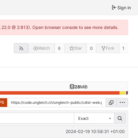
Sign in
1.22.0 @ 2:813). Open browser console to see more details.
6
0
1
Watch
Star
Fork
28
MiB
PS
Exact
2024-02-19 10:58:31 +01:00