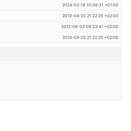
2024-02-19 10:58:31 +01:00
2019-04-23 21:22:25 +02:00
2022-06-03 09:23:41 +02:00
2019-04-23 21:22:25 +02:00