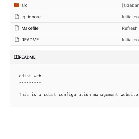
src
[sidebar
.gitignore
Initial 
Makefile
Refresh 
README
Initial 
README
cdist-web

---------
