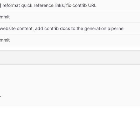
] reformat quick reference links, fix contrib URL
commit
website content, add contrib docs to the generation pipeline
commit