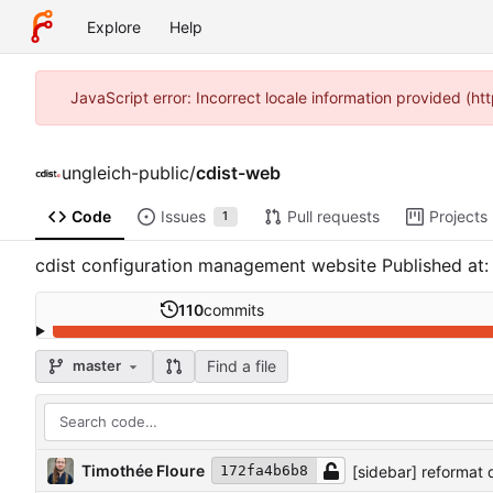
Explore
Help
JavaScript error: Incorrect locale information provided (
ungleich-public
/
cdist-web
Code
Issues
Pull requests
Projects
1
cdist configuration management website Published at
110
commits
Find a file
master
Timothée Floure
[sidebar] reformat q
172fa4b6b8