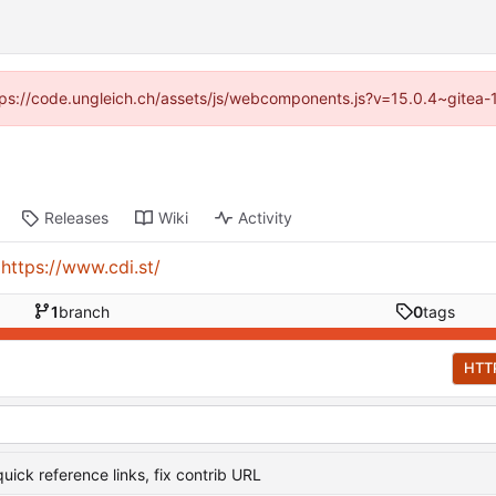
https://code.ungleich.ch/assets/js/webcomponents.js?v=15.0.4~gitea-
Releases
Wiki
Activity
:
https://www.cdi.st/
1
branch
0
tags
HTT
uick reference links, fix contrib URL