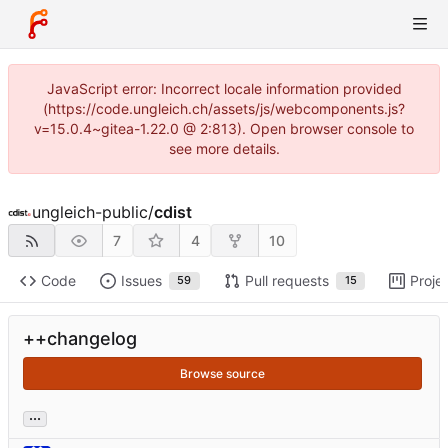
JavaScript error: Incorrect locale information provided
(https://code.ungleich.ch/assets/js/webcomponents.js?
v=15.0.4~gitea-1.22.0 @ 2:813). Open browser console to
see more details.
ungleich-public
/
cdist
7
4
10
Code
Issues
Pull requests
Proje
59
15
++changelog
Browse source
...