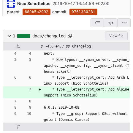
Nico Schottelius
2019-10-17 16:44:56 +02:00
parent
commit
689b5a2992
076133028f
1
docs/changelog
View file
@ -4,6 +4,7 @@ Changelog
next:
	* New types: __xymon_server, __xymon_
apache, __xymon_config, __xymon_client (T
homas Eckert)
	* Type __letsencrypt_cert: Add Arch L
inux support (Nico Schottelius)
	* Type __letsencrypt_cert: Add Alpine 
support (Nico Schottelius)
6.0.1: 2019-10-08
	* Type __group: Support OSes without 
getent (Dennis Camera)