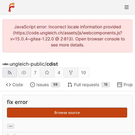
JavaScript error: Incorrect locale information provided
(https://code.ungleich.ch/assets/js/webcomponents.js?
v=15.0.4~gitea-1.22.0 @ 2:813). Open browser console to
see more details.
ungleich-public
/
cdist
7
4
10
Code
Issues
Pull requests
Proje
59
15
fix error
Browse source
...