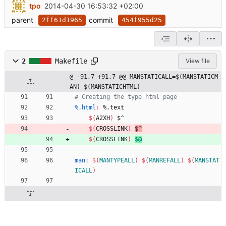
tpo
2014-04-30 16:53:32 +02:00
parent
commit
2ff61d1965
454f955d25
2
Makefile
View file
@ -91,7 +91,7 @@ MANSTATICALL=$(MANSTATICM
AN) $(MANSTATICHTML)
%.html
:
 %.
text
$(
A2XH
)
 $^
$(
CROSSLINK
)
$^
$(
CROSSLINK
)
$@
man
:
$(
MANTYPEALL
)
$(
MANREFALL
)
$(
MANSTAT
ICALL
)