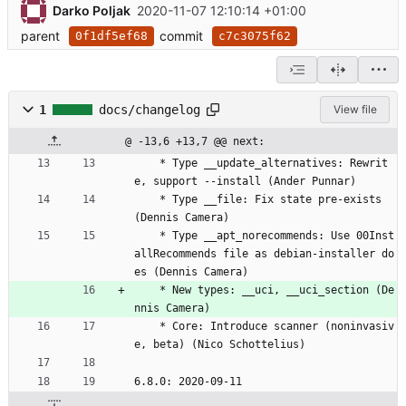
Darko Poljak
2020-11-07 12:10:14 +01:00
parent
commit
0f1df5ef68
c7c3075f62
1
docs/changelog
View file
@ -13,6 +13,7 @@ next:
	* Type __update_alternatives: Rewrit
e, support --install (Ander Punnar)
	* Type __file: Fix state pre-exists 
(Dennis Camera)
	* Type __apt_norecommends: Use 00Inst
allRecommends file as debian-installer do
es (Dennis Camera)
	* New types: __uci, __uci_section (De
nnis Camera)
	* Core: Introduce scanner (noninvasiv
e, beta) (Nico Schottelius)
6.8.0: 2020-09-11