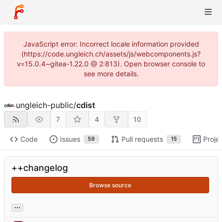
JavaScript error: Incorrect locale information provided
(https://code.ungleich.ch/assets/js/webcomponents.js?
v=15.0.4~gitea-1.22.0 @ 2:813). Open browser console to
see more details.
ungleich-public
/
cdist
7
4
10
Code
Issues
Pull requests
Proje
59
15
++changelog
Browse source
...