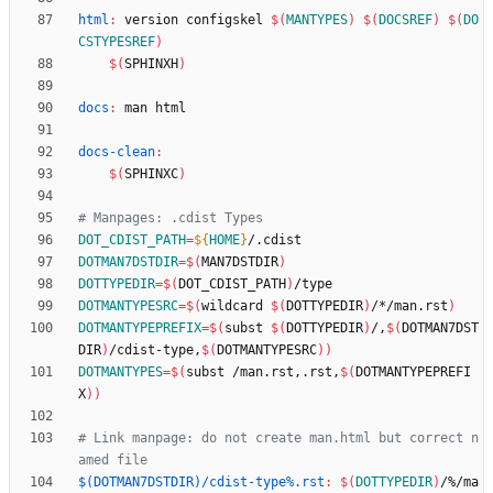
html
:
version
configskel
$(
MANTYPES
)
$(
DOCSREF
)
$(
DO
CSTYPESREF
)
$(
SPHINXH
)
docs
:
man
html
docs-clean
:
$(
SPHINXC
)
DOT_CDIST_PATH
=
${
HOME
}
DOTMAN7DSTDIR
=
$(
MAN7DSTDIR
)
DOTTYPEDIR
=
$(
DOT_CDIST_PATH
)
DOTMANTYPESRC
=
$(
wildcard 
$(
DOTTYPEDIR
)
/*/man.rst
)
DOTMANTYPEPREFIX
=
$(
subst 
$(
DOTTYPEDIR
)
/,
$(
DOTMAN7DST
DIR
)
/cdist-type,
$(
DOTMANTYPESRC
)
)
DOTMANTYPES
=
$(
subst /man.rst,.rst,
$(
DOTMANTYPEPREFI
X
)
)
# Link manpage: do not create man.html but correct n
$(DOTMAN7DSTDIR)/cdist-type%.rst
:
$(
DOTTYPEDIR
)
/%/
ma