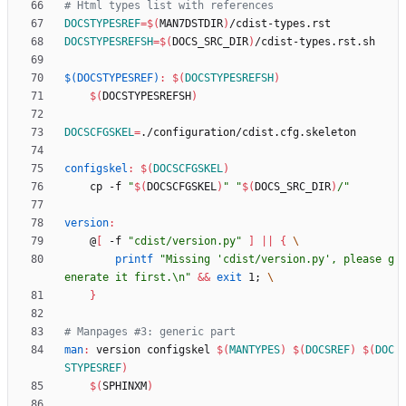
DOCSTYPESREF
=
$(
MAN7DSTDIR
)
DOCSTYPESREFSH
=
$(
DOCS_SRC_DIR
)
$(DOCSTYPESREF)
:
$(
DOCSTYPESREFSH
)
$(
DOCSTYPESREFSH
)
DOCSCFGSKEL
=
configskel
:
$(
DOCSCFGSKEL
)
	cp -f 
"
$(
DOCSCFGSKEL
)
"
"
$(
DOCS_SRC_DIR
)
/
"
version
:
	@
[
 -f 
"cdist/version.py"
]
||
{
printf
"Missing 'cdist/version.py', please g
enerate it first.\n"
&&
exit
 1
;
}
man
:
version
configskel
$(
MANTYPES
)
$(
DOCSREF
)
$(
DOC
STYPESREF
)
$(
SPHINXM
)