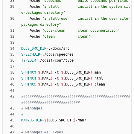
	@echo 
"speeches        build speeches pdf files"
	@echo 
"install         install in the system sit
e-packages directory"
	@echo 
"install-user    install in the user site-
packages directory"
	@echo 
"docs-clean      clean documentation"
	@echo 
"clean           clean"
DOCS_SRC_DIR
=
SPEECHDIR
=
TYPEDIR
=
SPHINXM
=
$(
MAKE
)
 -C 
$(
DOCS_SRC_DIR
)
SPHINXH
=
$(
MAKE
)
 -C 
$(
DOCS_SRC_DIR
)
SPHINXC
=
$(
MAKE
)
 -C 
$(
DOCS_SRC_DIR
)
####################################################
MAN7DSTDIR
=
$(
DOCS_SRC_DIR
)