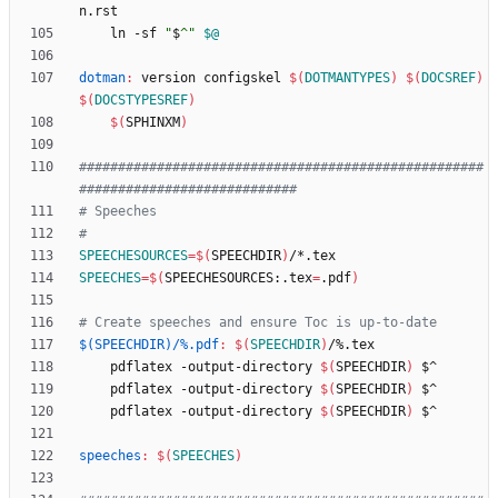
n
.
rst
	ln -sf 
"
$
^
"
$@
dotman
:
version
configskel
$(
DOTMANTYPES
)
$(
DOCSREF
)
$(
DOCSTYPESREF
)
$(
SPHINXM
)
####################################################
SPEECHESOURCES
=
$(
SPEECHDIR
)
SPEECHES
=
$(
SPEECHESOURCES:.tex
=
.pdf
)
$(SPEECHDIR)/%.pdf
:
$(
SPEECHDIR
)
/%.
tex
	pdflatex -output-directory 
$(
SPEECHDIR
)
	pdflatex -output-directory 
$(
SPEECHDIR
)
	pdflatex -output-directory 
$(
SPEECHDIR
)
speeches
:
$(
SPEECHES
)