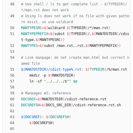
# Use shell / ls to get complete list - $(TYPEDIR)/
# Using ls does not work if no file with given patte
MANTYPESRC
=
$(
wildcard 
$(
TYPEDIR
)
/*/man.rst
)
MANTYPEPREFIX
=
$(
subst 
$(
TYPEDIR
)
/,
$(
MAN7DSTDIR
)
/cdis
t-type,
$(
MANTYPESRC
)
)
MANTYPES
=
$(
subst /man.rst,.rst,
$(
MANTYPEPREFIX
)
)
# Link manpage: do not create man.html but correct n
$(MAN7DSTDIR)/cdist-type%.rst
:
$(
TYPEDIR
)
/%/
man
.
rst
	mkdir -p 
$(
MAN7DSTDIR
)
	ln -sf 
"
../../../
$
^
"
$@
DOCSREF
=
$(
MAN7DSTDIR
)
DOCSREFSH
=
$(
DOCS_SRC_DIR
)
$(DOCSREF)
:
$(
DOCSREFSH
)
$(
DOCSREFSH
)