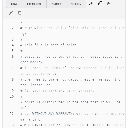
Raw
Permalink
Blame
History
# 2013 Nico Schottelius (nico-cdist at schottelius.o
# cdist is free software: you can redistribute it an
# it under the terms of the GNU General Public Licen
# the Free Software Foundation, either version 3 of 
# cdist is distributed in the hope that it will be u
# but WITHOUT ANY WARRANTY; without even the implied 
# MERCHANTABILITY or FITNESS FOR A PARTICULAR PURPOS