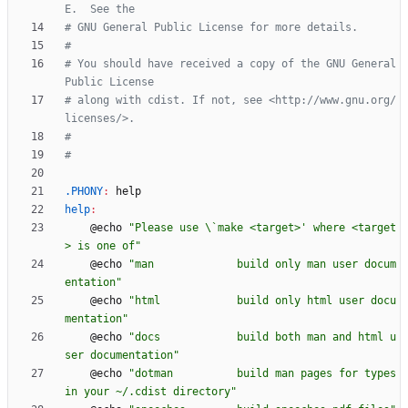
# You should have received a copy of the GNU General 
# along with cdist. If not, see <http://www.gnu.org/
.PHONY
:
help
help
:
	@echo 
"Please use \`make <target>' where <target
> is one of"
	@echo 
"man             build only man user docum
entation"
	@echo 
"html            build only html user docu
mentation"
	@echo 
"docs            build both man and html u
ser documentation"
	@echo 
"dotman          build man pages for types 
in your ~/.cdist directory"