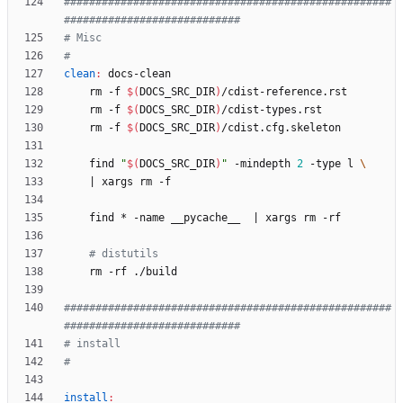
####################################################
clean
:
docs
-
clean
	rm -f 
$(
DOCS_SRC_DIR
)
	rm -f 
$(
DOCS_SRC_DIR
)
	rm -f 
$(
DOCS_SRC_DIR
)
	find 
"
$(
DOCS_SRC_DIR
)
"
 -mindepth 
2
 -type l 
|
	find * -name __pycache__  
|
# distutils
####################################################
install
: