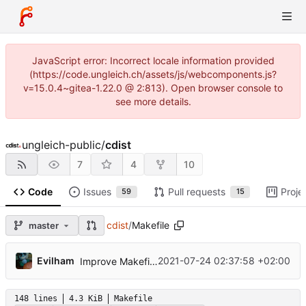
JavaScript error: Incorrect locale information provided
(https://code.ungleich.ch/assets/js/webcomponents.js?
v=15.0.4~gitea-1.22.0 @ 2:813). Open browser console to
see more details.
ungleich-public
/
cdist
7
4
10
Code
Issues
Pull requests
Proje
59
15
cdist
/
Makefile
master
...
Evilham
2021-07-24 02:37:58 +02:00
Improve Makefile compatibility and build docs
148 lines
4.3 KiB
Makefile