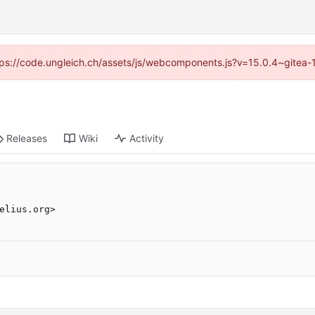
https://code.ungleich.ch/assets/js/webcomponents.js?v=15.0.4~gitea-
Releases
Wiki
Activity
elius.org>