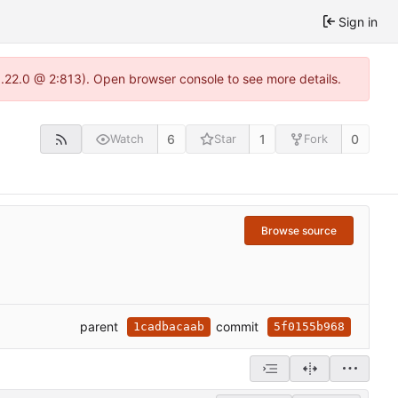
Sign in
1.22.0 @ 2:813). Open browser console to see more details.
6
1
0
Watch
Star
Fork
Browse source
parent
commit
1cadbacaab
5f0155b968