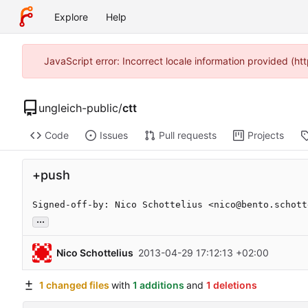
Explore
Help
JavaScript error: Incorrect locale information provided (
ungleich-public
/
ctt
Code
Issues
Pull requests
Projects
+push
Signed-off-by: Nico Schottelius <nico@bento.schott
...
Nico Schottelius
2013-04-29 17:12:13 +02:00
1 changed files
with
1 additions
and
1 deletions