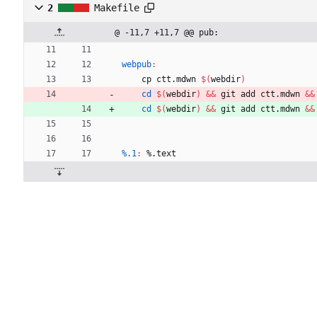
2
Makefile
@ -11,7 +11,7 @@ pub:
webpub
:
	cp ctt.mdwn 
$(
webdir
)
cd
$(
webdir
)
&&
 git add ctt.mdwn 
&&
cd
$(
webdir
)
&&
 git add ctt.mdwn 
&&
%.1
:
 %.
text