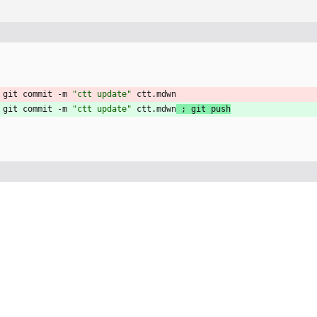
 git commit -m 
"ctt update"
 ctt.mdwn
 git commit -m 
"ctt update"
 ctt.mdwn
;
 git push