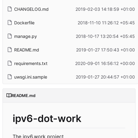
CHANGELOG.md
2019-02-03 14:18:59 +01:00
Dockerfile
2018-11-10 11:26:12 +05:45
manage.py
2018-10-17 13:20:54 +05:45
README.md
2019-01-27 17:50:43 +01:00
requirements.txt
2020-09-01 16:56:12 +00:00
uwsgi.ini.sample
2019-01-27 20:44:57 +01:00
README.md
ipv6-dot-work
The ipv6.work project