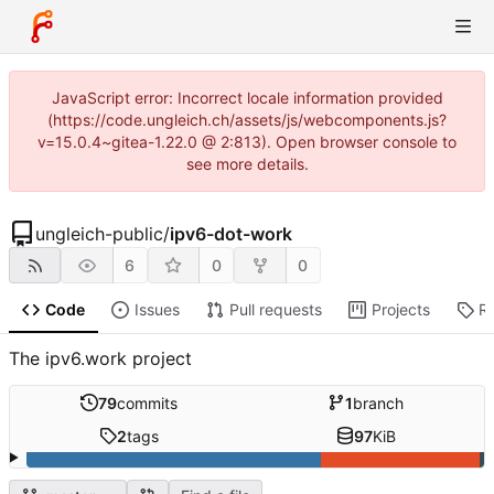
JavaScript error: Incorrect locale information provided
(https://code.ungleich.ch/assets/js/webcomponents.js?
v=15.0.4~gitea-1.22.0 @ 2:813). Open browser console to
see more details.
ungleich-public
/
ipv6-dot-work
6
0
0
Code
Issues
Pull requests
Projects
R
The ipv6.work project
79
commits
1
branch
2
tags
97
KiB