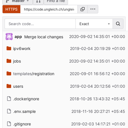
Find a file
master
HTTPS
Exact
app
2020-09-02 14:35:01 +00:00
Merge local changes
ipv6work
2019-02-04 20:19:29 +01:00
jobs
2020-09-02 14:35:01 +00:00
templates
/registration
2020-09-01 16:56:12 +00:00
users
2019-02-04 20:12:56 +01:00
.dockerignore
2018-10-26 13:43:32 +05:45
.env.sample
2018-11-16 20:27:21 +05:45
.gitignore
2019-02-03 14:17:21 +01:00