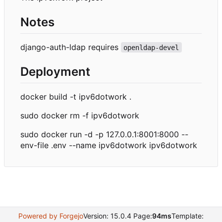
Notes
django-auth-ldap requires
openldap-devel
Deployment
docker build -t ipv6dotwork .
sudo docker rm -f ipv6dotwork
sudo docker run -d -p 127.0.0.1:8001:8000 --
env-file .env --name ipv6dotwork ipv6dotwork
Powered by Forgejo
Version: 15.0.4 Page:
94ms
Template: