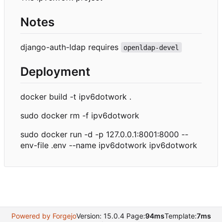
Notes
django-auth-ldap requires
openldap-devel
Deployment
docker build -t ipv6dotwork .
sudo docker rm -f ipv6dotwork
sudo docker run -d -p 127.0.0.1:8001:8000 --
env-file .env --name ipv6dotwork ipv6dotwork
Powered by Forgejo
Version: 15.0.4 Page:
94ms
Template:
7ms