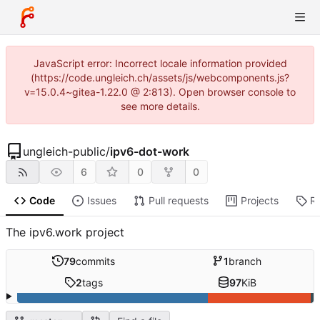
JavaScript error: Incorrect locale information provided
(https://code.ungleich.ch/assets/js/webcomponents.js?
v=15.0.4~gitea-1.22.0 @ 2:813). Open browser console to
see more details.
ungleich-public
/
ipv6-dot-work
6
0
0
Code
Issues
Pull requests
Projects
R
The ipv6.work project
79
commits
1
branch
2
tags
97
KiB