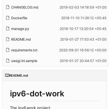
CHANGELOG.md
2019-02-03 14:18:59 +01:00
Dockerfile
2018-11-10 11:26:12 +05:45
manage.py
2018-10-17 13:20:54 +05:45
README.md
2019-01-27 17:50:43 +01:00
requirements.txt
2020-09-01 16:56:12 +00:00
uwsgi.ini.sample
2019-01-27 20:44:57 +01:00
README.md
ipv6-dot-work
The ipv6.work project