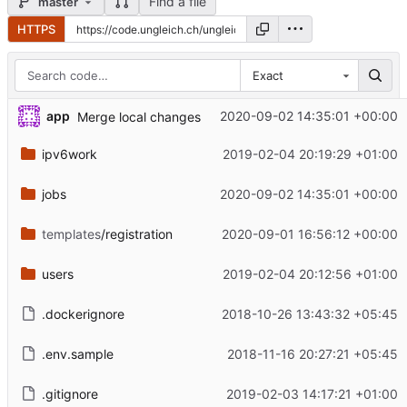
Find a file
master
HTTPS
Exact
app
2020-09-02 14:35:01 +00:00
Merge local changes
ipv6work
2019-02-04 20:19:29 +01:00
jobs
2020-09-02 14:35:01 +00:00
templates
/registration
2020-09-01 16:56:12 +00:00
users
2019-02-04 20:12:56 +01:00
.dockerignore
2018-10-26 13:43:32 +05:45
.env.sample
2018-11-16 20:27:21 +05:45
.gitignore
2019-02-03 14:17:21 +01:00