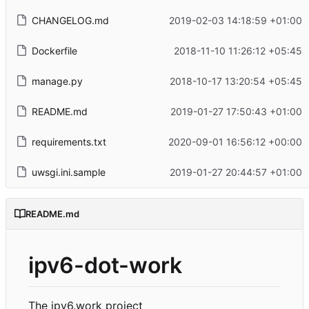
CHANGELOG.md
2019-02-03 14:18:59 +01:00
Dockerfile
2018-11-10 11:26:12 +05:45
manage.py
2018-10-17 13:20:54 +05:45
README.md
2019-01-27 17:50:43 +01:00
requirements.txt
2020-09-01 16:56:12 +00:00
uwsgi.ini.sample
2019-01-27 20:44:57 +01:00
README.md
ipv6-dot-work
The ipv6.work project