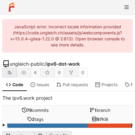
JavaScript error: Incorrect locale information provided
(https://code.ungleich.ch/assets/js/webcomponents.js?
v=15.0.4~gitea-1.22.0 @ 2:813). Open browser console to
see more details.
ungleich-public
/
ipv6-dot-work
6
0
0
Code
Issues
Pull requests
Projects
R
The ipv6.work project
79
commits
1
branch
2
tags
97
KiB