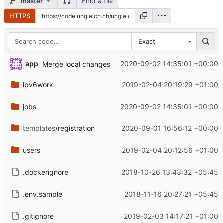
Find a file
master
HTTPS
Exact
app
2020-09-02 14:35:01 +00:00
Merge local changes
ipv6work
2019-02-04 20:19:29 +01:00
jobs
2020-09-02 14:35:01 +00:00
templates
/registration
2020-09-01 16:56:12 +00:00
users
2019-02-04 20:12:56 +01:00
.dockerignore
2018-10-26 13:43:32 +05:45
.env.sample
2018-11-16 20:27:21 +05:45
.gitignore
2019-02-03 14:17:21 +01:00