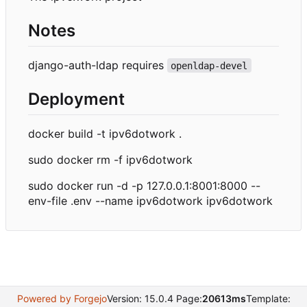
Notes
django-auth-ldap requires
openldap-devel
Deployment
docker build -t ipv6dotwork .
sudo docker rm -f ipv6dotwork
sudo docker run -d -p 127.0.0.1:8001:8000 --
env-file .env --name ipv6dotwork ipv6dotwork
Powered by Forgejo
Version: 15.0.4 Page:
20613ms
Template: