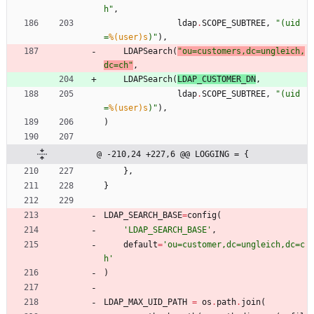
h
"
,
ldap
.
SCOPE_SUBTREE
,
"
(uid
=
%(user)s
)
"
)
,
LDAPSearch
(
"
ou=customers,dc=ungleich,
dc=ch
"
,
LDAPSearch
(
LDAP_CUSTOMER_DN
,
ldap
.
SCOPE_SUBTREE
,
"
(uid
=
%(user)s
)
"
)
,
)
@ -210,24 +227,6 @@ LOGGING = {
}
,
}
LDAP_SEARCH_BASE
=
config
(
'
LDAP_SEARCH_BASE
'
,
default
=
'
ou=customer,dc=ungleich,dc=c
h
'
)
LDAP_MAX_UID_PATH
=
os
.
path
.
join
(