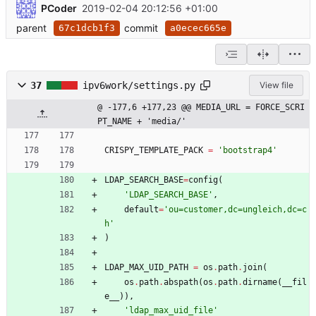
PCoder
2019-02-04 20:12:56 +01:00
parent
commit
67c1dcb1f3
a0ecec665e
37
ipv6work/settings.py
View file
@ -177,6 +177,23 @@ MEDIA_URL = FORCE_SCRI
PT_NAME + 'media/'
CRISPY_TEMPLATE_PACK
=
'
bootstrap4
'
LDAP_SEARCH_BASE
=
config
(
'
LDAP_SEARCH_BASE
'
,
default
=
'
ou=customer,dc=ungleich,dc=c
h
'
)
LDAP_MAX_UID_PATH
=
os
.
path
.
join
(
os
.
path
.
abspath
(
os
.
path
.
dirname
(
__fil
e__
)
)
,
'
ldap_max_uid_file
'