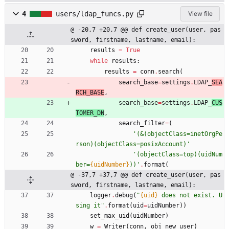
4
users/ldap_funcs.py
View file
@ -20,7 +20,7 @@ def create_user(user, pas
sword, firstname, lastname, email):
results
=
True
while
results
:
results
=
conn
.
search
(
search_base
=
settings
.
LDAP_
SEA
RCH_BASE
,
search_base
=
settings
.
LDAP_
CUS
TOMER_DN
,
search_filter
=
(
'
(&(objectClass=inetOrgPe
rson)(objectClass=posixAccount)
'
'
(objectClass=top)(uidNum
ber=
{uidNumber}
))
'
.
format
(
@ -37,7 +37,7 @@ def create_user(user, pas
sword, firstname, lastname, email):
logger
.
debug
(
"
{uid}
 does not exist. U
sing it
"
.
format
(
uid
=
uidNumber
)
)
set_max_uid
(
uidNumber
)
w
=
Writer
(
conn
,
obj_new_user
)