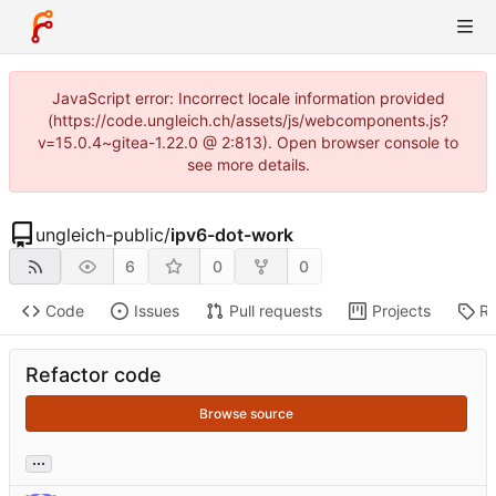
JavaScript error: Incorrect locale information provided
(https://code.ungleich.ch/assets/js/webcomponents.js?
v=15.0.4~gitea-1.22.0 @ 2:813). Open browser console to
see more details.
ungleich-public
/
ipv6-dot-work
6
0
0
Code
Issues
Pull requests
Projects
Re
Refactor code
Browse source
...