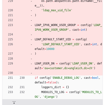
os
.
path
.
abspath
(
os
.
path
.
dirname
(
__fil
e__
)
)
,
'
ldap_max_uid_file
'
)
LDAP_IPV6_WORK_USER_GROUP
=
config
(
'
LDAP_
IPV6_WORK_USER_GROUP
'
,
cast
=
int
)
LDAP_DEFAULT_START_UID
=
config
(
'
LDAP_DEFAULT_START_UID
'
,
cast
=
int
,
d
efault
=
10000
)
LDAP_USER_DN
=
config
(
'
LDAP_USER_DN
'
,
def
ault
=
'
ou=customer,dc=ungleich,dc=ch
'
)
if
config
(
'
ENABLE_DEBUG_LOG
'
,
cast
=
bool
,
default
=
False
)
:
loggers_dict
=
{
}
MODULES_TO_LOG
=
config
(
'
MODULES_TO_L
OG
'
,
'
django
'
)