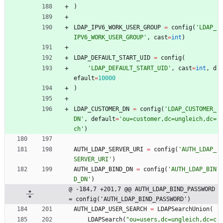
)
LDAP_IPV6_WORK_USER_GROUP
=
config
(
'
LDAP_
IPV6_WORK_USER_GROUP
'
,
cast
=
int
)
LDAP_DEFAULT_START_UID
=
config
(
'
LDAP_DEFAULT_START_UID
'
,
cast
=
int
,
d
efault
=
10000
)
LDAP_CUSTOMER_DN
=
config
(
'
LDAP_CUSTOMER_
DN
'
,
default
=
'
ou=customer,dc=ungleich,dc=
ch
'
)
AUTH_LDAP_SERVER_URI
=
config
(
'
AUTH_LDAP_
SERVER_URI
'
)
AUTH_LDAP_BIND_DN
=
config
(
'
AUTH_LDAP_BIN
D_DN
'
)
@ -184,7 +201,7 @@ AUTH_LDAP_BIND_PASSWORD 
= config('AUTH_LDAP_BIND_PASSWORD')
AUTH_LDAP_USER_SEARCH
=
LDAPSearchUnion
(
LDAPSearch
(
"
ou=users,dc=ungleich,dc=c