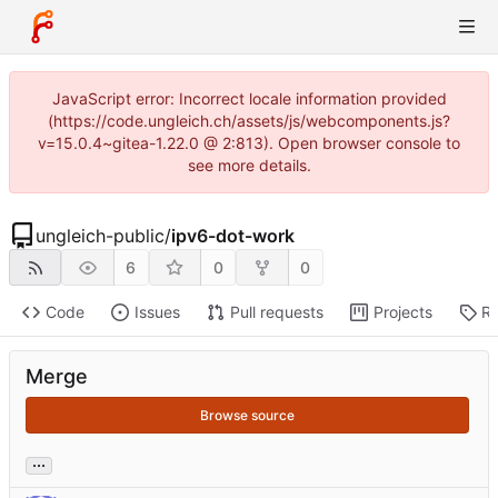
JavaScript error: Incorrect locale information provided
(https://code.ungleich.ch/assets/js/webcomponents.js?
v=15.0.4~gitea-1.22.0 @ 2:813). Open browser console to
see more details.
ungleich-public
/
ipv6-dot-work
6
0
0
Code
Issues
Pull requests
Projects
Re
Merge
Browse source
...