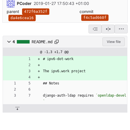
PCoder
2019-01-27 17:50:43 +01:00
parent
commit
472f6a352f
f4c5ad660f
da4e6cea16
4
README.md
View file
@ -1,3 +1,7 @@
# ipv6-dot-work
The ipv6.work project
## Notes
django-auth-ldap requires 
`openldap-devel
`