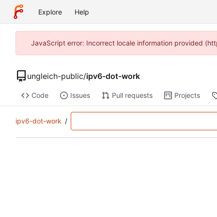
Explore
Help
JavaScript error: Incorrect locale information provided (
ungleich-public
/
ipv6-dot-work
Code
Issues
Pull requests
Projects
ipv6-dot-work
/