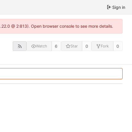
Sign in
1.22.0 @ 2:813). Open browser console to see more details.
6
0
0
Watch
Star
Fork