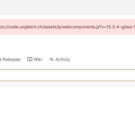
https://code.ungleich.ch/assets/js/webcomponents.js?v=15.0.4~gitea-
Releases
Wiki
Activity