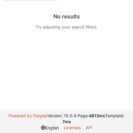
No results
Try adjusting your search filters.
Powered by Forgejo
Version: 15.0.4 Page:
4813ms
Template:
7ms
Licenses
API
English