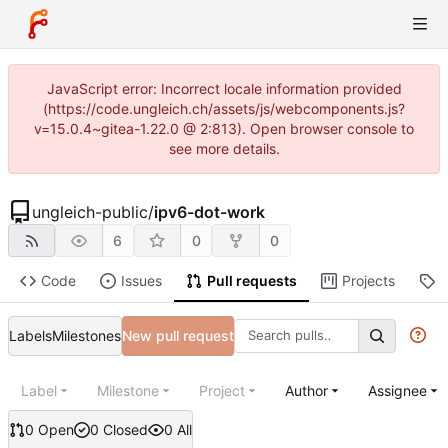
JavaScript error: Incorrect locale information provided
(https://code.ungleich.ch/assets/js/webcomponents.js?
v=15.0.4~gitea-1.22.0 @ 2:813). Open browser console to
see more details.
ungleich-public
/
ipv6-dot-work
6
0
0
Code
Issues
Pull requests
Projects
R
Labels
Milestones
New pull request
Label
Milestone
Project
Author
Assignee
0 Open
0 Closed
0 All