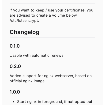
If you want to keep / use your certificates, you
are advised to create a volume below
/etc/letsencrypt.
Changelog
0.1.0
Usable with automatic renewal
0.2.0
Added support for nginx webserver, based on
official nginx image
1.0.0
Start nginx in foreground, if not opted out