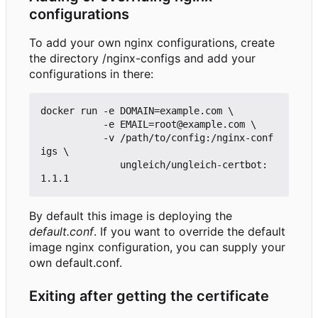
configurations
To add your own nginx configurations, create
the directory /nginx-configs and add your
configurations in there:
docker run -e DOMAIN=example.com \

           -e EMAIL=root@example.com \

           -v /path/to/config:/nginx-conf
igs \

              ungleich/ungleich-certbot:
By default this image is deploying the
default.conf
. If you want to override the default
image nginx configuration, you can supply your
own default.conf.
Exiting after getting the certificate