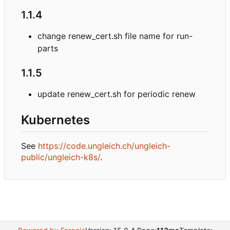
1.1.4
change renew_cert.sh file name for run-
parts
1.1.5
update renew_cert.sh for periodic renew
Kubernetes
See
https://code.ungleich.ch/ungleich-
public/ungleich-k8s/
.