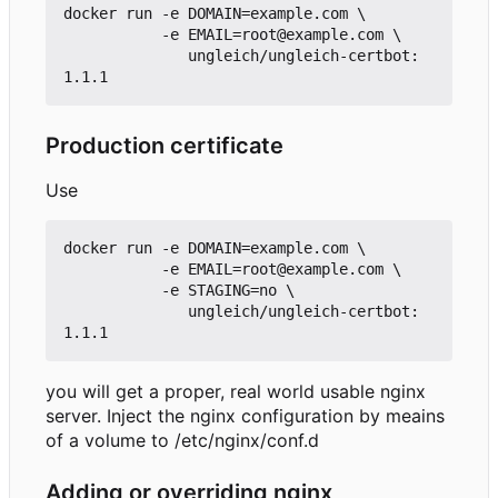
docker run -e DOMAIN=example.com \

           -e EMAIL=root@example.com \

              ungleich/ungleich-certbot:
Production certificate
Use
docker run -e DOMAIN=example.com \

           -e EMAIL=root@example.com \

           -e STAGING=no \

              ungleich/ungleich-certbot:
you will get a proper, real world usable nginx
server. Inject the nginx configuration by meains
of a volume to /etc/nginx/conf.d
Adding or overriding nginx