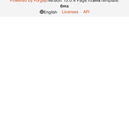
Powered by Forgejo
Version: 15.0.4 Page:
113ms
Template:
6ms
Licenses
API
English