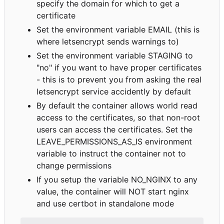
specify the domain for which to get a
certificate
Set the environment variable EMAIL (this is
where letsencrypt sends warnings to)
Set the environment variable STAGING to
"no" if you want to have proper certificates
- this is to prevent you from asking the real
letsencrypt service accidently by default
By default the container allows world read
access to the certificates, so that non-root
users can access the certificates. Set the
LEAVE_PERMISSIONS_AS_IS environment
variable to instruct the container not to
change permissions
If you setup the variable NO_NGINX to any
value, the container will NOT start nginx
and use certbot in standalone mode