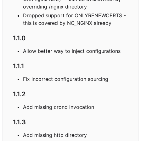
overriding /nginx directory
Dropped support for ONLYRENEWCERTS -
this is covered by NO_NGINX already
1.1.0
Allow better way to inject configurations
1.1.1
Fix incorrect configuration sourcing
1.1.2
Add missing crond invocation
1.1.3
Add missing http directory