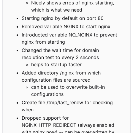
Nicely shows erros of nginx starting,
which is what we need
Starting nginx by default on port 80
Removed variable NGINX to start nginx
Introducted variable NO_NGINX to prevent
nginx from starting
Changed the wait time for domain
resolution test to every 2 seconds
helps to startup faster
Added directory /nginx from which
configuration files are sourced
can be used to overwrite built-in
configurations
Create file /tmp/last_renew for checking
when
Dropped support for
NGINX_HTTP_REDIRECT (always enabled
with nginx now) -- can be overwritten by