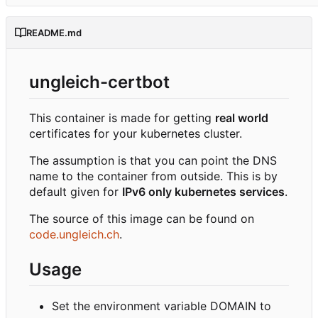
README.md
ungleich-certbot
This container is made for getting
real world
certificates for your kubernetes cluster.
The assumption is that you can point the DNS
name to the container from outside. This is by
default given for
IPv6 only kubernetes services
.
The source of this image can be found on
code.ungleich.ch
.
Usage
Set the environment variable DOMAIN to