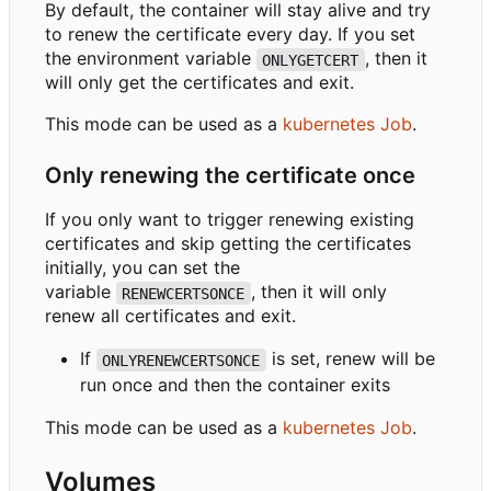
By default, the container will stay alive and try
to renew the certificate every day. If you set
the environment variable
, then it
ONLYGETCERT
will only get the certificates and exit.
This mode can be used as a
kubernetes Job
.
Only renewing the certificate once
If you only want to trigger renewing existing
certificates and skip getting the certificates
initially, you can set the
variable
, then it will only
RENEWCERTSONCE
renew all certificates and exit.
If
is set, renew will be
ONLYRENEWCERTSONCE
run once and then the container exits
This mode can be used as a
kubernetes Job
.
Volumes