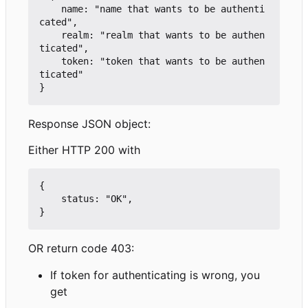
    name: "name that wants to be authenti
cated",

    realm: "realm that wants to be authen
ticated",

    token: "token that wants to be authen
ticated"

Response JSON object:
Either HTTP 200 with
{

    status: "OK",

OR return code 403:
If token for authenticating is wrong, you
get