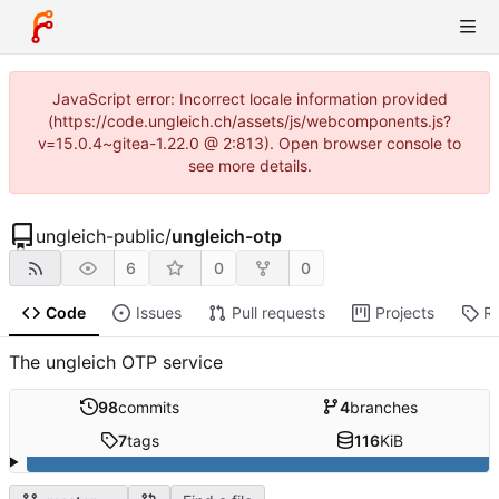
JavaScript error: Incorrect locale information provided
(https://code.ungleich.ch/assets/js/webcomponents.js?
v=15.0.4~gitea-1.22.0 @ 2:813). Open browser console to
see more details.
ungleich-public
/
ungleich-otp
6
0
0
Code
Issues
Pull requests
Projects
R
The ungleich OTP service
98
commits
4
branches
7
tags
116
KiB