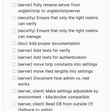
(server) Fully rename server from
ungleichotp to ungleichotpserver
(security) Ensure that only the right realms
can verify
(security) Ensure that only the right realms
can manage
(doc) Add proper documentation
(server) Add tests for verify
(server) Add tests for authentication
(server) move totp constants into settings
(server) move field lengths into settings
(server) Document how admin vs. rest
works
(server, client) Make settings adjustable by
environment - k8s/docker compatible
(server, client) Read DB from outside (?)
(fallback to sqlite)