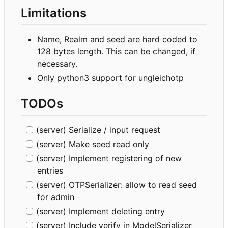
Limitations
Name, Realm and seed are hard coded to
128 bytes length. This can be changed, if
necessary.
Only python3 support for ungleichotp
TODOs
(server) Serialize / input request
(server) Make seed read only
(server) Implement registering of new
entries
(server) OTPSerializer: allow to read seed
for admin
(server) Implement deleting entry
(server) Include verify in ModelSerializer