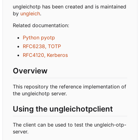
ungleichotp has been created and is maintained
by
ungleich
.
Related documentation:
Python pyotp
RFC6238, TOTP
RFC4120, Kerberos
Overview
This repository the reference implementation of
the ungleichotp server.
Using the ungleichotpclient
The client can be used to test the ungleich-otp-
server.