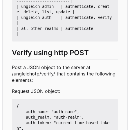
-----------------------|

| ungleich-admin   | authenticate, creat
e, delete, list, update |

| ungleich-auth    | authenticate, verify                       
|

| all other realms | authenticate                               
Verify using http POST
Post a JSON object to the server at
/ungleichotp/verify/ that contains the following
elements:
Request JSON object:
{

    auth_name: "auth-name",

    auth_realm: "auth-realm",

    auth_token: "current time based toke
n",
