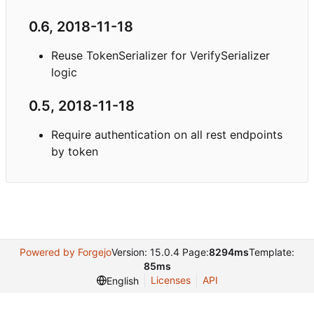
0.6, 2018-11-18
Reuse TokenSerializer for VerifySerializer
logic
0.5, 2018-11-18
Require authentication on all rest endpoints
by token
Powered by Forgejo
Version: 15.0.4 Page:
8294ms
Template:
85ms
Licenses
API
English