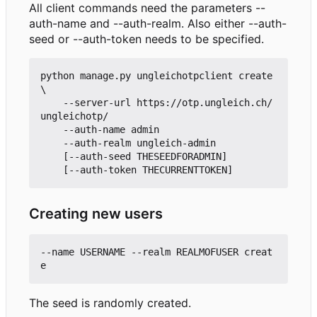
All client commands need the parameters --
auth-name and --auth-realm. Also either --auth-
seed or --auth-token needs to be specified.
python manage.py ungleichotpclient create 
\

    --server-url https://otp.ungleich.ch/
ungleichotp/

    --auth-name admin

    --auth-realm ungleich-admin

    [--auth-seed THESEEDFORADMIN]

Creating new users
--name USERNAME --realm REALMOFUSER creat
The seed is randomly created.