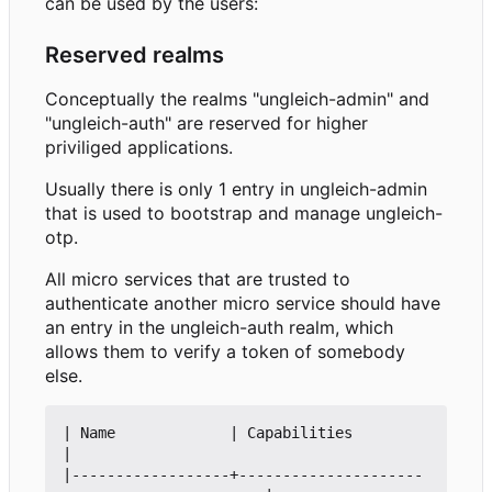
can be used by the users:
Reserved realms
Conceptually the realms "ungleich-admin" and
"ungleich-auth" are reserved for higher
priviliged applications.
Usually there is only 1 entry in ungleich-admin
that is used to bootstrap and manage ungleich-
otp.
All micro services that are trusted to
authenticate another micro service should have
an entry in the ungleich-auth realm, which
allows them to verify a token of somebody
else.
| Name             | Capabilities                               
|

|------------------+---------------------