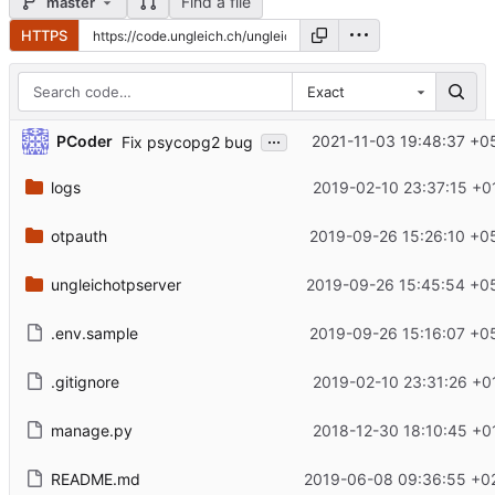
Find a file
master
HTTPS
Exact
...
PCoder
2021-11-03 19:48:37 +0
Fix psycopg2 bug
logs
2019-02-10 23:37:15 +0
otpauth
2019-09-26 15:26:10 +0
ungleichotpserver
2019-09-26 15:45:54 +0
.env.sample
2019-09-26 15:16:07 +0
.gitignore
2019-02-10 23:31:26 +0
manage.py
2018-12-30 18:10:45 +0
README.md
2019-06-08 09:36:55 +0