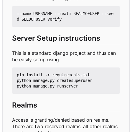
--name USERNAME --realm REALMOFUSER --see
Server Setup instructions
This is a standard django project and thus can
be easily setup using
pip install -r requirements.txt

python manage.py createsuperuser

Realms
Access is granting/denied based on realms.
There are two reserved realms, all other realms