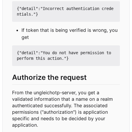
{"detail":"Incorrect authentication crede
If token that is being verified is wrong, you
get
{"detail":"You do not have permission to 
Authorize the request
From the ungleichotp-server, you get a
validated information that a name on a realm
authenticated successfully. The associated
permissions ("authorization") is application
specific and needs to be decided by your
application.