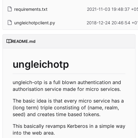
requirements.txt
2021-11-03 19:48:37 +0
ungleichotpclient.py
2018-12-24 20:46:54 +0
README.md
ungleichotp
ungleich-otp is a full blown authentication and
authorisation service made for micro services.
The basic idea is that every micro service has a
(long term) triple constisting of (name, realm,
seed) and creates time based tokens.
This basically revamps Kerberos in a simple way
into the web area.