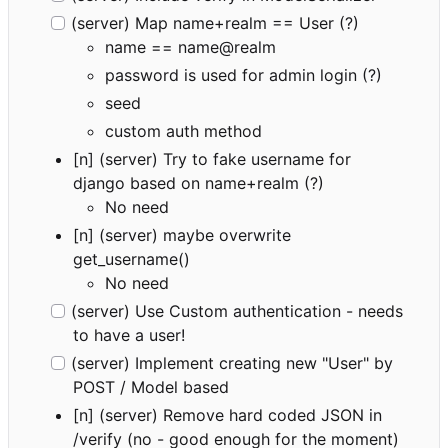
(server) Map name+realm == User (?)
name == name@realm
password is used for admin login (?)
seed
custom auth method
[n] (server) Try to fake username for
django based on name+realm (?)
No need
[n] (server) maybe overwrite
get_username()
No need
(server) Use Custom authentication - needs
to have a user!
(server) Implement creating new "User" by
POST / Model based
[n] (server) Remove hard coded JSON in
/verify (no - good enough for the moment)