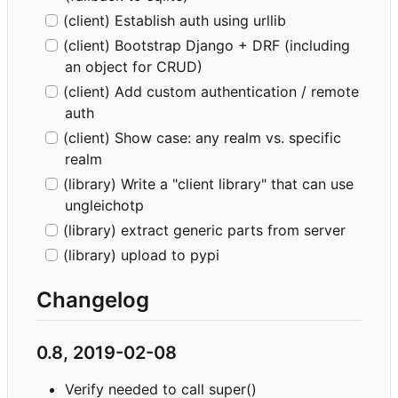
(client) Establish auth using urllib
(client) Bootstrap Django + DRF (including
an object for CRUD)
(client) Add custom authentication / remote
auth
(client) Show case: any realm vs. specific
realm
(library) Write a "client library" that can use
ungleichotp
(library) extract generic parts from server
(library) upload to pypi
Changelog
0.8, 2019-02-08
Verify needed to call super()