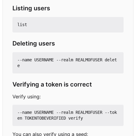
Listing users
Deleting users
--name USERNAME --realm REALMOFUSER delet
Verifying a token is correct
Verify using:
--name USERNAME --realm REALMOFUSER --tok
You can also verify using a seed: