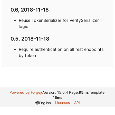
0.6, 2018-11-18
Reuse TokenSerializer for VerifySerializer
logic
0.5, 2018-11-18
Require authentication on all rest endpoints
by token
Powered by Forgejo
Version: 15.0.4 Page:
95ms
Template:
16ms
Licenses
API
English