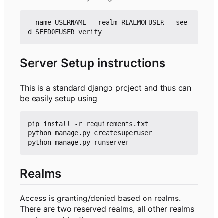
--name USERNAME --realm REALMOFUSER --see
Server Setup instructions
This is a standard django project and thus can
be easily setup using
pip install -r requirements.txt

python manage.py createsuperuser

Realms
Access is granting/denied based on realms.
There are two reserved realms, all other realms