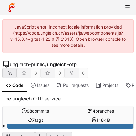
JavaScript error: Incorrect locale information provided
(https://code.ungleich.ch/assets/js/webcomponents.js?
v=15.0.4~gitea-1.22.0 @ 2:813). Open browser console to
see more details.
ungleich-public
/
ungleich-otp
6
0
0
Code
Issues
Pull requests
Projects
R
The ungleich OTP service
98
commits
4
branches
7
tags
116
KiB