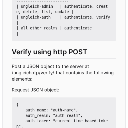
-----------------------|

| ungleich-admin   | authenticate, creat
e, delete, list, update |

| ungleich-auth    | authenticate, verify                       
|

| all other realms | authenticate                               
Verify using http POST
Post a JSON object to the server at
/ungleichotp/verify/ that contains the following
elements:
Request JSON object:
{

    auth_name: "auth-name",

    auth_realm: "auth-realm",

    auth_token: "current time based toke
n",
