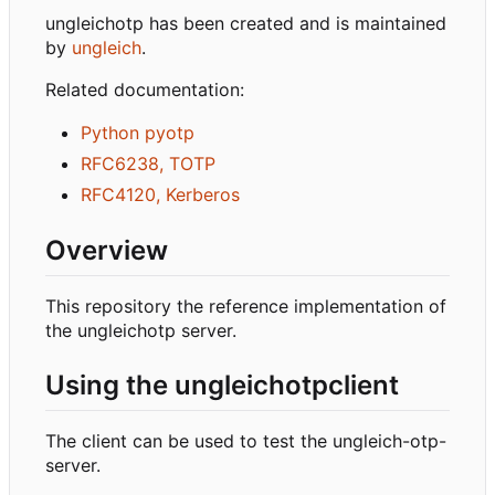
ungleichotp has been created and is maintained
by
ungleich
.
Related documentation:
Python pyotp
RFC6238, TOTP
RFC4120, Kerberos
Overview
This repository the reference implementation of
the ungleichotp server.
Using the ungleichotpclient
The client can be used to test the ungleich-otp-
server.