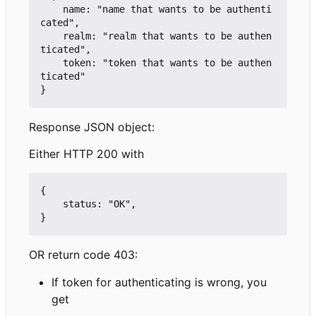
    name: "name that wants to be authenti
cated",

    realm: "realm that wants to be authen
ticated",

    token: "token that wants to be authen
ticated"

Response JSON object:
Either HTTP 200 with
{

    status: "OK",

OR return code 403:
If token for authenticating is wrong, you
get