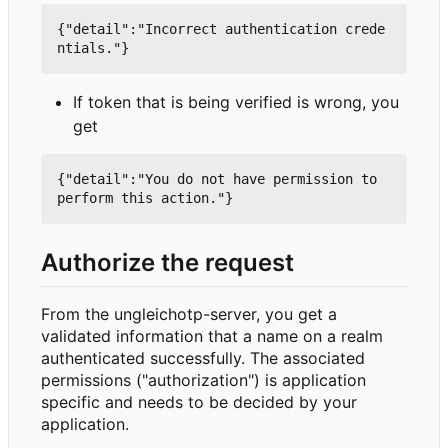
{"detail":"Incorrect authentication crede
If token that is being verified is wrong, you
get
{"detail":"You do not have permission to 
Authorize the request
From the ungleichotp-server, you get a
validated information that a name on a realm
authenticated successfully. The associated
permissions ("authorization") is application
specific and needs to be decided by your
application.