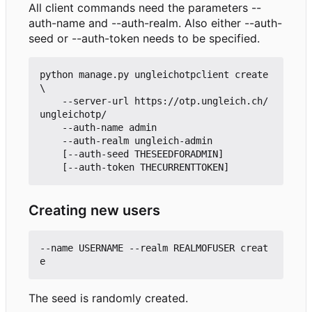
All client commands need the parameters --
auth-name and --auth-realm. Also either --auth-
seed or --auth-token needs to be specified.
python manage.py ungleichotpclient create 
\

    --server-url https://otp.ungleich.ch/
ungleichotp/

    --auth-name admin

    --auth-realm ungleich-admin

    [--auth-seed THESEEDFORADMIN]

Creating new users
--name USERNAME --realm REALMOFUSER creat
The seed is randomly created.