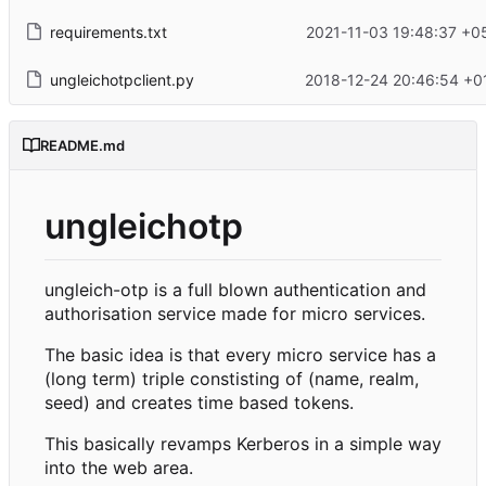
requirements.txt
2021-11-03 19:48:37 +0
ungleichotpclient.py
2018-12-24 20:46:54 +0
README.md
ungleichotp
ungleich-otp is a full blown authentication and
authorisation service made for micro services.
The basic idea is that every micro service has a
(long term) triple constisting of (name, realm,
seed) and creates time based tokens.
This basically revamps Kerberos in a simple way
into the web area.