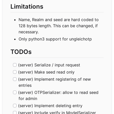
Limitations
Name, Realm and seed are hard coded to
128 bytes length. This can be changed, if
necessary.
Only python3 support for ungleichotp
TODOs
(server) Serialize / input request
(server) Make seed read only
(server) Implement registering of new
entries
(server) OTPSerializer: allow to read seed
for admin
(server) Implement deleting entry
(server) Include verify in ModelSerializer