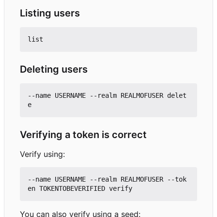
Listing users
Deleting users
--name USERNAME --realm REALMOFUSER delet
Verifying a token is correct
Verify using:
--name USERNAME --realm REALMOFUSER --tok
You can also verify using a seed: