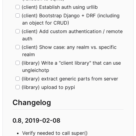
(client) Establish auth using urllib
(client) Bootstrap Django + DRF (including
an object for CRUD)
(client) Add custom authentication / remote
auth
(client) Show case: any realm vs. specific
realm
(library) Write a "client library" that can use
ungleichotp
(library) extract generic parts from server
(library) upload to pypi
Changelog
0.8, 2019-02-08
Verify needed to call super()