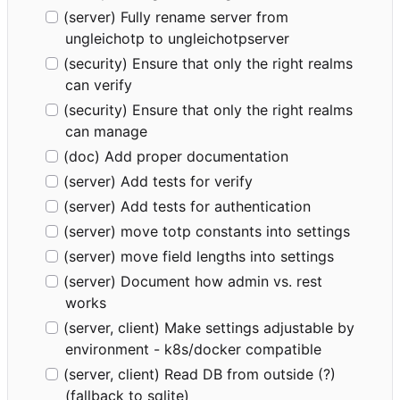
(server) Fully rename server from
ungleichotp to ungleichotpserver
(security) Ensure that only the right realms
can verify
(security) Ensure that only the right realms
can manage
(doc) Add proper documentation
(server) Add tests for verify
(server) Add tests for authentication
(server) move totp constants into settings
(server) move field lengths into settings
(server) Document how admin vs. rest
works
(server, client) Make settings adjustable by
environment - k8s/docker compatible
(server, client) Read DB from outside (?)
(fallback to sqlite)