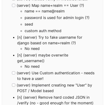
(server) Map name+realm == User (?)
name == name@realm
password is used for admin login (?)
seed
custom auth method
[n] (server) Try to fake username for
django based on name+realm (?)
No need
[n] (server) maybe overwrite
get_username()
No need
(server) Use Custom authentication - needs
to have a user!
(server) Implement creating new "User" by
POST / Model based
[n] (server) Remove hard coded JSON in
/verify (no - good enough for the moment)