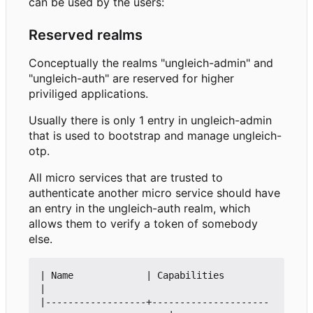
can be used by the users:
Reserved realms
Conceptually the realms "ungleich-admin" and
"ungleich-auth" are reserved for higher
priviliged applications.
Usually there is only 1 entry in ungleich-admin
that is used to bootstrap and manage ungleich-
otp.
All micro services that are trusted to
authenticate another micro service should have
an entry in the ungleich-auth realm, which
allows them to verify a token of somebody
else.
| Name             | Capabilities                               
|

|------------------+---------------------