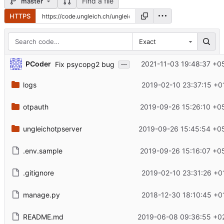
Find a file
master
HTTPS
Exact
...
PCoder
2021-11-03 19:48:37 +0
Fix psycopg2 bug
logs
2019-02-10 23:37:15 +0
otpauth
2019-09-26 15:26:10 +0
ungleichotpserver
2019-09-26 15:45:54 +0
.env.sample
2019-09-26 15:16:07 +0
.gitignore
2019-02-10 23:31:26 +0
manage.py
2018-12-30 18:10:45 +0
README.md
2019-06-08 09:36:55 +0