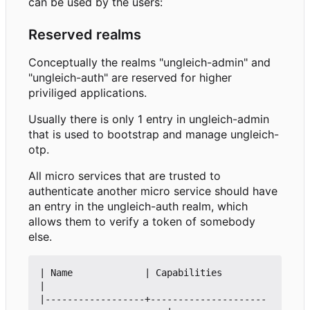
can be used by the users:
Reserved realms
Conceptually the realms "ungleich-admin" and
"ungleich-auth" are reserved for higher
priviliged applications.
Usually there is only 1 entry in ungleich-admin
that is used to bootstrap and manage ungleich-
otp.
All micro services that are trusted to
authenticate another micro service should have
an entry in the ungleich-auth realm, which
allows them to verify a token of somebody
else.
| Name             | Capabilities                               
|

|------------------+---------------------