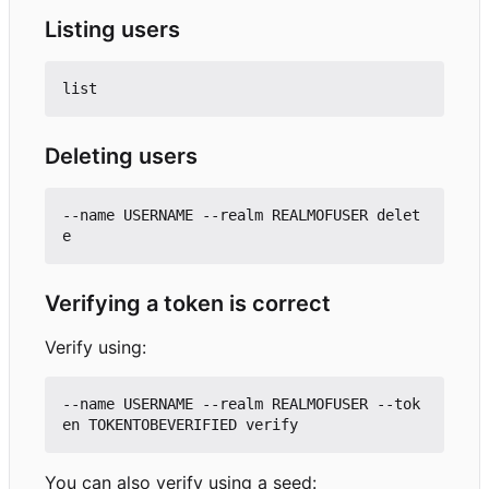
Listing users
Deleting users
--name USERNAME --realm REALMOFUSER delet
Verifying a token is correct
Verify using:
--name USERNAME --realm REALMOFUSER --tok
You can also verify using a seed: