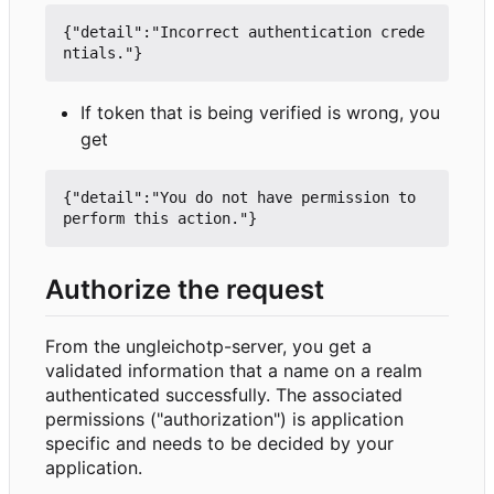
{"detail":"Incorrect authentication crede
If token that is being verified is wrong, you
get
{"detail":"You do not have permission to 
Authorize the request
From the ungleichotp-server, you get a
validated information that a name on a realm
authenticated successfully. The associated
permissions ("authorization") is application
specific and needs to be decided by your
application.