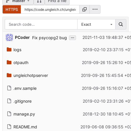
Find a file
master
HTTPS
Exact
...
PCoder
2021-11-03 19:48:37 +0
Fix psycopg2 bug
logs
2019-02-10 23:37:15 +0
otpauth
2019-09-26 15:26:10 +0
ungleichotpserver
2019-09-26 15:45:54 +0
.env.sample
2019-09-26 15:16:07 +0
.gitignore
2019-02-10 23:31:26 +0
manage.py
2018-12-30 18:10:45 +0
README.md
2019-06-08 09:36:55 +0