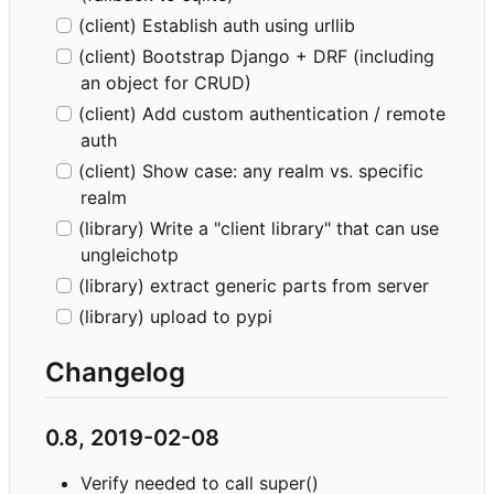
(client) Establish auth using urllib
(client) Bootstrap Django + DRF (including
an object for CRUD)
(client) Add custom authentication / remote
auth
(client) Show case: any realm vs. specific
realm
(library) Write a "client library" that can use
ungleichotp
(library) extract generic parts from server
(library) upload to pypi
Changelog
0.8, 2019-02-08
Verify needed to call super()