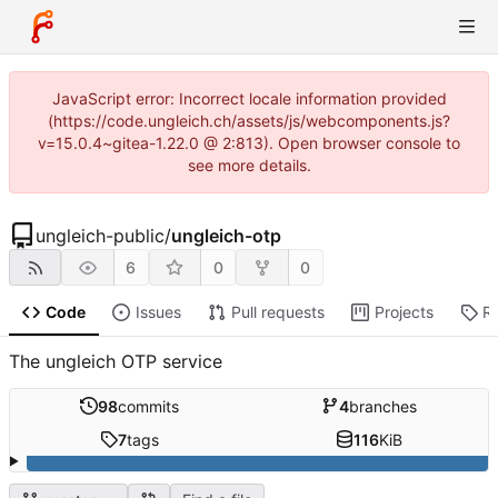
JavaScript error: Incorrect locale information provided
(https://code.ungleich.ch/assets/js/webcomponents.js?
v=15.0.4~gitea-1.22.0 @ 2:813). Open browser console to
see more details.
ungleich-public
/
ungleich-otp
6
0
0
Code
Issues
Pull requests
Projects
R
The ungleich OTP service
98
commits
4
branches
7
tags
116
KiB