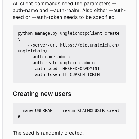
All client commands need the parameters --
auth-name and --auth-realm. Also either --auth-
seed or --auth-token needs to be specified.
python manage.py ungleichotpclient create 
\

    --server-url https://otp.ungleich.ch/
ungleichotp/

    --auth-name admin

    --auth-realm ungleich-admin

    [--auth-seed THESEEDFORADMIN]

Creating new users
--name USERNAME --realm REALMOFUSER creat
The seed is randomly created.