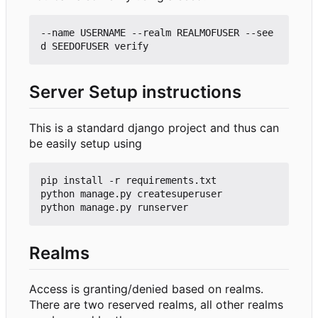
--name USERNAME --realm REALMOFUSER --see
Server Setup instructions
This is a standard django project and thus can
be easily setup using
pip install -r requirements.txt

python manage.py createsuperuser

Realms
Access is granting/denied based on realms.
There are two reserved realms, all other realms