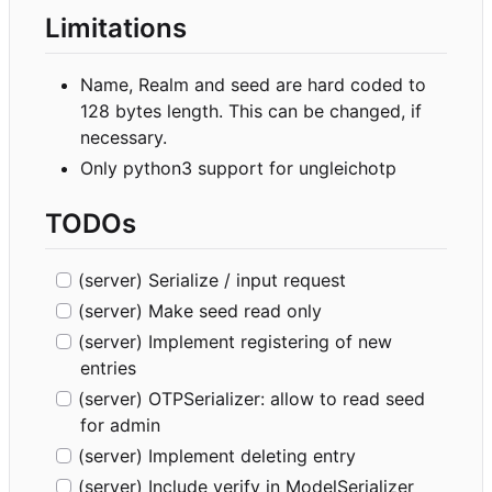
Limitations
Name, Realm and seed are hard coded to
128 bytes length. This can be changed, if
necessary.
Only python3 support for ungleichotp
TODOs
(server) Serialize / input request
(server) Make seed read only
(server) Implement registering of new
entries
(server) OTPSerializer: allow to read seed
for admin
(server) Implement deleting entry
(server) Include verify in ModelSerializer