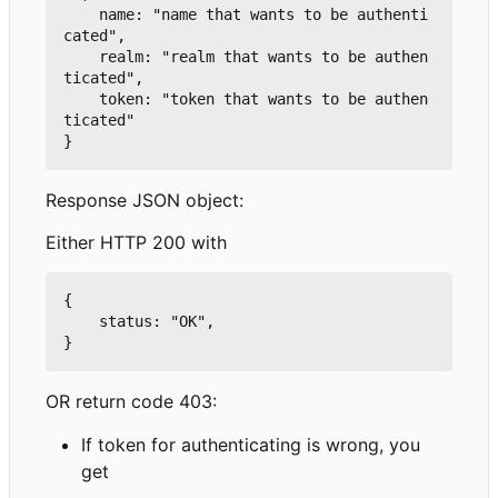
    name: "name that wants to be authenti
cated",

    realm: "realm that wants to be authen
ticated",

    token: "token that wants to be authen
ticated"

Response JSON object:
Either HTTP 200 with
{

    status: "OK",

OR return code 403:
If token for authenticating is wrong, you
get