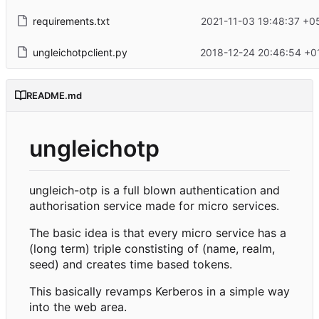
requirements.txt
2021-11-03 19:48:37 +0
ungleichotpclient.py
2018-12-24 20:46:54 +0
README.md
ungleichotp
ungleich-otp is a full blown authentication and
authorisation service made for micro services.
The basic idea is that every micro service has a
(long term) triple constisting of (name, realm,
seed) and creates time based tokens.
This basically revamps Kerberos in a simple way
into the web area.