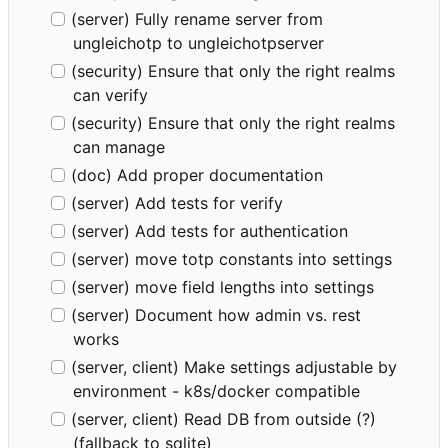
(server) Fully rename server from
ungleichotp to ungleichotpserver
(security) Ensure that only the right realms
can verify
(security) Ensure that only the right realms
can manage
(doc) Add proper documentation
(server) Add tests for verify
(server) Add tests for authentication
(server) move totp constants into settings
(server) move field lengths into settings
(server) Document how admin vs. rest
works
(server, client) Make settings adjustable by
environment - k8s/docker compatible
(server, client) Read DB from outside (?)
(fallback to sqlite)