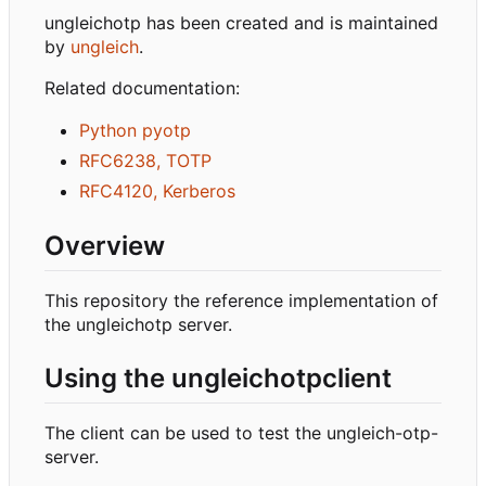
ungleichotp has been created and is maintained
by
ungleich
.
Related documentation:
Python pyotp
RFC6238, TOTP
RFC4120, Kerberos
Overview
This repository the reference implementation of
the ungleichotp server.
Using the ungleichotpclient
The client can be used to test the ungleich-otp-
server.