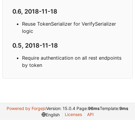
0.6, 2018-11-18
Reuse TokenSerializer for VerifySerializer
logic
0.5, 2018-11-18
Require authentication on all rest endpoints
by token
Powered by Forgejo
Version: 15.0.4 Page:
96ms
Template:
9ms
Licenses
API
English