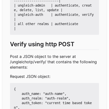
-----------------------|

| ungleich-admin   | authenticate, creat
e, delete, list, update |

| ungleich-auth    | authenticate, verify                       
|

| all other realms | authenticate                               
Verify using http POST
Post a JSON object to the server at
/ungleichotp/verify/ that contains the following
elements:
Request JSON object:
{

    auth_name: "auth-name",

    auth_realm: "auth-realm",

    auth_token: "current time based toke
n",
