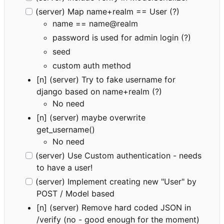
(server) Map name+realm == User (?)
name == name@realm
password is used for admin login (?)
seed
custom auth method
[n] (server) Try to fake username for
django based on name+realm (?)
No need
[n] (server) maybe overwrite
get_username()
No need
(server) Use Custom authentication - needs
to have a user!
(server) Implement creating new "User" by
POST / Model based
[n] (server) Remove hard coded JSON in
/verify (no - good enough for the moment)