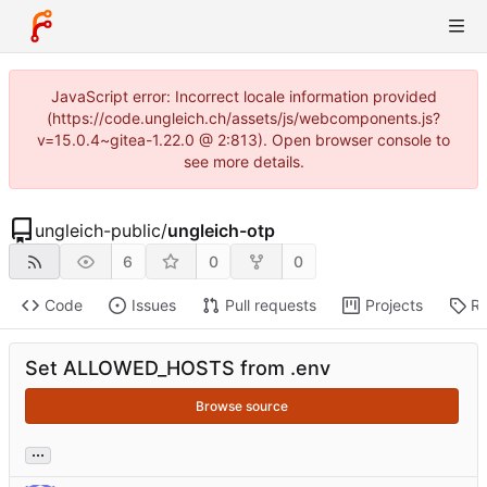
JavaScript error: Incorrect locale information provided
(https://code.ungleich.ch/assets/js/webcomponents.js?
v=15.0.4~gitea-1.22.0 @ 2:813). Open browser console to
see more details.
ungleich-public
/
ungleich-otp
6
0
0
Code
Issues
Pull requests
Projects
Re
Set ALLOWED_HOSTS from .env
Browse source
...