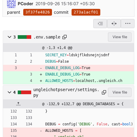
PCoder
2019-09-26 15:16:07 +05:30
parent
commit
3f37fe4826
273a1acf01
3
.env.sample
View file
@ -1,3 +1,4 @@
SECRET_KEY
=
ldskjflkdsnejnjsdnf
DEBUG
=
False
ENABLE_DEBUG_LOG
=
True
ENABLE_DEBUG_LOG
=
True
ALLOWED_HOSTS
=
localhost,.ungleich.ch
ungleichotpserver/settings.
4
View file
py
@ -132,9 +132,7 @@ DEBUG_DATABASES = {
}
DEBUG
=
config
(
'
DEBUG
'
,
False
,
cast
=
bool
)
ALLOWED_HOSTS
=
[