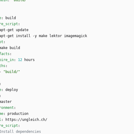
DDIR
:
"build/"
e
:
build
re_script
:
apt-get update
apt-get install -y make lektor imagemagick
pt
:
make build
facts
:
pire_in
:
12
hours
ths
:
- 
"build/"
:
e
:
deploy
:
master
ronment
:
me
:
production
l
:
https://ungleich.ch/
re_script
:
Install dependencies