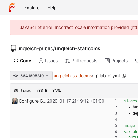
Explore
Help
JavaScript error: Incorrect locale information provided (
ungleich-public
/
ungleich-staticcms
Code
Issues
Pull requests
Projects
ungleich-staticcms
/
.gitlab-ci.yml
56416953f9
39 lines
783 B
YAML
Configure Gitlab CI for automatic deployment
2020-01-17 21:19:12 +01:00
stages
- 
bu
- 
de
image
:
variab