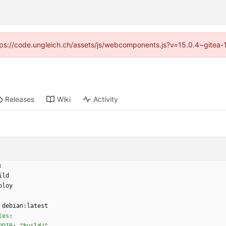
https://code.ungleich.ch/assets/js/webcomponents.js?v=15.0.4~gitea-
Releases
Wiki
Activity
:
ild
ploy
debian:latest
les
: