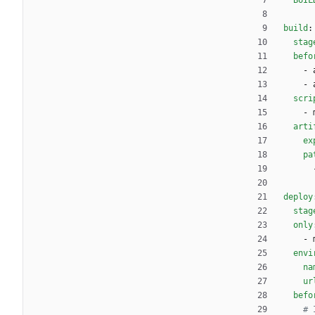
BUIL
build
:
stag
befo
- 
- 
scri
- 
arti
ex
pa
deploy
stag
only
- 
envi
na
ur
befo
# 