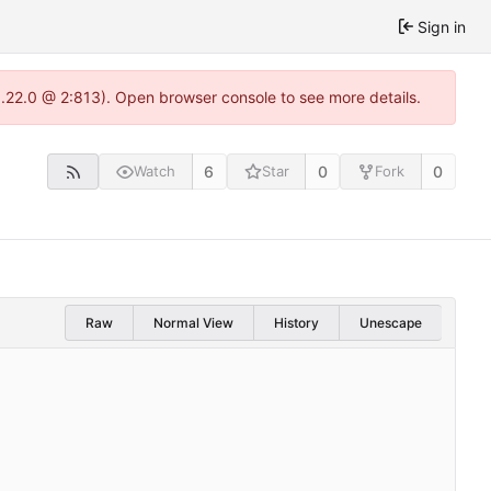
Sign in
1.22.0 @ 2:813). Open browser console to see more details.
6
0
0
Watch
Star
Fork
Raw
Normal View
History
Unescape