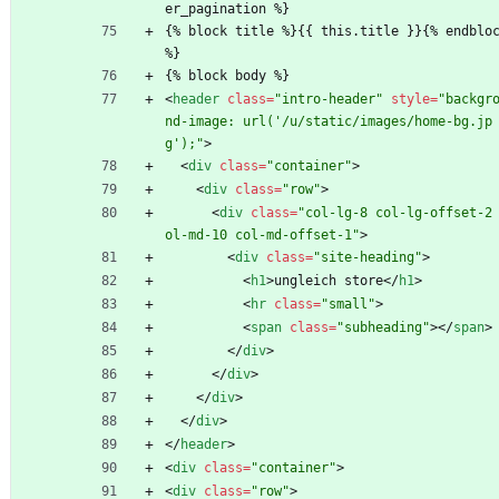
er_pagination %}
{% block title %}{{ this.title }}{% endbloc
%}
{% block body %}
<
header
class
=
"intro-header"
style
=
"backgr
nd-image: url('/u/static/images/home-bg.jp
g');"
>
<
div
class
=
"container"
>
<
div
class
=
"row"
>
<
div
class
=
"col-lg-8 col-lg-offset-2
ol-md-10 col-md-offset-1"
>
<
div
class
=
"site-heading"
>
<
h1
>
ungleich store
<
/
h1
>
<
hr
class
=
"small"
>
<
span
class
=
"subheading"
>
<
/
span
>
<
/
div
>
<
/
div
>
<
/
div
>
<
/
div
>
<
/
header
>
<
div
class
=
"container"
>
<
div
class
=
"row"
>