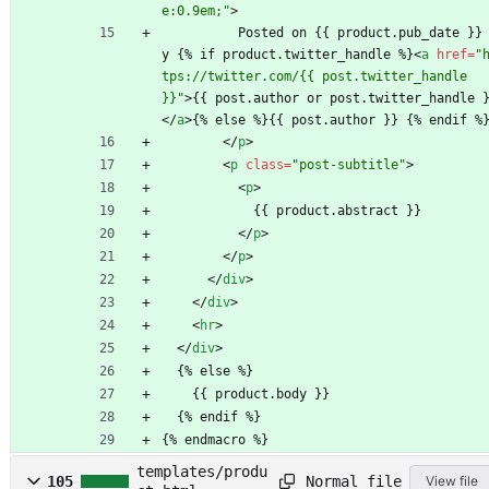
e:0.9em;"
>
          Posted on {{ product.pub_date }} b
y {% if product.twitter_handle %}
<
a
href
=
"
tps://twitter.com/{{ post.twitter_handle 
}}"
>
{{ post.author or post.twitter_handle 
<
/
a
>
{% else %}{{ post.author }} {% endif %
<
/
p
>
<
p
class
=
"post-subtitle"
>
<
p
>
            {{ product.abstract }}
<
/
p
>
<
/
p
>
<
/
div
>
<
/
div
>
<
hr
>
<
/
div
>
  {% else %}
    {{ product.body }}
  {% endif %}
{% endmacro %}
templates/produ
Normal file
105
View file