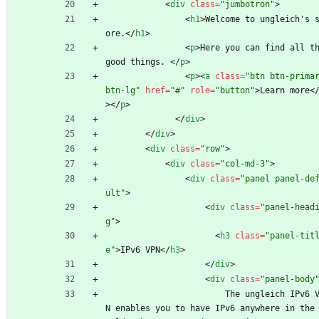
<
div
class
=
"jumbotron"
>
<
h1
>
Welcome to ungleich's 
ore.
<
/
h1
>
<
p
>
Here you can find all th
good things. 
<
/
p
>
<
p
>
<
a
class
=
"btn btn-primar
btn-lg"
href
=
"#"
role
=
"button"
>
Learn more
<
>
<
/
p
>
<
/
div
>
<
/
div
>
<
div
class
=
"row"
>
<
div
class
=
"col-md-3"
>
<
div
class
=
"panel panel-de
ult"
>
<
div
class
=
"panel-head
g"
>
<
h3
class
=
"panel-tit
e"
>
IPv6 VPN
<
/
h3
>
<
/
div
>
<
div
class
=
"panel-body
                        The ungleich IPv6 VP
N enables you to have IPv6 anywhere in the