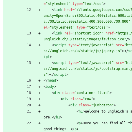
=
"stylesheet"
type
=
"text/css"
>
<
link
href
=
"//fonts.googleapis.com/css
amily=Open+Sans:300italic,400italic,600ita
c,700italic,800italic,400,300,600,700,800"
el
=
"stylesheet"
type
=
"text/css"
>
<
link
rel
=
"shortcut icon"
href
=
"https:
ungleich.ch/u/static/images/favicon.ico"
/
>
<
script
type
=
"text/javascript"
src
=
"ht
s://ungleich.ch/u/static/js/jquery.js"
>
<
/
s
ipt
>
<
script
type
=
"text/javascript"
src
=
"ht
s://ungleich.ch/u/static/js/bootstrap.min.
s"
>
<
/
script
>
<
/
head
>
<
body
>
<
div
class
=
"container-fluid"
>
<
div
class
=
"row"
>
<
div
class
=
"jumbotron"
>
<
h1
>
Welcome to ungleich's 
ore.
<
/
h1
>
<
p
>
Here you can find all th
good things. 
<
/
p
>