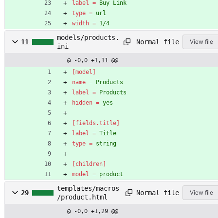
label
=
Buy Link
type
=
url
width
=
1/4
models/products.
Normal file
11
View file
ini
@ -0,0 +1,11 @@
[model]
name
=
Products
label
=
Products
hidden
=
yes
[fields.title]
label
=
Title
type
=
string
[children]
model
=
product
templates/macros
Normal file
29
View file
/product.html
@ -0,0 +1,29 @@