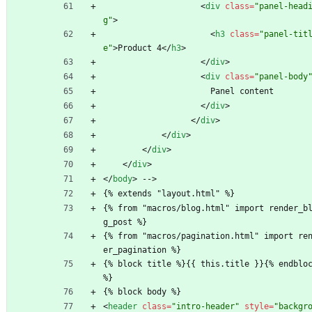
<
div
class
=
"panel-head
g"
>
<
h3
class
=
"panel-tit
e"
>
Product 4
<
/
h3
>
<
/
div
>
<
div
class
=
"panel-body
                      Panel content
<
/
div
>
<
/
div
>
<
/
div
>
<
/
div
>
<
/
div
>
<
/
body
>
 -->
{% extends "layout.html" %}
{% from "macros/blog.html" import render_b
g_post %}
{% from "macros/pagination.html" import re
er_pagination %}
{% block title %}{{ this.title }}{% endbloc
%}
{% block body %}
<
header
class
=
"intro-header"
style
=
"backgr