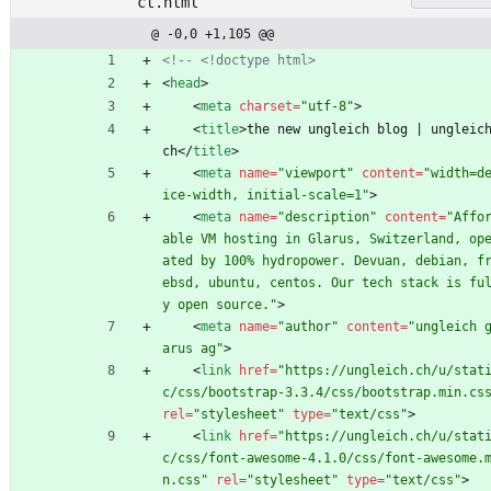
ct.html
@ -0,0 +1,105 @@
<!--
 <!doctype html>
<
head
>
<
meta
charset
=
"utf-8"
>
<
title
>
the new ungleich blog | ungleic
ch
<
/
title
>
<
meta
name
=
"viewport"
content
=
"width=d
ice-width, initial-scale=1"
>
<
meta
name
=
"description"
content
=
"Affo
able VM hosting in Glarus, Switzerland, op
ated by 100% hydropower. Devuan, debian, f
ebsd, ubuntu, centos. Our tech stack is fu
y open source."
>
<
meta
name
=
"author"
content
=
"ungleich 
arus ag"
>
<
link
href
=
"https://ungleich.ch/u/stat
c/css/bootstrap-3.3.4/css/bootstrap.min.cs
rel
=
"stylesheet"
type
=
"text/css"
>
<
link
href
=
"https://ungleich.ch/u/stat
c/css/font-awesome-4.1.0/css/font-awesome.
n.css"
rel
=
"stylesheet"
type
=
"text/css"
>