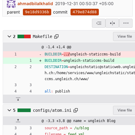
ahmadbilalkhalid
2019-12-31 00:50:37 +05:00
parent
commit
9e18d9336b
479e874d88
2
Makefile
View file
@ -1,4 +1,4 @@
BUILDDIR
=
../
ungleich-staticcms-build
BUILDDIR
=
ungleich-staticcms-build
DESTINATION
=
ungleichstatic@staticweb.ungle
h.ch:/home/services/www/ungleichstatic/sta
ccms.ungleich.ch/www/
all
:
publish
5
configs/atom.ini
View file
@ -3,3 +3,8 @@ name = ungleich Blog
source_path
=
/u/blog
filename
=
feed.xml