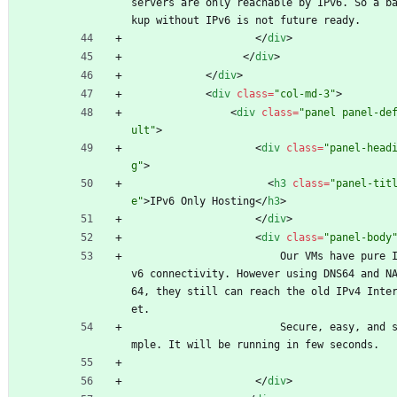
servers are only reachable by IPv6. So a b
kup without IPv6 is not future ready. 
<
/
div
>
<
/
div
>
<
/
div
>
<
div
class
=
"col-md-3"
>
<
div
class
=
"panel panel-de
ult"
>
<
div
class
=
"panel-head
g"
>
<
h3
class
=
"panel-tit
e"
>
IPv6 Only Hosting
<
/
h3
>
<
/
div
>
<
div
class
=
"panel-body
                        Our VMs have pure IP
v6 connectivity. However using DNS64 and N
64, they still can reach the old IPv4 Inte
et.
                        Secure, easy, and si
mple. It will be running in few seconds.
<
/
div
>