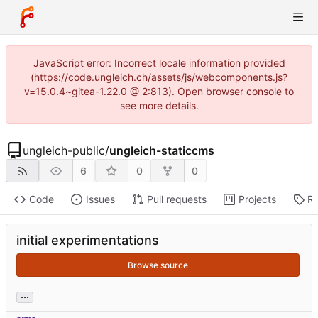
JavaScript error: Incorrect locale information provided
(https://code.ungleich.ch/assets/js/webcomponents.js?
v=15.0.4~gitea-1.22.0 @ 2:813). Open browser console to
see more details.
ungleich-public
/
ungleich-staticcms
6
0
0
Code
Issues
Pull requests
Projects
Re
initial experimentations
Browse source
...