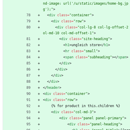
nd-image: url('/u/static/images/home-bg.jp
g');"
>
<
div
class
=
"container"
>
<
div
class
=
"row"
>
<
div
class
=
"col-lg-8 col-lg-offset-2
ol-md-10 col-md-offset-1"
>
<
div
class
=
"site-heading"
>
<
h1
>
ungleich store
<
/
h1
>
<
hr
class
=
"small"
>
<
span
class
=
"subheading"
>
<
/
span
>
<
/
div
>
<
/
div
>
<
/
div
>
<
/
div
>
<
/
header
>
<
div
class
=
"container"
>
<
div
class
=
"row"
>
    {% for product in this.children %}
<
div
class
=
"col-md-3"
>
<
div
class
=
"panel panel-primary"
>
<
div
class
=
"panel-heading"
>