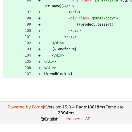
<
h2
class
=
"panel-title"
>
{{pr
uct.name}}
<
/
h3
>
<
/
div
>
<
div
class
=
"panel-body"
>
                {{product.teaser}}
<
/
div
>
<
/
div
>
<
/
div
>
    {% endfor %}
<
/
div
>
<
/
div
>
<
/
div
>
{% endblock %}
Powered by Forgejo
Version: 15.0.4 Page:
18818ms
Template:
2394ms
Licenses
API
English