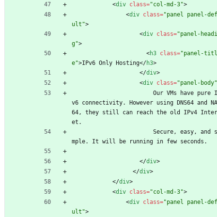
<
div
class
=
"col-md-3"
>
<
div
class
=
"panel panel-de
ult"
>
<
div
class
=
"panel-head
g"
>
<
h3
class
=
"panel-tit
e"
>
IPv6 Only Hosting
<
/
h3
>
<
/
div
>
<
div
class
=
"panel-body
                        Our VMs have pure IP
v6 connectivity. However using DNS64 and N
64, they still can reach the old IPv4 Inte
et.
                        Secure, easy, and si
mple. It will be running in few seconds.
<
/
div
>
<
/
div
>
<
/
div
>
<
div
class
=
"col-md-3"
>
<
div
class
=
"panel panel-de
ult"
>