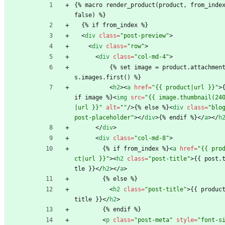
{% macro render_product(product, from_inde
false) %}
  {% if from_index %}
<
div
class
=
"post-preview"
>
<
div
class
=
"row"
>
<
div
class
=
"col-md-4"
>
          {% set image = product.attachment
s.images.first() %}
<
h2
>
<
a
href
=
"{{ product|url }}"
>
{
if image %}
<
img
src
=
"{{ image.thumbnail(24
|url }}"
alt
=
""
/
>
{% else %}
<
div
class
=
"blo
post-placeholder"
>
<
/
div
>
{% endif %}
<
/
a
>
<
/
h
<
/
div
>
<
div
class
=
"col-md-8"
>
        {% if from_index %}
<
a
href
=
"{{ pro
ct|url }}"
>
<
h2
class
=
"post-title"
>
{{ post.
tle }}
<
/
h2
>
<
/
a
>
        {% else %}
<
h2
class
=
"post-title"
>
{{ produc
title }}
<
/
h2
>
        {% endif %}
<
p
class
=
"post-meta"
style
=
"font-s