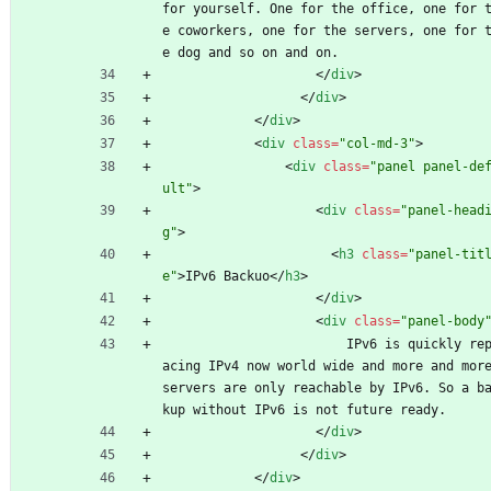
for yourself. One for the office, one for 
e coworkers, one for the servers, one for 
e dog and so on and on.
<
/
div
>
<
/
div
>
<
/
div
>
<
div
class
=
"col-md-3"
>
<
div
class
=
"panel panel-de
ult"
>
<
div
class
=
"panel-head
g"
>
<
h3
class
=
"panel-tit
e"
>
IPv6 Backuo
<
/
h3
>
<
/
div
>
<
div
class
=
"panel-body
                        IPv6 is quickly repl
acing IPv4 now world wide and more and more
servers are only reachable by IPv6. So a b
kup without IPv6 is not future ready. 
<
/
div
>
<
/
div
>
<
/
div
>