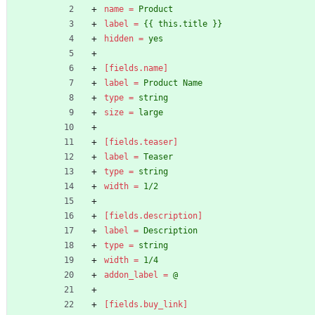
name
=
Product
label
=
{{ this.title }}
hidden
=
yes
[fields.name]
label
=
Product Name
type
=
string
size
=
large
[fields.teaser]
label
=
Teaser
type
=
string
width
=
1/2
[fields.description]
label
=
Description
type
=
string
width
=
1/4
addon_label
=
@
[fields.buy_link]