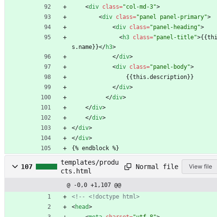
<
div
class
=
"col-md-3"
>
<
div
class
=
"panel panel-primary"
>
<
div
class
=
"panel-heading"
>
<
h3
class
=
"panel-title"
>
{{th
s.name}}
<
/
h3
>
<
/
div
>
<
div
class
=
"panel-body"
>
                {{this.description}}
<
/
div
>
<
/
div
>
<
/
div
>
<
/
div
>
<
/
div
>
<
/
div
>
{% endblock %}
templates/produ
Normal file
107
View file
cts.html
@ -0,0 +1,107 @@
<!--
 <!doctype html>
<
head
>