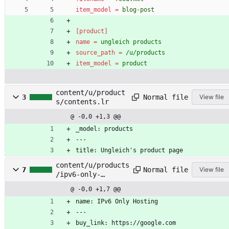
item_model
=
blog-post
[product]
name
=
ungleich products
source_path
=
/u/products
item_model
=
product
content/u/product
Normal file
3
View file
s/contents.lr
@ -0,0 +1,3 @@
_model: products
---
title: Ungleich's product page
content/u/products
Normal file
7
View file
/ipv6-only-
hosting/contents.l
@ -0,0 +1,7 @@
r
name: IPv6 Only Hosting
---
buy_link: https://google.com