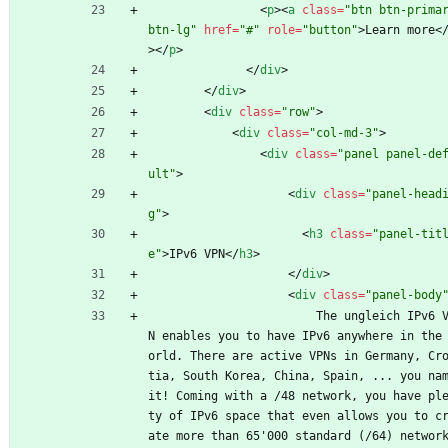
<
p
>
<
a
class
=
"btn btn-primar
btn-lg"
href
=
"#"
role
=
"button"
>
Learn more
<
>
<
/
p
>
<
/
div
>
<
/
div
>
<
div
class
=
"row"
>
<
div
class
=
"col-md-3"
>
<
div
class
=
"panel panel-de
ult"
>
<
div
class
=
"panel-head
g"
>
<
h3
class
=
"panel-tit
e"
>
IPv6 VPN
<
/
h3
>
<
/
div
>
<
div
class
=
"panel-body
                        The ungleich IPv6 VP
N enables you to have IPv6 anywhere in the
orld. There are active VPNs in Germany, Cr
tia, South Korea, China, Spain, ... you nam
it! Coming with a /48 network, you have pl
ty of IPv6 space that even allows you to c
ate more than 65'000 standard (/64) network