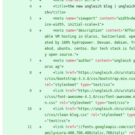
<
meta
charset
=
"utf-8"
>
<
title
>
the new ungleich blog | ungleic
ch
<
/
title
>
<
meta
name
=
"viewport"
content
=
"width=d
ice-width, initial-scale=1"
>
<
meta
name
=
"description"
content
=
"Affo
able VM hosting in Glarus, Switzerland, op
ated by 100% hydropower. Devuan, debian, f
ebsd, ubuntu, centos. Our tech stack is fu
y open source."
>
<
meta
name
=
"author"
content
=
"ungleich 
arus ag"
>
<
link
href
=
"https://ungleich.ch/u/stat
c/css/bootstrap-3.3.4/css/bootstrap.min.cs
rel
=
"stylesheet"
type
=
"text/css"
>
<
link
href
=
"https://ungleich.ch/u/stat
c/css/font-awesome-4.1.0/css/font-awesome.
n.css"
rel
=
"stylesheet"
type
=
"text/css"
>
<
link
href
=
"https://ungleich.ch/u/stat
c/css/clean-blog.css"
rel
=
"stylesheet"
typ
=
"text/css"
>
<
link
href
=
"//fonts.googleapis.com/css
amily=Lora:400,700,400italic,700italic"
re