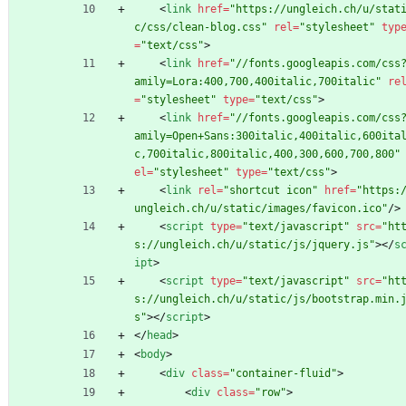
<
link
href
=
"https://ungleich.ch/u/stat
c/css/clean-blog.css"
rel
=
"stylesheet"
typ
=
"text/css"
>
<
link
href
=
"//fonts.googleapis.com/css
amily=Lora:400,700,400italic,700italic"
re
=
"stylesheet"
type
=
"text/css"
>
<
link
href
=
"//fonts.googleapis.com/css
amily=Open+Sans:300italic,400italic,600ita
c,700italic,800italic,400,300,600,700,800"
el
=
"stylesheet"
type
=
"text/css"
>
<
link
rel
=
"shortcut icon"
href
=
"https:
ungleich.ch/u/static/images/favicon.ico"
/
>
<
script
type
=
"text/javascript"
src
=
"ht
s://ungleich.ch/u/static/js/jquery.js"
>
<
/
s
ipt
>
<
script
type
=
"text/javascript"
src
=
"ht
s://ungleich.ch/u/static/js/bootstrap.min.
s"
>
<
/
script
>
<
/
head
>
<
body
>
<
div
class
=
"container-fluid"
>
<
div
class
=
"row"
>