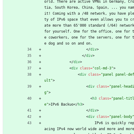
orld. There are active VPNs in Germany, Cr
tia, South Korea, China, Spain, ... you nam
it! Coming with a /48 network, you have pl
ty of IPv6 space that even allows you to c
ate more than 65'000 standard (/64) network
for yourself. One for the office, one for 
e coworkers, one for the servers, one for 
e dog and so on and on.
<
/
div
>
<
/
div
>
<
/
div
>
<
div
class
=
"col-md-3"
>
<
div
class
=
"panel panel-de
ult"
>
<
div
class
=
"panel-head
g"
>
<
h3
class
=
"panel-tit
e"
>
IPv6 Backuo
<
/
h3
>
<
/
div
>
<
div
class
=
"panel-body
                        IPv6 is quickly repl
acing IPv4 now world wide and more and more