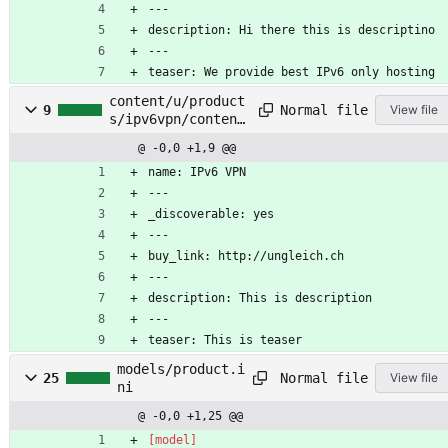
---
description: Hi there this is descriptino
---
teaser: We provide best IPv6 only hosting
content/u/product
Normal file
9
View file
s/ipv6vpn/content
s.lr
@ -0,0 +1,9 @@
name: IPv6 VPN
---
_discoverable: yes
---
buy_link: http://ungleich.ch
---
description: This is description
---
teaser: This is teaser
models/product.i
Normal file
25
View file
ni
@ -0,0 +1,25 @@
[model]