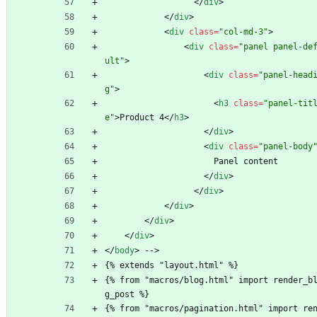
<
/
div
>
<
/
div
>
<
div
class
=
"col-md-3"
>
<
div
class
=
"panel panel-de
ult"
>
<
div
class
=
"panel-head
g"
>
<
h3
class
=
"panel-tit
e"
>
Product 4
<
/
h3
>
<
/
div
>
<
div
class
=
"panel-body
                      Panel content
<
/
div
>
<
/
div
>
<
/
div
>
<
/
div
>
<
/
div
>
<
/
body
>
 -->
{% extends "layout.html" %}
{% from "macros/blog.html" import render_b
g_post %}
{% from "macros/pagination.html" import re