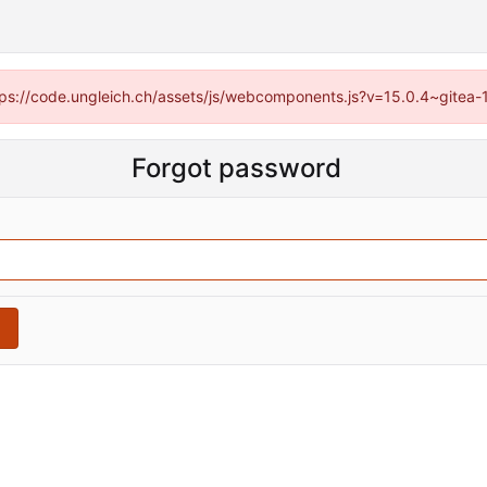
https://code.ungleich.ch/assets/js/webcomponents.js?v=15.0.4~gitea-
Forgot password