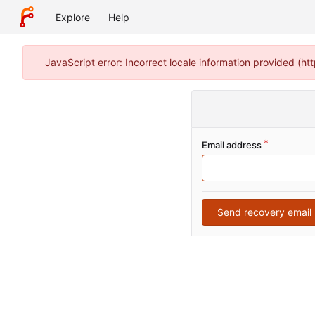
Explore
Help
JavaScript error: Incorrect locale information provided (
Email address
Send recovery email