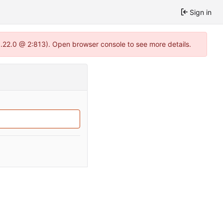
Sign in
1.22.0 @ 2:813). Open browser console to see more details.