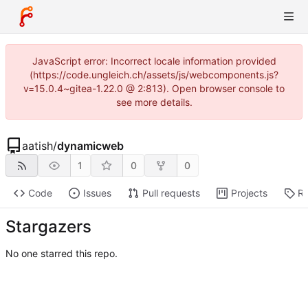
JavaScript error: Incorrect locale information provided
(https://code.ungleich.ch/assets/js/webcomponents.js?
v=15.0.4~gitea-1.22.0 @ 2:813). Open browser console to
see more details.
aatish
/
dynamicweb
1
0
0
Code
Issues
Pull requests
Projects
Re
Stargazers
No one starred this repo.