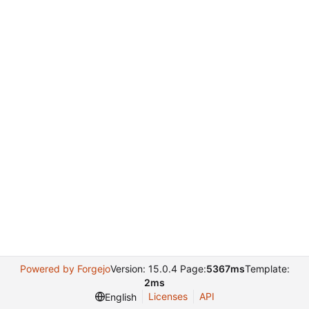
Powered by Forgejo
Version: 15.0.4 Page:
5367ms
Template:
2ms
Licenses
API
English