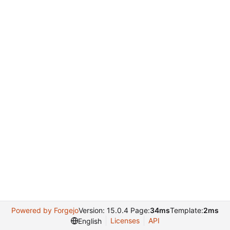
Powered by Forgejo
Version: 15.0.4 Page:
34ms
Template:
2ms
Licenses
API
English