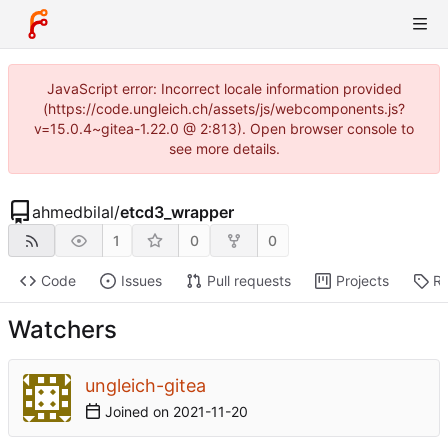
JavaScript error: Incorrect locale information provided
(https://code.ungleich.ch/assets/js/webcomponents.js?
v=15.0.4~gitea-1.22.0 @ 2:813). Open browser console to
see more details.
ahmedbilal
/
etcd3_wrapper
1
0
0
Code
Issues
Pull requests
Projects
Re
Watchers
ungleich-gitea
Joined on
2021-11-20